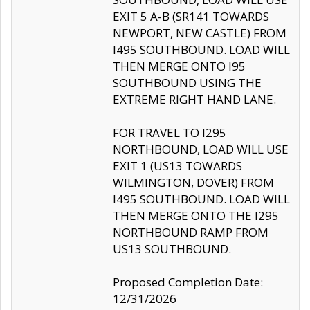
EXIT 5 A-B (SR141 TOWARDS
NEWPORT, NEW CASTLE) FROM
I495 SOUTHBOUND. LOAD WILL
THEN MERGE ONTO I95
SOUTHBOUND USING THE
EXTREME RIGHT HAND LANE.
FOR TRAVEL TO I295
NORTHBOUND, LOAD WILL USE
EXIT 1 (US13 TOWARDS
WILMINGTON, DOVER) FROM
I495 SOUTHBOUND. LOAD WILL
THEN MERGE ONTO THE I295
NORTHBOUND RAMP FROM
US13 SOUTHBOUND.
Proposed Completion Date:
12/31/2026