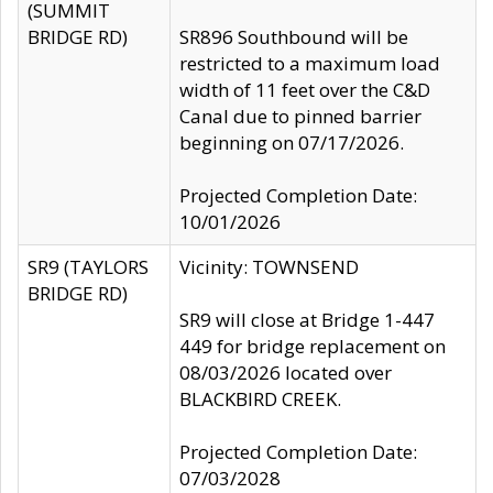
(SUMMIT
BRIDGE RD)
SR896 Southbound will be
restricted to a maximum load
width of 11 feet over the C&D
Canal due to pinned barrier
beginning on 07/17/2026.
Projected Completion Date:
10/01/2026
SR9 (TAYLORS
Vicinity: TOWNSEND
BRIDGE RD)
SR9 will close at Bridge 1-447
449 for bridge replacement on
08/03/2026 located over
BLACKBIRD CREEK.
Projected Completion Date:
07/03/2028