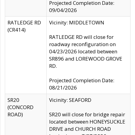
Projected Completion Date:
09/04/2026
RATLEDGE RD
Vicinity: MIDDLETOWN
(CR414)
RATLEDGE RD will close for
roadway reconfiguration on
04/23/2026 located between
SR896 and LOREWOOD GROVE
RD.
Projected Completion Date:
08/21/2026
SR20
Vicinity: SEAFORD
(CONCORD
ROAD)
SR20 will close for bridge repair
located between HONEYSUCKLE
DRIVE and CHURCH ROAD