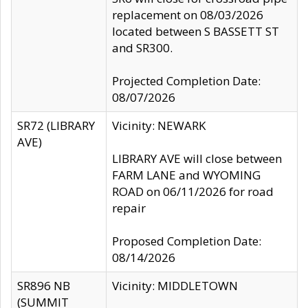
replacement on 08/03/2026
located between S BASSETT ST
and SR300.
Projected Completion Date:
08/07/2026
SR72 (LIBRARY
Vicinity: NEWARK
AVE)
LIBRARY AVE will close between
FARM LANE and WYOMING
ROAD on 06/11/2026 for road
repair
Proposed Completion Date:
08/14/2026
SR896 NB
Vicinity: MIDDLETOWN
(SUMMIT