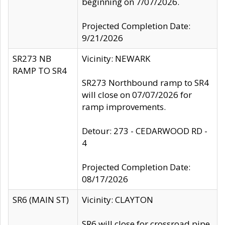
beginning on 7/07/2026.
Projected Completion Date:
9/21/2026
SR273 NB
Vicinity: NEWARK
RAMP TO SR4
SR273 Northbound ramp to SR4
will close on 07/07/2026 for
ramp improvements.
Detour: 273 - CEDARWOOD RD -
4
Projected Completion Date:
08/17/2026
SR6 (MAIN ST)
Vicinity: CLAYTON
SR6 will close for crossroad pipe