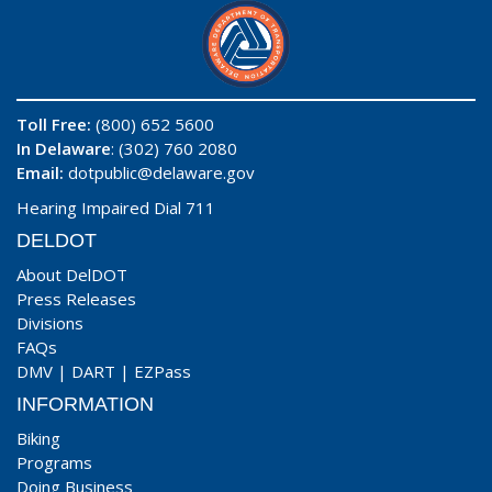
Toll Free:
(800) 652 5600
In Delaware
: (302) 760 2080
Email:
dotpublic@delaware.gov
Hearing Impaired Dial 711
DELDOT
About DelDOT
Press Releases
Divisions
FAQs
DMV
|
DART
|
EZPass
INFORMATION
Biking
Programs
Doing Business