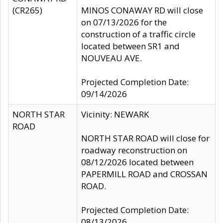
(CR265)
MINOS CONAWAY RD will close
on 07/13/2026 for the
construction of a traffic circle
located between SR1 and
NOUVEAU AVE.
Projected Completion Date:
09/14/2026
NORTH STAR
Vicinity: NEWARK
ROAD
NORTH STAR ROAD will close for
roadway reconstruction on
08/12/2026 located between
PAPERMILL ROAD and CROSSAN
ROAD.
Projected Completion Date:
08/13/2026