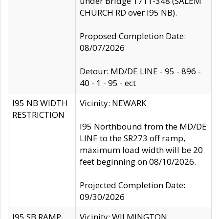
under Bridge 1711-348 (SALEM
CHURCH RD over I95 NB).
Proposed Completion Date:
08/07/2026
Detour: MD/DE LINE - 95 - 896 -
40 - 1 - 95 - ect
I95 NB WIDTH
Vicinity: NEWARK
RESTRICTION
I95 Northbound from the MD/DE
LINE to the SR273 off ramp,
maximum load width will be 20
feet beginning on 08/10/2026.
Projected Completion Date:
09/30/2026
I95 SB RAMP
Vicinity: WILMINGTON