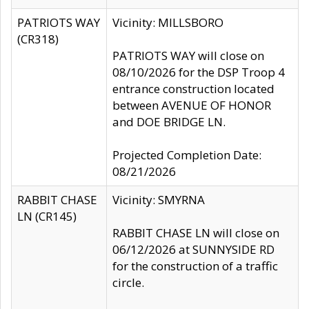
PATRIOTS WAY
Vicinity: MILLSBORO
(CR318)
PATRIOTS WAY will close on
08/10/2026 for the DSP Troop 4
entrance construction located
between AVENUE OF HONOR
and DOE BRIDGE LN.
Projected Completion Date:
08/21/2026
RABBIT CHASE
Vicinity: SMYRNA
LN (CR145)
RABBIT CHASE LN will close on
06/12/2026 at SUNNYSIDE RD
for the construction of a traffic
circle.