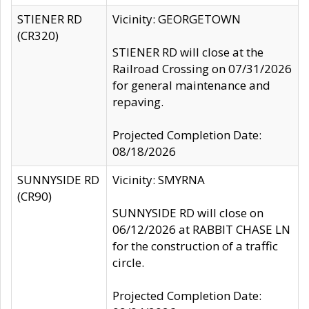
STIENER RD
Vicinity: GEORGETOWN
(CR320)
STIENER RD will close at the
Railroad Crossing on 07/31/2026
for general maintenance and
repaving.
Projected Completion Date:
08/18/2026
SUNNYSIDE RD
Vicinity: SMYRNA
(CR90)
SUNNYSIDE RD will close on
06/12/2026 at RABBIT CHASE LN
for the construction of a traffic
circle.
Projected Completion Date: