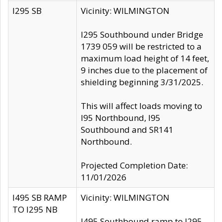
I295 SB
Vicinity: WILMINGTON
I295 Southbound under Bridge
1739 059 will be restricted to a
maximum load height of 14 feet,
9 inches due to the placement of
shielding beginning 3/31/2025.
This will affect loads moving to
I95 Northbound, I95
Southbound and SR141
Northbound.
Projected Completion Date:
11/01/2026
I495 SB RAMP
Vicinity: WILMINGTON
TO I295 NB
I495 Southbound ramp to I295