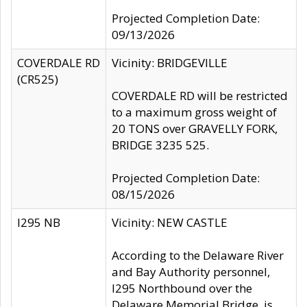
Projected Completion Date:
09/13/2026
COVERDALE RD
Vicinity: BRIDGEVILLE
(CR525)
COVERDALE RD will be restricted
to a maximum gross weight of
20 TONS over GRAVELLY FORK,
BRIDGE 3235 525.
Projected Completion Date:
08/15/2026
I295 NB
Vicinity: NEW CASTLE
According to the Delaware River
and Bay Authority personnel,
I295 Northbound over the
Delaware Memorial Bridge, is