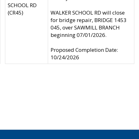
SCHOOL RD
(CR45)
WALKER SCHOOL RD will close
for bridge repair, BRIDGE 1453
045, over SAWMILL BRANCH
beginning 07/01/2026.
Proposed Completion Date:
10/24/2026