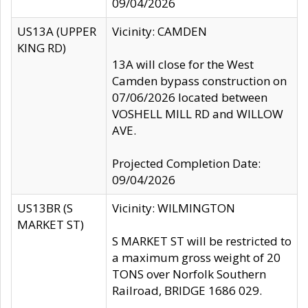
09/04/2026
US13A (UPPER
Vicinity: CAMDEN
KING RD)
13A will close for the West
Camden bypass construction on
07/06/2026 located between
VOSHELL MILL RD and WILLOW
AVE.
Projected Completion Date:
09/04/2026
US13BR (S
Vicinity: WILMINGTON
MARKET ST)
S MARKET ST will be restricted to
a maximum gross weight of 20
TONS over Norfolk Southern
Railroad, BRIDGE 1686 029.