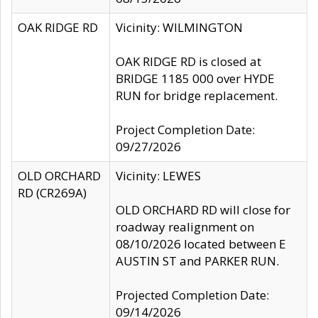
OAK RIDGE RD
Vicinity: WILMINGTON
OAK RIDGE RD is closed at
BRIDGE 1185 000 over HYDE
RUN for bridge replacement.
Project Completion Date:
09/27/2026
OLD ORCHARD
Vicinity: LEWES
RD (CR269A)
OLD ORCHARD RD will close for
roadway realignment on
08/10/2026 located between E
AUSTIN ST and PARKER RUN.
Projected Completion Date:
09/14/2026