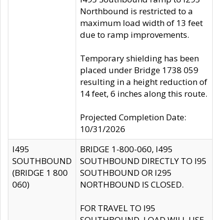
Northbound is restricted to a
maximum load width of 13 feet
due to ramp improvements.
Temporary shielding has been
placed under Bridge 1738 059
resulting in a height reduction of
14 feet, 6 inches along this route.
Projected Completion Date:
10/31/2026
I495
BRIDGE 1-800-060, I495
SOUTHBOUND
SOUTHBOUND DIRECTLY TO I95
(BRIDGE 1 800
SOUTHBOUND OR I295
060)
NORTHBOUND IS CLOSED.
FOR TRAVEL TO I95
SOUTHBOUND, LOAD WILL USE