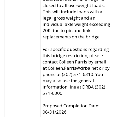
closed to all overweight loads.
This will include loads with a
legal gross weight and an
individual axle weight exceeding
20K due to pin and link
replacements on the bridge.
For specific questions regarding
this bridge restriction, please
contact Colleen Parris by email
at Colleen.Parris@drba.net or by
phone at (302) 571-6310. You
may also use the general
information line at DRBA (302)
571-6300.
Proposed Completion Date:
08/31/2026