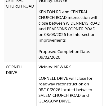
CENTRAL
Vicinity: DOVER
CHURCH ROAD
KENTON RD and CENTRAL
CHURCH ROAD intersection will
close between W DENNEYS ROAD
and PEARSONS CORNER ROAD
on 08/03/2026 for Intersection
improvements
Proposed Completion Date:
09/02/2026
CORNELL
Vicinity: NEWARK
DRIVE
CORNELL DRIVE will close for
roadway reconstruction on
08/10/2026 located between
SALEM CHURCH ROAD and
GLASGOW DRIVE.