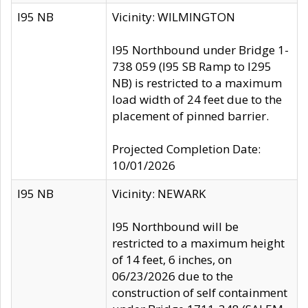
I95 NB
Vicinity: WILMINGTON
I95 Northbound under Bridge 1-
738 059 (I95 SB Ramp to I295
NB) is restricted to a maximum
load width of 24 feet due to the
placement of pinned barrier.
Projected Completion Date:
10/01/2026
I95 NB
Vicinity: NEWARK
I95 Northbound will be
restricted to a maximum height
of 14 feet, 6 inches, on
06/23/2026 due to the
construction of self containment