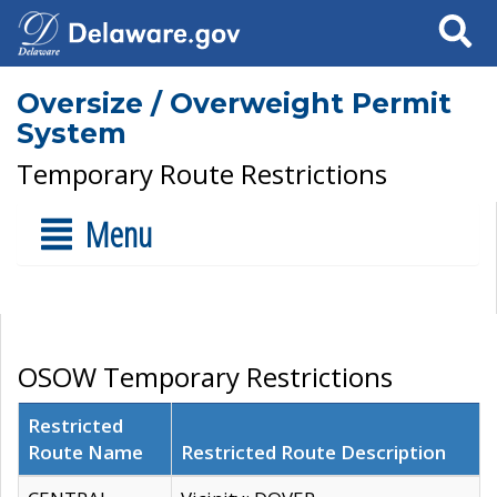
Search
Oversize / Overweight Permit
System
Temporary Route Restrictions
Menu
OSOW Temporary Restrictions
Restricted
Route Name
Restricted Route Description