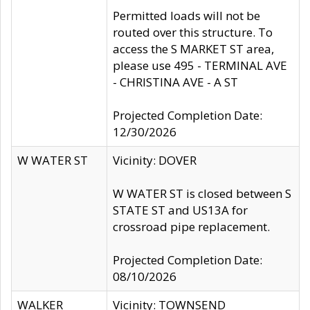
Permitted loads will not be
routed over this structure. To
access the S MARKET ST area,
please use 495 - TERMINAL AVE
- CHRISTINA AVE - A ST
Projected Completion Date:
12/30/2026
W WATER ST
Vicinity: DOVER
W WATER ST is closed between S
STATE ST and US13A for
crossroad pipe replacement.
Projected Completion Date:
08/10/2026
WALKER
Vicinity: TOWNSEND