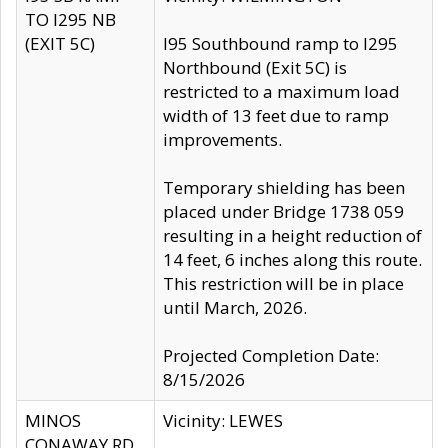
TO I295 NB
(EXIT 5C)
I95 Southbound ramp to I295
Northbound (Exit 5C) is
restricted to a maximum load
width of 13 feet due to ramp
improvements.
Temporary shielding has been
placed under Bridge 1738 059
resulting in a height reduction of
14 feet, 6 inches along this route.
This restriction will be in place
until March, 2026.
Projected Completion Date:
8/15/2026
MINOS
Vicinity: LEWES
CONAWAY RD