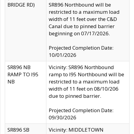
BRIDGE RD)
SR896 Northbound will be
restricted to a maximum load
width of 11 feet over the C&D
Canal due to pinned barrier
beginning on 07/17/2026.
Projected Completion Date:
10/01/2026
SR896 NB
Vicinity: SR896 Northbound
RAMP TO I95
ramp to I95 Northbound will be
NB
restricted to a maximum load
width of 11 feet on 08/10/206
due to pinned barrier.
Projected Completion Date:
09/30/2026
SR896 SB
Vicinity: MIDDLETOWN