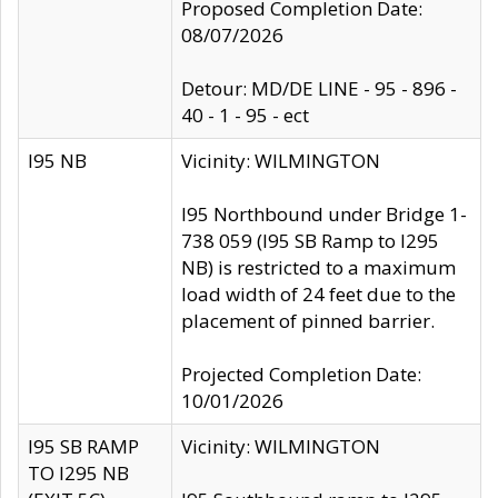
Proposed Completion Date:
08/07/2026
Detour: MD/DE LINE - 95 - 896 -
40 - 1 - 95 - ect
I95 NB
Vicinity: WILMINGTON
I95 Northbound under Bridge 1-
738 059 (I95 SB Ramp to I295
NB) is restricted to a maximum
load width of 24 feet due to the
placement of pinned barrier.
Projected Completion Date:
10/01/2026
I95 SB RAMP
Vicinity: WILMINGTON
TO I295 NB