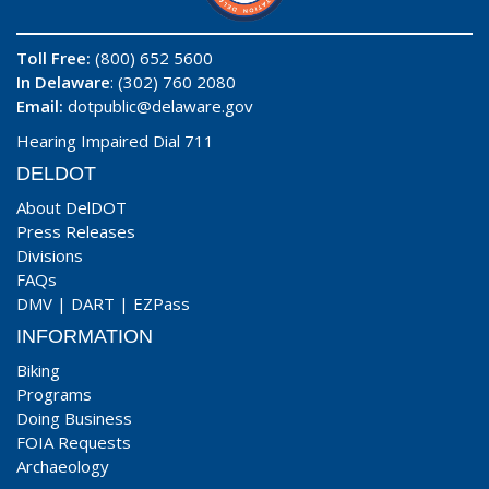
Toll Free:
(800) 652 5600
In Delaware
: (302) 760 2080
Email:
dotpublic@delaware.gov
Hearing Impaired Dial 711
DELDOT
About DelDOT
Press Releases
Divisions
FAQs
DMV
|
DART
|
EZPass
INFORMATION
Biking
Programs
Doing Business
FOIA Requests
Archaeology