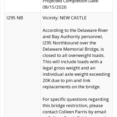
Projected Completion Date:
08/15/2026
I295 NB
Vicinity: NEW CASTLE
According to the Delaware River
and Bay Authority personnel,
I295 Northbound over the
Delaware Memorial Bridge, is
closed to all overweight loads.
This will include loads with a
legal gross weight and an
individual axle weight exceeding
20K due to pin and link
replacements on the bridge.
For specific questions regarding
this bridge restriction, please
contact Colleen Parris by email