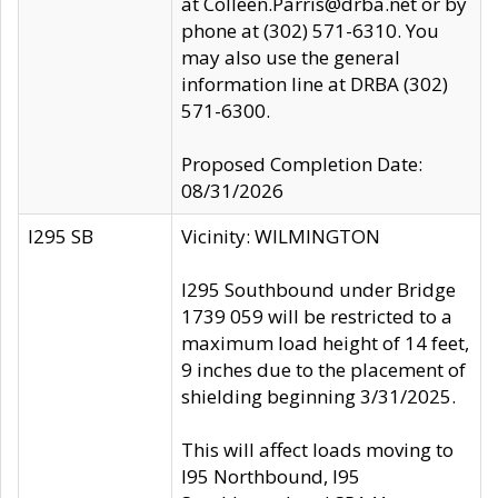
at Colleen.Parris@drba.net or by
phone at (302) 571-6310. You
may also use the general
information line at DRBA (302)
571-6300.
Proposed Completion Date:
08/31/2026
I295 SB
Vicinity: WILMINGTON
I295 Southbound under Bridge
1739 059 will be restricted to a
maximum load height of 14 feet,
9 inches due to the placement of
shielding beginning 3/31/2025.
This will affect loads moving to
I95 Northbound, I95