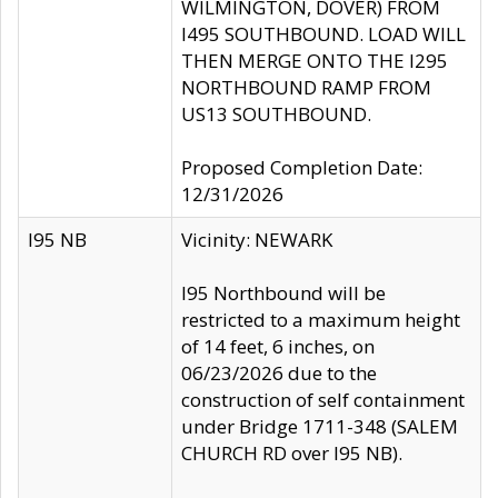
WILMINGTON, DOVER) FROM
I495 SOUTHBOUND. LOAD WILL
THEN MERGE ONTO THE I295
NORTHBOUND RAMP FROM
US13 SOUTHBOUND.
Proposed Completion Date:
12/31/2026
I95 NB
Vicinity: NEWARK
I95 Northbound will be
restricted to a maximum height
of 14 feet, 6 inches, on
06/23/2026 due to the
construction of self containment
under Bridge 1711-348 (SALEM
CHURCH RD over I95 NB).