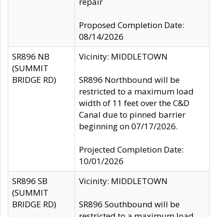
repair
Proposed Completion Date:
08/14/2026
SR896 NB
Vicinity: MIDDLETOWN
(SUMMIT
BRIDGE RD)
SR896 Northbound will be
restricted to a maximum load
width of 11 feet over the C&D
Canal due to pinned barrier
beginning on 07/17/2026.
Projected Completion Date:
10/01/2026
SR896 SB
Vicinity: MIDDLETOWN
(SUMMIT
BRIDGE RD)
SR896 Southbound will be
restricted to a maximum load