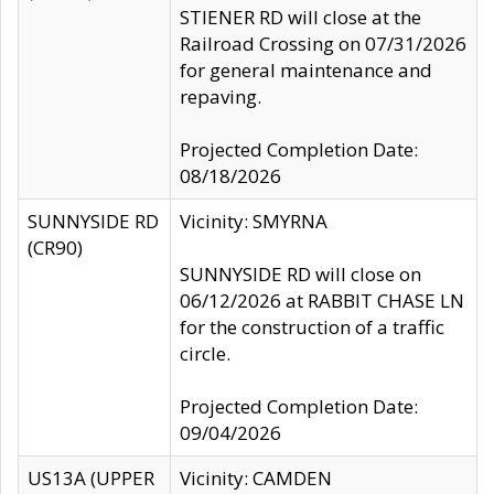
STIENER RD will close at the
Railroad Crossing on 07/31/2026
for general maintenance and
repaving.
Projected Completion Date:
08/18/2026
SUNNYSIDE RD
Vicinity: SMYRNA
(CR90)
SUNNYSIDE RD will close on
06/12/2026 at RABBIT CHASE LN
for the construction of a traffic
circle.
Projected Completion Date:
09/04/2026
US13A (UPPER
Vicinity: CAMDEN