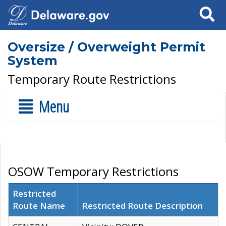
Search
Oversize / Overweight Permit
System
Temporary Route Restrictions
Menu
OSOW Temporary Restrictions
Restricted
Route Name
Restricted Route Description