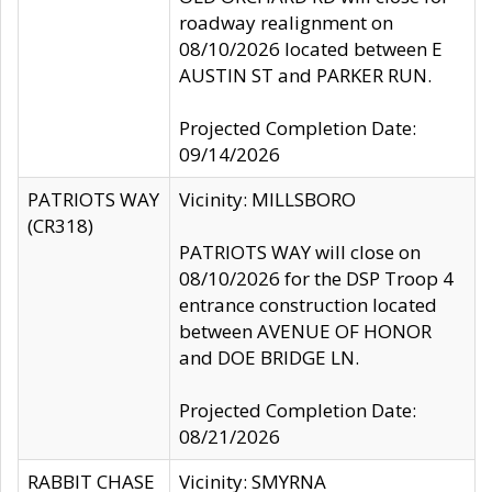
roadway realignment on
08/10/2026 located between E
AUSTIN ST and PARKER RUN.
Projected Completion Date:
09/14/2026
PATRIOTS WAY
Vicinity: MILLSBORO
(CR318)
PATRIOTS WAY will close on
08/10/2026 for the DSP Troop 4
entrance construction located
between AVENUE OF HONOR
and DOE BRIDGE LN.
Projected Completion Date:
08/21/2026
RABBIT CHASE
Vicinity: SMYRNA