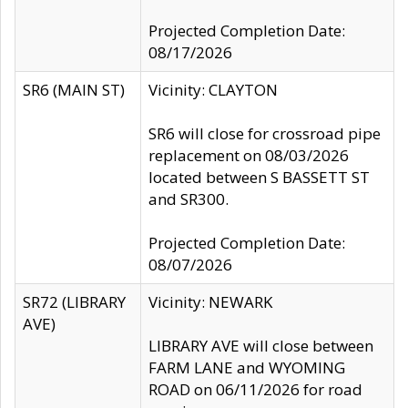
Projected Completion Date:
08/17/2026
SR6 (MAIN ST)
Vicinity: CLAYTON
SR6 will close for crossroad pipe
replacement on 08/03/2026
located between S BASSETT ST
and SR300.
Projected Completion Date:
08/07/2026
SR72 (LIBRARY
Vicinity: NEWARK
AVE)
LIBRARY AVE will close between
FARM LANE and WYOMING
ROAD on 06/11/2026 for road