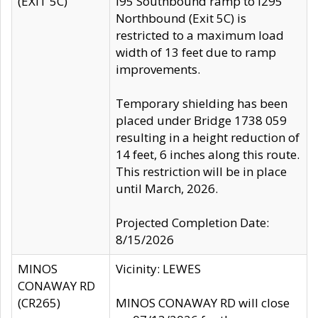
(EXIT 5C)
I95 Southbound ramp to I295
Northbound (Exit 5C) is
restricted to a maximum load
width of 13 feet due to ramp
improvements.
Temporary shielding has been
placed under Bridge 1738 059
resulting in a height reduction of
14 feet, 6 inches along this route.
This restriction will be in place
until March, 2026.
Projected Completion Date:
8/15/2026
MINOS
Vicinity: LEWES
CONAWAY RD
(CR265)
MINOS CONAWAY RD will close