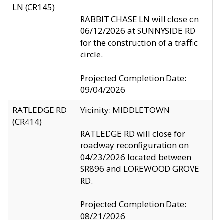
LN (CR145)
RABBIT CHASE LN will close on
06/12/2026 at SUNNYSIDE RD
for the construction of a traffic
circle.
Projected Completion Date:
09/04/2026
RATLEDGE RD
Vicinity: MIDDLETOWN
(CR414)
RATLEDGE RD will close for
roadway reconfiguration on
04/23/2026 located between
SR896 and LOREWOOD GROVE
RD.
Projected Completion Date:
08/21/2026