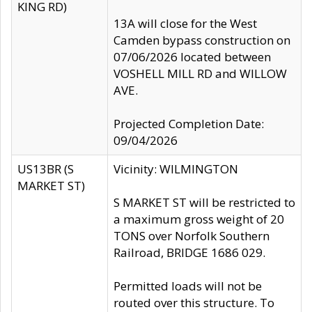
KING RD)
13A will close for the West
Camden bypass construction on
07/06/2026 located between
VOSHELL MILL RD and WILLOW
AVE.
Projected Completion Date:
09/04/2026
US13BR (S
Vicinity: WILMINGTON
MARKET ST)
S MARKET ST will be restricted to
a maximum gross weight of 20
TONS over Norfolk Southern
Railroad, BRIDGE 1686 029.
Permitted loads will not be
routed over this structure. To