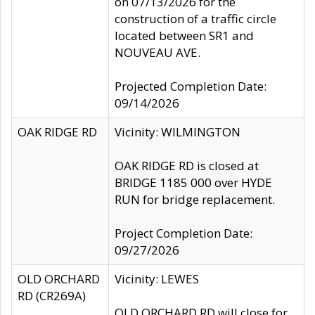
on 07/13/2026 for the
construction of a traffic circle
located between SR1 and
NOUVEAU AVE.
Projected Completion Date:
09/14/2026
OAK RIDGE RD
Vicinity: WILMINGTON
OAK RIDGE RD is closed at
BRIDGE 1185 000 over HYDE
RUN for bridge replacement.
Project Completion Date:
09/27/2026
OLD ORCHARD
Vicinity: LEWES
RD (CR269A)
OLD ORCHARD RD will close for