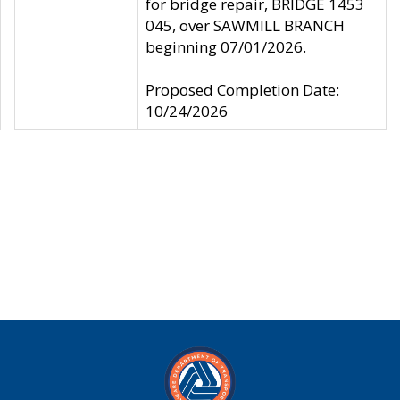
for bridge repair, BRIDGE 1453
045, over SAWMILL BRANCH
beginning 07/01/2026.
Proposed Completion Date:
10/24/2026