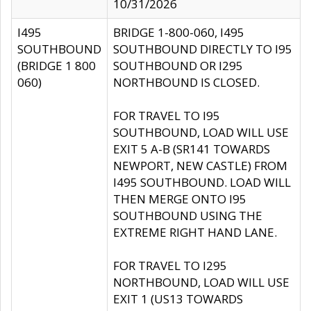
10/31/2026
I495
BRIDGE 1-800-060, I495
SOUTHBOUND
SOUTHBOUND DIRECTLY TO I95
(BRIDGE 1 800
SOUTHBOUND OR I295
060)
NORTHBOUND IS CLOSED.
FOR TRAVEL TO I95
SOUTHBOUND, LOAD WILL USE
EXIT 5 A-B (SR141 TOWARDS
NEWPORT, NEW CASTLE) FROM
I495 SOUTHBOUND. LOAD WILL
THEN MERGE ONTO I95
SOUTHBOUND USING THE
EXTREME RIGHT HAND LANE.
FOR TRAVEL TO I295
NORTHBOUND, LOAD WILL USE
EXIT 1 (US13 TOWARDS