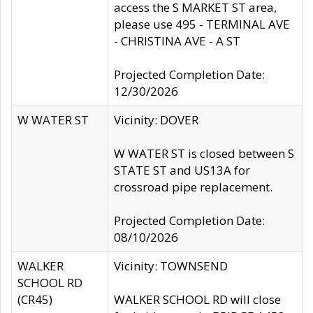
access the S MARKET ST area,
please use 495 - TERMINAL AVE
- CHRISTINA AVE - A ST
Projected Completion Date:
12/30/2026
W WATER ST
Vicinity: DOVER
W WATER ST is closed between S
STATE ST and US13A for
crossroad pipe replacement.
Projected Completion Date:
08/10/2026
WALKER
Vicinity: TOWNSEND
SCHOOL RD
(CR45)
WALKER SCHOOL RD will close