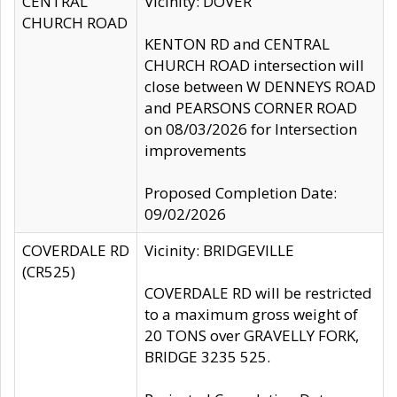
CENTRAL
Vicinity: DOVER
CHURCH ROAD
KENTON RD and CENTRAL
CHURCH ROAD intersection will
close between W DENNEYS ROAD
and PEARSONS CORNER ROAD
on 08/03/2026 for Intersection
improvements
Proposed Completion Date:
09/02/2026
COVERDALE RD
Vicinity: BRIDGEVILLE
(CR525)
COVERDALE RD will be restricted
to a maximum gross weight of
20 TONS over GRAVELLY FORK,
BRIDGE 3235 525.