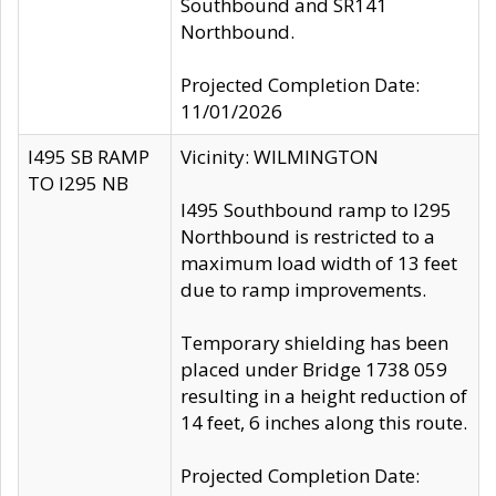
Southbound and SR141
Northbound.
Projected Completion Date:
11/01/2026
I495 SB RAMP
Vicinity: WILMINGTON
TO I295 NB
I495 Southbound ramp to I295
Northbound is restricted to a
maximum load width of 13 feet
due to ramp improvements.
Temporary shielding has been
placed under Bridge 1738 059
resulting in a height reduction of
14 feet, 6 inches along this route.
Projected Completion Date: