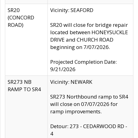
SR20
Vicinity: SEAFORD
(CONCORD
ROAD)
SR20 will close for bridge repair
located between HONEYSUCKLE
DRIVE and CHURCH ROAD
beginning on 7/07/2026.
Projected Completion Date:
9/21/2026
SR273 NB
Vicinity: NEWARK
RAMP TO SR4
SR273 Northbound ramp to SR4
will close on 07/07/2026 for
ramp improvements.
Detour: 273 - CEDARWOOD RD -
4