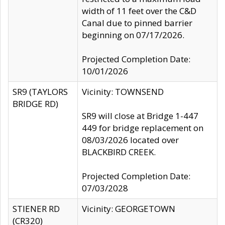
width of 11 feet over the C&D
Canal due to pinned barrier
beginning on 07/17/2026.
Projected Completion Date:
10/01/2026
SR9 (TAYLORS
Vicinity: TOWNSEND
BRIDGE RD)
SR9 will close at Bridge 1-447
449 for bridge replacement on
08/03/2026 located over
BLACKBIRD CREEK.
Projected Completion Date:
07/03/2028
STIENER RD
Vicinity: GEORGETOWN
(CR320)