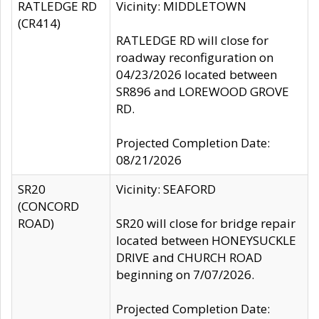
RATLEDGE RD
Vicinity: MIDDLETOWN
(CR414)
RATLEDGE RD will close for
roadway reconfiguration on
04/23/2026 located between
SR896 and LOREWOOD GROVE
RD.
Projected Completion Date:
08/21/2026
SR20
Vicinity: SEAFORD
(CONCORD
ROAD)
SR20 will close for bridge repair
located between HONEYSUCKLE
DRIVE and CHURCH ROAD
beginning on 7/07/2026.
Projected Completion Date: