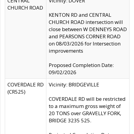
CENTRAL
Vicinity: DOVER
CHURCH ROAD
KENTON RD and CENTRAL
CHURCH ROAD intersection will
close between W DENNEYS ROAD
and PEARSONS CORNER ROAD
on 08/03/2026 for Intersection
improvements
Proposed Completion Date:
09/02/2026
COVERDALE RD
Vicinity: BRIDGEVILLE
(CR525)
COVERDALE RD will be restricted
to a maximum gross weight of
20 TONS over GRAVELLY FORK,
BRIDGE 3235 525.