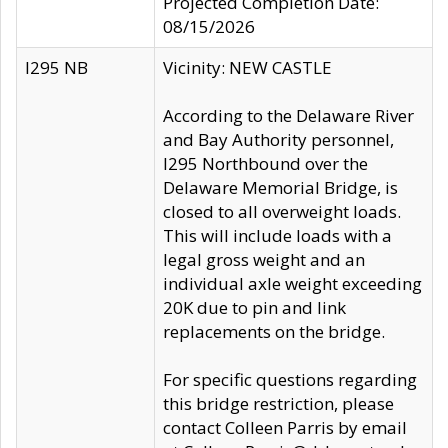
Projected Completion Date:
08/15/2026
I295 NB
Vicinity: NEW CASTLE
According to the Delaware River
and Bay Authority personnel,
I295 Northbound over the
Delaware Memorial Bridge, is
closed to all overweight loads.
This will include loads with a
legal gross weight and an
individual axle weight exceeding
20K due to pin and link
replacements on the bridge.
For specific questions regarding
this bridge restriction, please
contact Colleen Parris by email