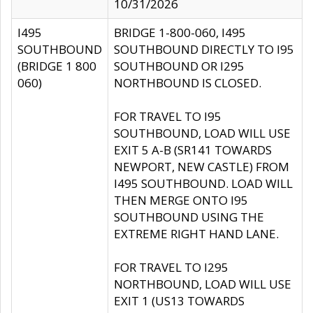
10/31/2026
I495
BRIDGE 1-800-060, I495
SOUTHBOUND
SOUTHBOUND DIRECTLY TO I95
(BRIDGE 1 800
SOUTHBOUND OR I295
060)
NORTHBOUND IS CLOSED.
FOR TRAVEL TO I95
SOUTHBOUND, LOAD WILL USE
EXIT 5 A-B (SR141 TOWARDS
NEWPORT, NEW CASTLE) FROM
I495 SOUTHBOUND. LOAD WILL
THEN MERGE ONTO I95
SOUTHBOUND USING THE
EXTREME RIGHT HAND LANE.
FOR TRAVEL TO I295
NORTHBOUND, LOAD WILL USE
EXIT 1 (US13 TOWARDS