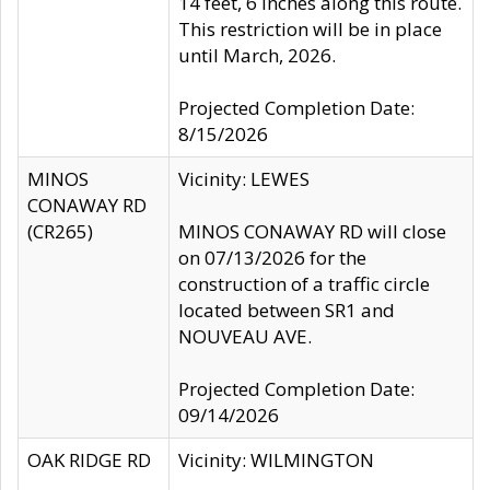
14 feet, 6 inches along this route.
This restriction will be in place
until March, 2026.
Projected Completion Date:
8/15/2026
MINOS
Vicinity: LEWES
CONAWAY RD
(CR265)
MINOS CONAWAY RD will close
on 07/13/2026 for the
construction of a traffic circle
located between SR1 and
NOUVEAU AVE.
Projected Completion Date:
09/14/2026
OAK RIDGE RD
Vicinity: WILMINGTON