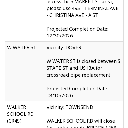
access the S MARKET ST area,
please use 495 - TERMINAL AVE
- CHRISTINA AVE - A ST
Projected Completion Date:
12/30/2026
W WATER ST
Vicinity: DOVER
W WATER ST is closed between S
STATE ST and US13A for
crossroad pipe replacement.
Projected Completion Date:
08/10/2026
WALKER
Vicinity: TOWNSEND
SCHOOL RD
(CR45)
WALKER SCHOOL RD will close
for bridge repair, BRIDGE 1453