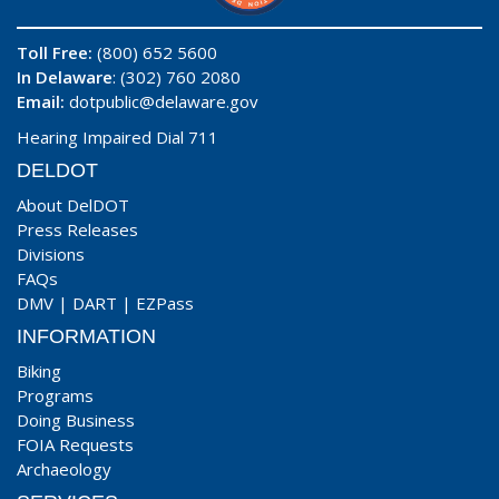
Toll Free:
(800) 652 5600
In Delaware
: (302) 760 2080
Email:
dotpublic@delaware.gov
Hearing Impaired Dial 711
DELDOT
About DelDOT
Press Releases
Divisions
FAQs
DMV
|
DART
|
EZPass
INFORMATION
Biking
Programs
Doing Business
FOIA Requests
Archaeology