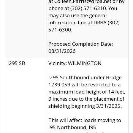
at Colleen.Parris@drba.net or by
phone at (302) 571-6310. You
may also use the general
information line at DRBA (302)
571-6300.
Proposed Completion Date:
08/31/2026
I295 SB
Vicinity: WILMINGTON
I295 Southbound under Bridge
1739 059 will be restricted to a
maximum load height of 14 feet,
9 inches due to the placement of
shielding beginning 3/31/2025.
This will affect loads moving to
I95 Northbound, I95