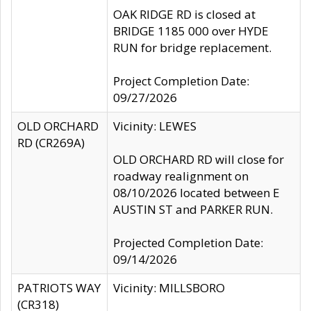
OAK RIDGE RD is closed at
BRIDGE 1185 000 over HYDE
RUN for bridge replacement.
Project Completion Date:
09/27/2026
OLD ORCHARD
Vicinity: LEWES
RD (CR269A)
OLD ORCHARD RD will close for
roadway realignment on
08/10/2026 located between E
AUSTIN ST and PARKER RUN.
Projected Completion Date:
09/14/2026
PATRIOTS WAY
Vicinity: MILLSBORO
(CR318)