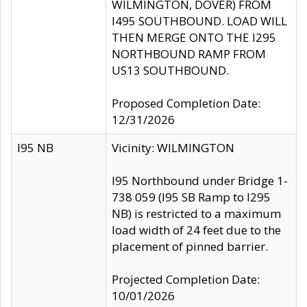
WILMINGTON, DOVER) FROM
I495 SOUTHBOUND. LOAD WILL
THEN MERGE ONTO THE I295
NORTHBOUND RAMP FROM
US13 SOUTHBOUND.
Proposed Completion Date:
12/31/2026
I95 NB
Vicinity: WILMINGTON
I95 Northbound under Bridge 1-
738 059 (I95 SB Ramp to I295
NB) is restricted to a maximum
load width of 24 feet due to the
placement of pinned barrier.
Projected Completion Date:
10/01/2026