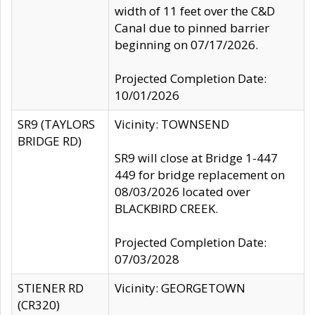
width of 11 feet over the C&D
Canal due to pinned barrier
beginning on 07/17/2026.
Projected Completion Date:
10/01/2026
SR9 (TAYLORS
Vicinity: TOWNSEND
BRIDGE RD)
SR9 will close at Bridge 1-447
449 for bridge replacement on
08/03/2026 located over
BLACKBIRD CREEK.
Projected Completion Date:
07/03/2028
STIENER RD
Vicinity: GEORGETOWN
(CR320)