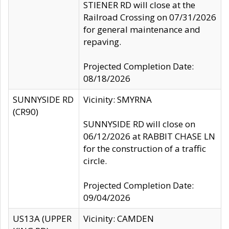
STIENER RD will close at the
Railroad Crossing on 07/31/2026
for general maintenance and
repaving.
Projected Completion Date:
08/18/2026
SUNNYSIDE RD
Vicinity: SMYRNA
(CR90)
SUNNYSIDE RD will close on
06/12/2026 at RABBIT CHASE LN
for the construction of a traffic
circle.
Projected Completion Date:
09/04/2026
US13A (UPPER
Vicinity: CAMDEN