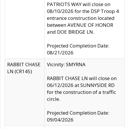
PATRIOTS WAY will close on
08/10/2026 for the DSP Troop 4
entrance construction located
between AVENUE OF HONOR
and DOE BRIDGE LN.
Projected Completion Date:
08/21/2026
RABBIT CHASE
Vicinity: SMYRNA
LN (CR145)
RABBIT CHASE LN will close on
06/12/2026 at SUNNYSIDE RD
for the construction of a traffic
circle.
Projected Completion Date:
09/04/2026