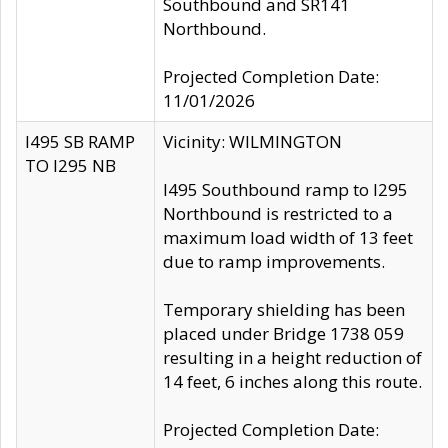
Southbound and SR141
Northbound.
Projected Completion Date:
11/01/2026
I495 SB RAMP
Vicinity: WILMINGTON
TO I295 NB
I495 Southbound ramp to I295
Northbound is restricted to a
maximum load width of 13 feet
due to ramp improvements.
Temporary shielding has been
placed under Bridge 1738 059
resulting in a height reduction of
14 feet, 6 inches along this route.
Projected Completion Date: