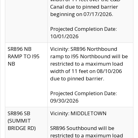
Canal due to pinned barrier
beginning on 07/17/2026.
Projected Completion Date:
10/01/2026
SR896 NB
Vicinity: SR896 Northbound
RAMP TO I95
ramp to I95 Northbound will be
NB
restricted to a maximum load
width of 11 feet on 08/10/206
due to pinned barrier.
Projected Completion Date:
09/30/2026
SR896 SB
Vicinity: MIDDLETOWN
(SUMMIT
BRIDGE RD)
SR896 Southbound will be
restricted to a maximum load