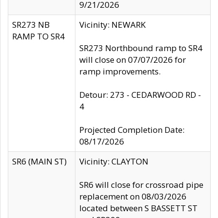
9/21/2026
SR273 NB
Vicinity: NEWARK
RAMP TO SR4
SR273 Northbound ramp to SR4
will close on 07/07/2026 for
ramp improvements.
Detour: 273 - CEDARWOOD RD -
4
Projected Completion Date:
08/17/2026
SR6 (MAIN ST)
Vicinity: CLAYTON
SR6 will close for crossroad pipe
replacement on 08/03/2026
located between S BASSETT ST