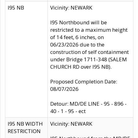
I95 NB
Vicinity: NEWARK
I95 Northbound will be
restricted to a maximum height
of 14 feet, 6 inches, on
06/23/2026 due to the
construction of self containment
under Bridge 1711-348 (SALEM
CHURCH RD over I95 NB).
Proposed Completion Date:
08/07/2026
Detour: MD/DE LINE - 95 - 896 -
40 - 1 - 95 - ect
I95 NB WIDTH
Vicinity: NEWARK
RESTRICTION