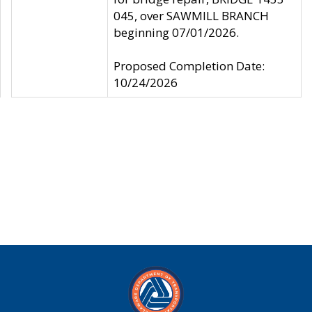
045, over SAWMILL BRANCH
beginning 07/01/2026.
Proposed Completion Date:
10/24/2026