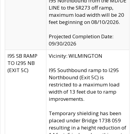
I95 Northbound from the MD/DE
LINE to the SR273 off ramp,
maximum load width will be 20
feet beginning on 08/10/2026.
Projected Completion Date:
09/30/2026
I95 SB RAMP
Vicinity: WILMINGTON
TO I295 NB
(EXIT 5C)
I95 Southbound ramp to I295
Northbound (Exit 5C) is
restricted to a maximum load
width of 13 feet due to ramp
improvements.
Temporary shielding has been
placed under Bridge 1738 059
resulting in a height reduction of