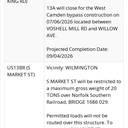
KING RD)
13A will close for the West
Camden bypass construction on
07/06/2026 located between
VOSHELL MILL RD and WILLOW
AVE.
Projected Completion Date:
09/04/2026
US13BR (S
Vicinity: WILMINGTON
MARKET ST)
S MARKET ST will be restricted to
a maximum gross weight of 20
TONS over Norfolk Southern
Railroad, BRIDGE 1686 029.
Permitted loads will not be
routed over this structure. To