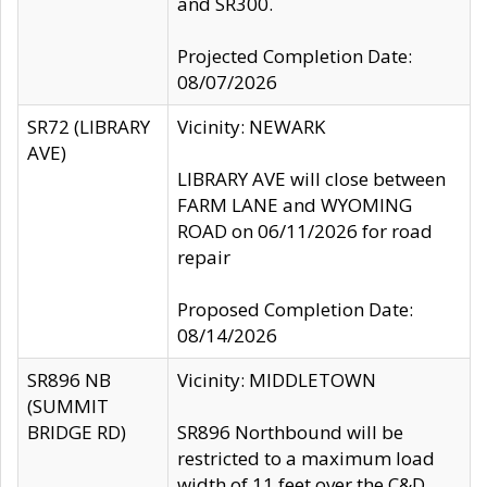
and SR300.
Projected Completion Date:
08/07/2026
SR72 (LIBRARY
Vicinity: NEWARK
AVE)
LIBRARY AVE will close between
FARM LANE and WYOMING
ROAD on 06/11/2026 for road
repair
Proposed Completion Date:
08/14/2026
SR896 NB
Vicinity: MIDDLETOWN
(SUMMIT
BRIDGE RD)
SR896 Northbound will be
restricted to a maximum load
width of 11 feet over the C&D