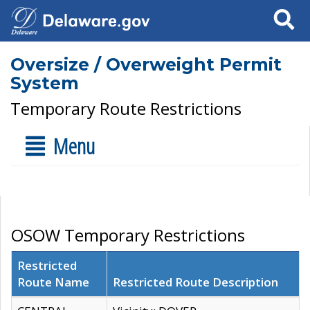
Search
Oversize / Overweight Permit
System
Temporary Route Restrictions
Menu
OSOW Temporary Restrictions
Restricted
Route Name
Restricted Route Description