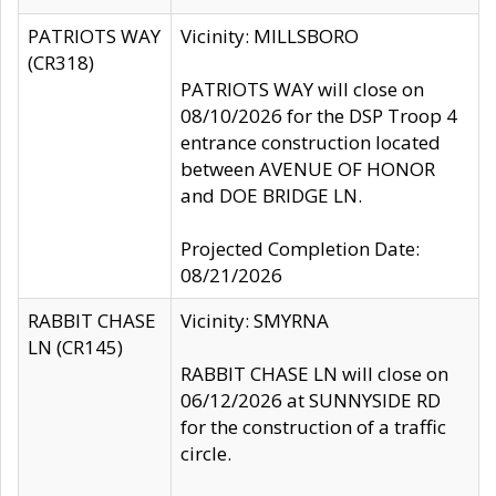
PATRIOTS WAY
Vicinity: MILLSBORO
(CR318)
PATRIOTS WAY will close on
08/10/2026 for the DSP Troop 4
entrance construction located
between AVENUE OF HONOR
and DOE BRIDGE LN.
Projected Completion Date:
08/21/2026
RABBIT CHASE
Vicinity: SMYRNA
LN (CR145)
RABBIT CHASE LN will close on
06/12/2026 at SUNNYSIDE RD
for the construction of a traffic
circle.