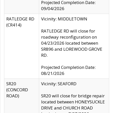
Projected Completion Date:
09/04/2026
RATLEDGE RD
Vicinity: MIDDLETOWN
(CR414)
RATLEDGE RD will close for
roadway reconfiguration on
04/23/2026 located between
SR896 and LOREWOOD GROVE
RD.
Projected Completion Date:
08/21/2026
SR20
Vicinity: SEAFORD
(CONCORD
ROAD)
SR20 will close for bridge repair
located between HONEYSUCKLE
DRIVE and CHURCH ROAD