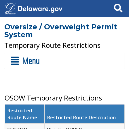
Search
Oversize / Overweight Permit
System
Temporary Route Restrictions
Menu
OSOW Temporary Restrictions
Restricted
Route Name
Restricted Route Description