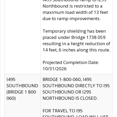
Northbound is restricted to a
maximum load width of 13 feet
due to ramp improvements.
Temporary shielding has been
placed under Bridge 1738 059
resulting in a height reduction of
14 feet, 6 inches along this route.
Projected Completion Date:
10/31/2026
I495
BRIDGE 1-800-060, I495
SOUTHBOUND
SOUTHBOUND DIRECTLY TO I95
(BRIDGE 1 800
SOUTHBOUND OR I295
060)
NORTHBOUND IS CLOSED.
FOR TRAVEL TO I95
SOUTHBOUND, LOAD WILL USE