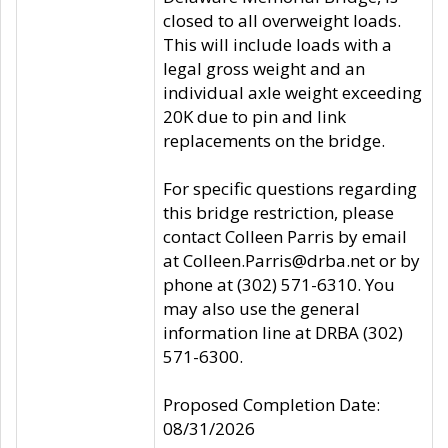
closed to all overweight loads.
This will include loads with a
legal gross weight and an
individual axle weight exceeding
20K due to pin and link
replacements on the bridge.
For specific questions regarding
this bridge restriction, please
contact Colleen Parris by email
at Colleen.Parris@drba.net or by
phone at (302) 571-6310. You
may also use the general
information line at DRBA (302)
571-6300.
Proposed Completion Date:
08/31/2026