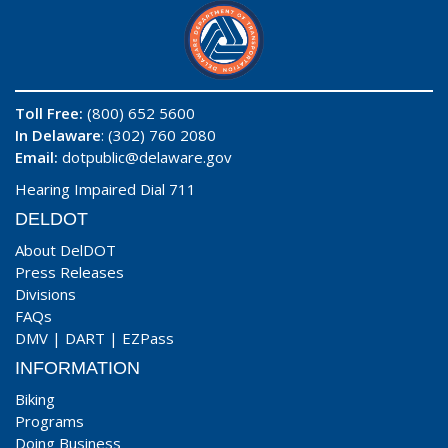
Toll Free:
(800) 652 5600
In Delaware
: (302) 760 2080
Email:
dotpublic@delaware.gov
Hearing Impaired Dial 711
DELDOT
About DelDOT
Press Releases
Divisions
FAQs
DMV
|
DART
|
EZPass
INFORMATION
Biking
Programs
Doing Business