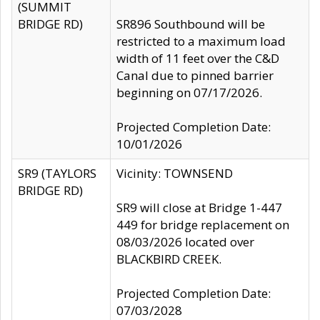
(SUMMIT
BRIDGE RD)
SR896 Southbound will be
restricted to a maximum load
width of 11 feet over the C&D
Canal due to pinned barrier
beginning on 07/17/2026.
Projected Completion Date:
10/01/2026
SR9 (TAYLORS
Vicinity: TOWNSEND
BRIDGE RD)
SR9 will close at Bridge 1-447
449 for bridge replacement on
08/03/2026 located over
BLACKBIRD CREEK.
Projected Completion Date:
07/03/2028