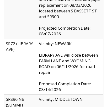
replacement on 08/03/2026
located between S BASSETT ST
and SR300.
Projected Completion Date:
08/07/2026
SR72 (LIBRARY
Vicinity: NEWARK
AVE)
LIBRARY AVE will close between
FARM LANE and WYOMING
ROAD on 06/11/2026 for road
repair
Proposed Completion Date:
08/14/2026
SR896 NB
Vicinity: MIDDLETOWN
(SUMMIT