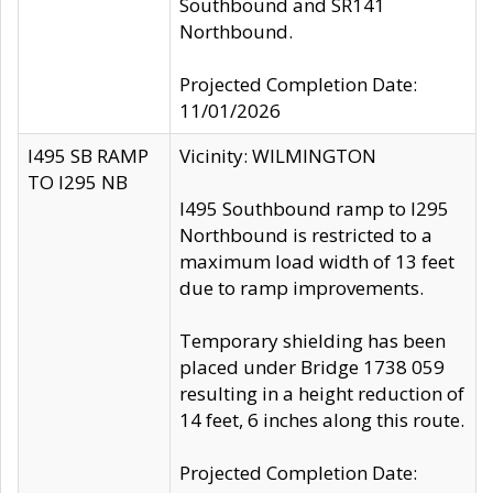
Southbound and SR141
Northbound.
Projected Completion Date:
11/01/2026
I495 SB RAMP
Vicinity: WILMINGTON
TO I295 NB
I495 Southbound ramp to I295
Northbound is restricted to a
maximum load width of 13 feet
due to ramp improvements.
Temporary shielding has been
placed under Bridge 1738 059
resulting in a height reduction of
14 feet, 6 inches along this route.
Projected Completion Date: