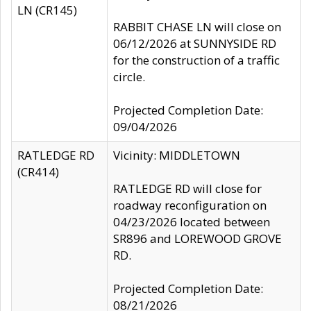
LN (CR145)
RABBIT CHASE LN will close on
06/12/2026 at SUNNYSIDE RD
for the construction of a traffic
circle.
Projected Completion Date:
09/04/2026
RATLEDGE RD
Vicinity: MIDDLETOWN
(CR414)
RATLEDGE RD will close for
roadway reconfiguration on
04/23/2026 located between
SR896 and LOREWOOD GROVE
RD.
Projected Completion Date:
08/21/2026