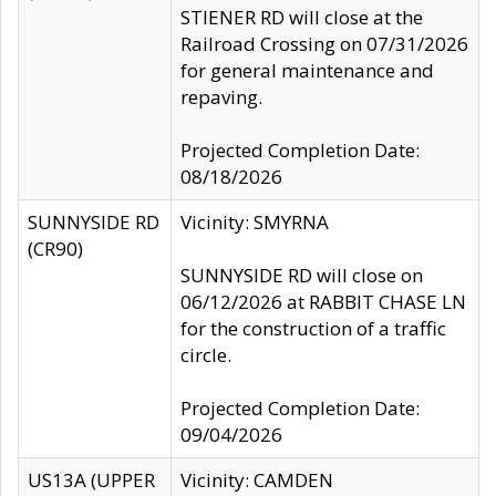
STIENER RD will close at the
Railroad Crossing on 07/31/2026
for general maintenance and
repaving.
Projected Completion Date:
08/18/2026
SUNNYSIDE RD
Vicinity: SMYRNA
(CR90)
SUNNYSIDE RD will close on
06/12/2026 at RABBIT CHASE LN
for the construction of a traffic
circle.
Projected Completion Date:
09/04/2026
US13A (UPPER
Vicinity: CAMDEN