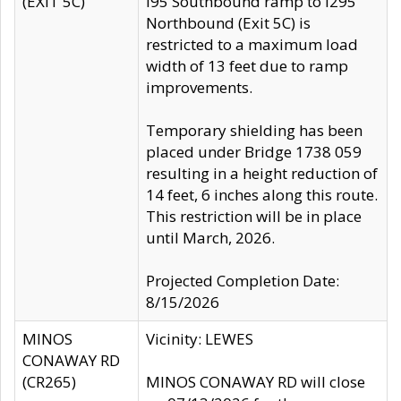
(EXIT 5C)
I95 Southbound ramp to I295
Northbound (Exit 5C) is
restricted to a maximum load
width of 13 feet due to ramp
improvements.
Temporary shielding has been
placed under Bridge 1738 059
resulting in a height reduction of
14 feet, 6 inches along this route.
This restriction will be in place
until March, 2026.
Projected Completion Date:
8/15/2026
MINOS
Vicinity: LEWES
CONAWAY RD
(CR265)
MINOS CONAWAY RD will close