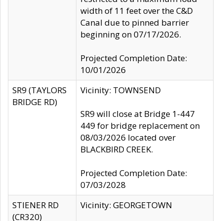
width of 11 feet over the C&D
Canal due to pinned barrier
beginning on 07/17/2026.
Projected Completion Date:
10/01/2026
SR9 (TAYLORS
Vicinity: TOWNSEND
BRIDGE RD)
SR9 will close at Bridge 1-447
449 for bridge replacement on
08/03/2026 located over
BLACKBIRD CREEK.
Projected Completion Date:
07/03/2028
STIENER RD
Vicinity: GEORGETOWN
(CR320)