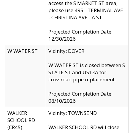
access the S MARKET ST area,
please use 495 - TERMINAL AVE
- CHRISTINA AVE - A ST
Projected Completion Date:
12/30/2026
W WATER ST
Vicinity: DOVER
W WATER ST is closed between S
STATE ST and US13A for
crossroad pipe replacement.
Projected Completion Date:
08/10/2026
WALKER
Vicinity: TOWNSEND
SCHOOL RD
(CR45)
WALKER SCHOOL RD will close