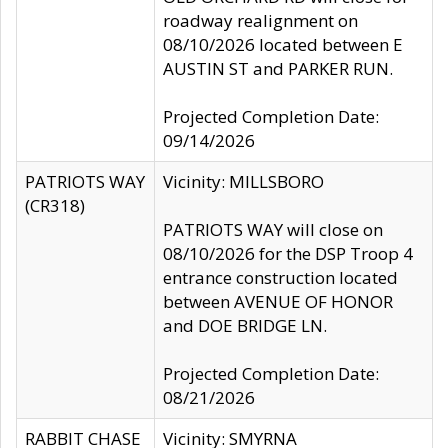
roadway realignment on
08/10/2026 located between E
AUSTIN ST and PARKER RUN.
Projected Completion Date:
09/14/2026
PATRIOTS WAY
Vicinity: MILLSBORO
(CR318)
PATRIOTS WAY will close on
08/10/2026 for the DSP Troop 4
entrance construction located
between AVENUE OF HONOR
and DOE BRIDGE LN.
Projected Completion Date:
08/21/2026
RABBIT CHASE
Vicinity: SMYRNA