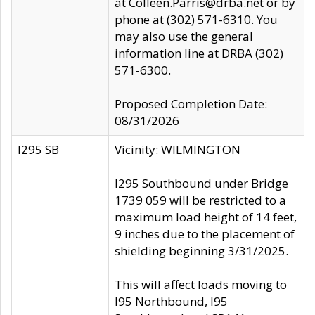
at Colleen.Parris@drba.net or by
phone at (302) 571-6310. You
may also use the general
information line at DRBA (302)
571-6300.
Proposed Completion Date:
08/31/2026
I295 SB
Vicinity: WILMINGTON
I295 Southbound under Bridge
1739 059 will be restricted to a
maximum load height of 14 feet,
9 inches due to the placement of
shielding beginning 3/31/2025.
This will affect loads moving to
I95 Northbound, I95