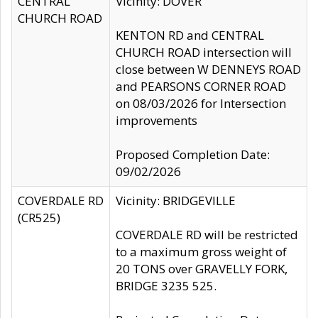
CENTRAL
Vicinity: DOVER
CHURCH ROAD
KENTON RD and CENTRAL
CHURCH ROAD intersection will
close between W DENNEYS ROAD
and PEARSONS CORNER ROAD
on 08/03/2026 for Intersection
improvements
Proposed Completion Date:
09/02/2026
COVERDALE RD
Vicinity: BRIDGEVILLE
(CR525)
COVERDALE RD will be restricted
to a maximum gross weight of
20 TONS over GRAVELLY FORK,
BRIDGE 3235 525.