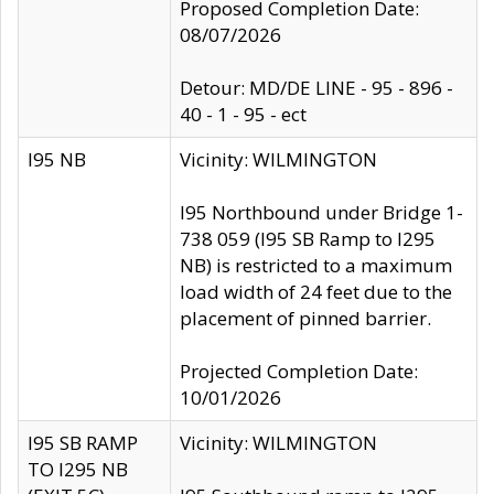
Proposed Completion Date:
08/07/2026
Detour: MD/DE LINE - 95 - 896 -
40 - 1 - 95 - ect
I95 NB
Vicinity: WILMINGTON
I95 Northbound under Bridge 1-
738 059 (I95 SB Ramp to I295
NB) is restricted to a maximum
load width of 24 feet due to the
placement of pinned barrier.
Projected Completion Date:
10/01/2026
I95 SB RAMP
Vicinity: WILMINGTON
TO I295 NB