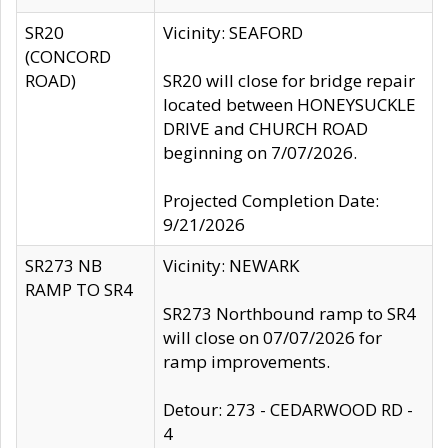
SR20
Vicinity: SEAFORD
(CONCORD
ROAD)
SR20 will close for bridge repair
located between HONEYSUCKLE
DRIVE and CHURCH ROAD
beginning on 7/07/2026.
Projected Completion Date:
9/21/2026
SR273 NB
Vicinity: NEWARK
RAMP TO SR4
SR273 Northbound ramp to SR4
will close on 07/07/2026 for
ramp improvements.
Detour: 273 - CEDARWOOD RD -
4