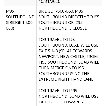
10/31/2026
I495
BRIDGE 1-800-060, I495
SOUTHBOUND
SOUTHBOUND DIRECTLY TO I95
(BRIDGE 1 800
SOUTHBOUND OR I295
060)
NORTHBOUND IS CLOSED.
FOR TRAVEL TO I95
SOUTHBOUND, LOAD WILL USE
EXIT 5 A-B (SR141 TOWARDS
NEWPORT, NEW CASTLE) FROM
I495 SOUTHBOUND. LOAD WILL
THEN MERGE ONTO I95
SOUTHBOUND USING THE
EXTREME RIGHT HAND LANE.
FOR TRAVEL TO I295
NORTHBOUND, LOAD WILL USE
EXIT 1 (US13 TOWARDS