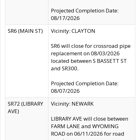
Projected Completion Date:
08/17/2026
SR6 (MAIN ST)
Vicinity: CLAYTON
SR6 will close for crossroad pipe
replacement on 08/03/2026
located between S BASSETT ST
and SR300.
Projected Completion Date:
08/07/2026
SR72 (LIBRARY
Vicinity: NEWARK
AVE)
LIBRARY AVE will close between
FARM LANE and WYOMING
ROAD on 06/11/2026 for road