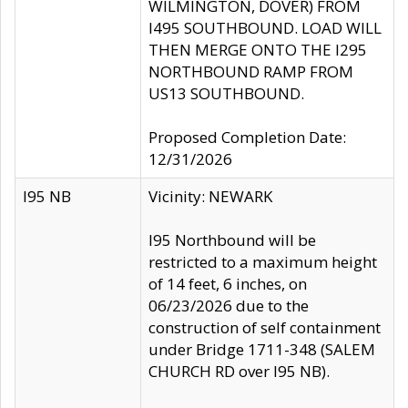
WILMINGTON, DOVER) FROM
I495 SOUTHBOUND. LOAD WILL
THEN MERGE ONTO THE I295
NORTHBOUND RAMP FROM
US13 SOUTHBOUND.
Proposed Completion Date:
12/31/2026
I95 NB
Vicinity: NEWARK
I95 Northbound will be
restricted to a maximum height
of 14 feet, 6 inches, on
06/23/2026 due to the
construction of self containment
under Bridge 1711-348 (SALEM
CHURCH RD over I95 NB).