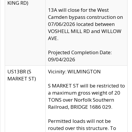
KING RD)
13A will close for the West
Camden bypass construction on
07/06/2026 located between
VOSHELL MILL RD and WILLOW
AVE.
Projected Completion Date:
09/04/2026
US13BR (S
Vicinity: WILMINGTON
MARKET ST)
S MARKET ST will be restricted to
a maximum gross weight of 20
TONS over Norfolk Southern
Railroad, BRIDGE 1686 029.
Permitted loads will not be
routed over this structure. To