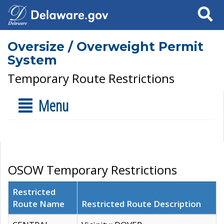
Search
Oversize / Overweight Permit
System
Temporary Route Restrictions
Menu
OSOW Temporary Restrictions
Restricted
Route Name
Restricted Route Description