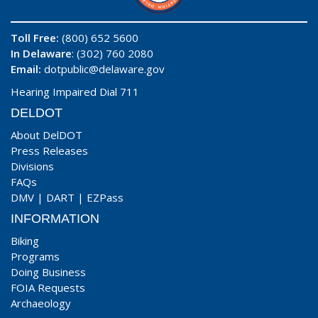
Toll Free:
(800) 652 5600
In Delaware
: (302) 760 2080
Email:
dotpublic@delaware.gov
Hearing Impaired Dial 711
DELDOT
About DelDOT
Press Releases
Divisions
FAQs
DMV
|
DART
|
EZPass
INFORMATION
Biking
Programs
Doing Business
FOIA Requests
Archaeology