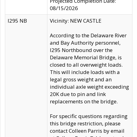
Projected Completion Date:
08/15/2026
I295 NB
Vicinity: NEW CASTLE
According to the Delaware River
and Bay Authority personnel,
I295 Northbound over the
Delaware Memorial Bridge, is
closed to all overweight loads.
This will include loads with a
legal gross weight and an
individual axle weight exceeding
20K due to pin and link
replacements on the bridge.
For specific questions regarding
this bridge restriction, please
contact Colleen Parris by email