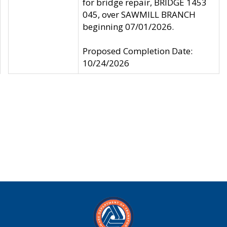
for bridge repair, BRIDGE 1453
045, over SAWMILL BRANCH
beginning 07/01/2026.
Proposed Completion Date:
10/24/2026