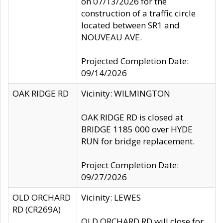
on 07/13/2026 for the
construction of a traffic circle
located between SR1 and
NOUVEAU AVE.
Projected Completion Date:
09/14/2026
OAK RIDGE RD
Vicinity: WILMINGTON
OAK RIDGE RD is closed at
BRIDGE 1185 000 over HYDE
RUN for bridge replacement.
Project Completion Date:
09/27/2026
OLD ORCHARD
Vicinity: LEWES
RD (CR269A)
OLD ORCHARD RD will close for