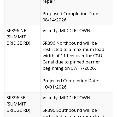
repair
Proposed Completion Date:
08/14/2026
SR896 NB
Vicinity: MIDDLETOWN
(SUMMIT
BRIDGE RD)
SR896 Northbound will be
restricted to a maximum load
width of 11 feet over the C&D
Canal due to pinned barrier
beginning on 07/17/2026.
Projected Completion Date:
10/01/2026
SR896 SB
Vicinity: MIDDLETOWN
(SUMMIT
BRIDGE RD)
SR896 Southbound will be
restricted to a maximum load