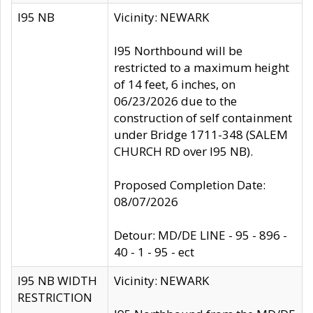
I95 NB
Vicinity: NEWARK
I95 Northbound will be
restricted to a maximum height
of 14 feet, 6 inches, on
06/23/2026 due to the
construction of self containment
under Bridge 1711-348 (SALEM
CHURCH RD over I95 NB).
Proposed Completion Date:
08/07/2026
Detour: MD/DE LINE - 95 - 896 -
40 - 1 - 95 - ect
I95 NB WIDTH
Vicinity: NEWARK
RESTRICTION