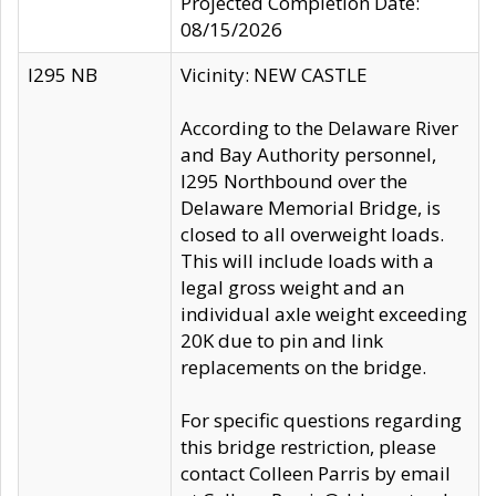
Projected Completion Date:
08/15/2026
I295 NB
Vicinity: NEW CASTLE
According to the Delaware River
and Bay Authority personnel,
I295 Northbound over the
Delaware Memorial Bridge, is
closed to all overweight loads.
This will include loads with a
legal gross weight and an
individual axle weight exceeding
20K due to pin and link
replacements on the bridge.
For specific questions regarding
this bridge restriction, please
contact Colleen Parris by email