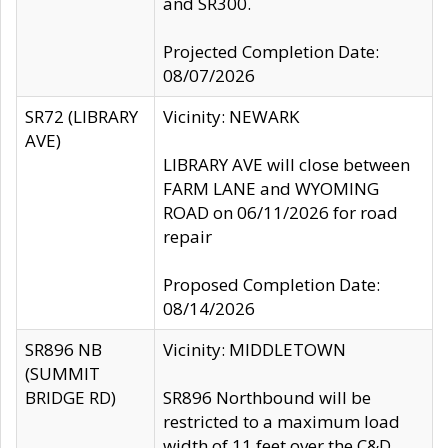
and SR300.
Projected Completion Date:
08/07/2026
SR72 (LIBRARY
Vicinity: NEWARK
AVE)
LIBRARY AVE will close between
FARM LANE and WYOMING
ROAD on 06/11/2026 for road
repair
Proposed Completion Date:
08/14/2026
SR896 NB
Vicinity: MIDDLETOWN
(SUMMIT
BRIDGE RD)
SR896 Northbound will be
restricted to a maximum load
width of 11 feet over the C&D