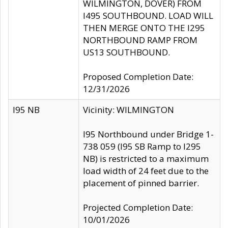
WILMINGTON, DOVER) FROM
I495 SOUTHBOUND. LOAD WILL
THEN MERGE ONTO THE I295
NORTHBOUND RAMP FROM
US13 SOUTHBOUND.
Proposed Completion Date:
12/31/2026
I95 NB
Vicinity: WILMINGTON
I95 Northbound under Bridge 1-
738 059 (I95 SB Ramp to I295
NB) is restricted to a maximum
load width of 24 feet due to the
placement of pinned barrier.
Projected Completion Date:
10/01/2026