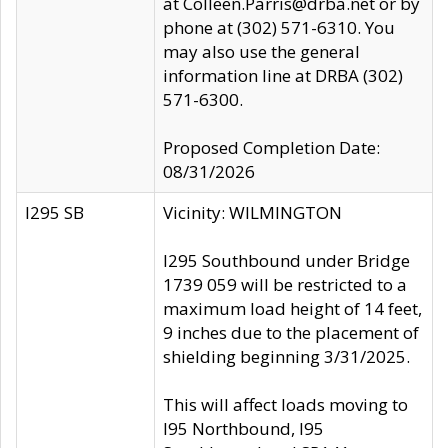
at Colleen.Parris@drba.net or by
phone at (302) 571-6310. You
may also use the general
information line at DRBA (302)
571-6300.
Proposed Completion Date:
08/31/2026
I295 SB
Vicinity: WILMINGTON
I295 Southbound under Bridge
1739 059 will be restricted to a
maximum load height of 14 feet,
9 inches due to the placement of
shielding beginning 3/31/2025.
This will affect loads moving to
I95 Northbound, I95