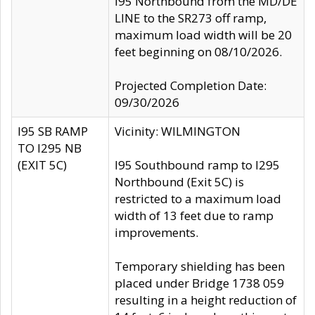
I95 Northbound from the MD/DE
LINE to the SR273 off ramp,
maximum load width will be 20
feet beginning on 08/10/2026.
Projected Completion Date:
09/30/2026
I95 SB RAMP
Vicinity: WILMINGTON
TO I295 NB
(EXIT 5C)
I95 Southbound ramp to I295
Northbound (Exit 5C) is
restricted to a maximum load
width of 13 feet due to ramp
improvements.
Temporary shielding has been
placed under Bridge 1738 059
resulting in a height reduction of