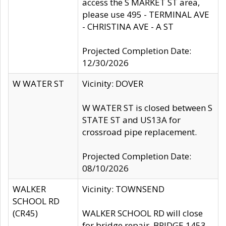
access the S MARKET ST area,
please use 495 - TERMINAL AVE
- CHRISTINA AVE - A ST
Projected Completion Date:
12/30/2026
W WATER ST
Vicinity: DOVER
W WATER ST is closed between S
STATE ST and US13A for
crossroad pipe replacement.
Projected Completion Date:
08/10/2026
WALKER
Vicinity: TOWNSEND
SCHOOL RD
(CR45)
WALKER SCHOOL RD will close
for bridge repair, BRIDGE 1453