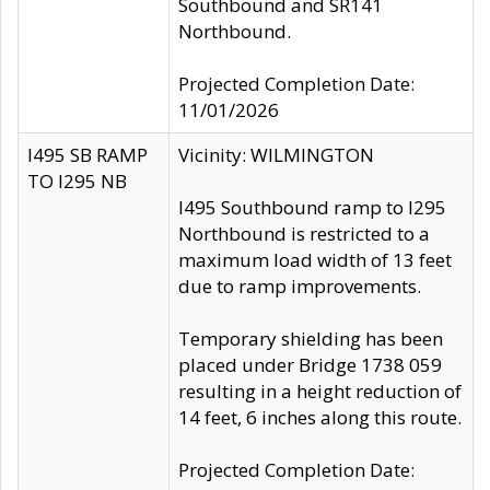
Southbound and SR141
Northbound.
Projected Completion Date:
11/01/2026
I495 SB RAMP
Vicinity: WILMINGTON
TO I295 NB
I495 Southbound ramp to I295
Northbound is restricted to a
maximum load width of 13 feet
due to ramp improvements.
Temporary shielding has been
placed under Bridge 1738 059
resulting in a height reduction of
14 feet, 6 inches along this route.
Projected Completion Date: