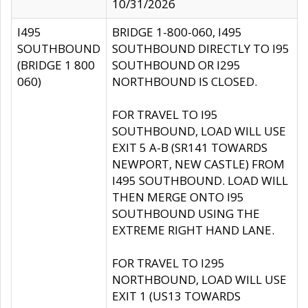
10/31/2026
I495
BRIDGE 1-800-060, I495
SOUTHBOUND
SOUTHBOUND DIRECTLY TO I95
(BRIDGE 1 800
SOUTHBOUND OR I295
060)
NORTHBOUND IS CLOSED.
FOR TRAVEL TO I95
SOUTHBOUND, LOAD WILL USE
EXIT 5 A-B (SR141 TOWARDS
NEWPORT, NEW CASTLE) FROM
I495 SOUTHBOUND. LOAD WILL
THEN MERGE ONTO I95
SOUTHBOUND USING THE
EXTREME RIGHT HAND LANE.
FOR TRAVEL TO I295
NORTHBOUND, LOAD WILL USE
EXIT 1 (US13 TOWARDS