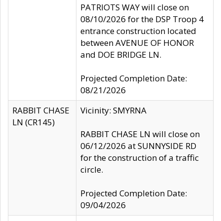
PATRIOTS WAY will close on
08/10/2026 for the DSP Troop 4
entrance construction located
between AVENUE OF HONOR
and DOE BRIDGE LN.
Projected Completion Date:
08/21/2026
RABBIT CHASE
Vicinity: SMYRNA
LN (CR145)
RABBIT CHASE LN will close on
06/12/2026 at SUNNYSIDE RD
for the construction of a traffic
circle.
Projected Completion Date:
09/04/2026