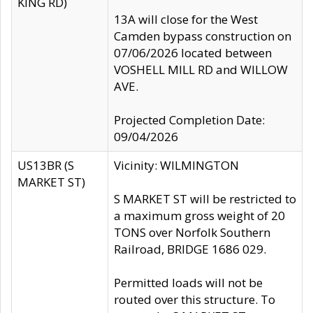
KING RD)
13A will close for the West
Camden bypass construction on
07/06/2026 located between
VOSHELL MILL RD and WILLOW
AVE.
Projected Completion Date:
09/04/2026
US13BR (S
Vicinity: WILMINGTON
MARKET ST)
S MARKET ST will be restricted to
a maximum gross weight of 20
TONS over Norfolk Southern
Railroad, BRIDGE 1686 029.
Permitted loads will not be
routed over this structure. To