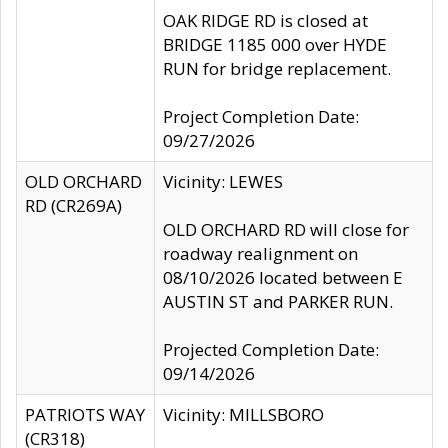
OAK RIDGE RD is closed at
BRIDGE 1185 000 over HYDE
RUN for bridge replacement.
Project Completion Date:
09/27/2026
OLD ORCHARD
Vicinity: LEWES
RD (CR269A)
OLD ORCHARD RD will close for
roadway realignment on
08/10/2026 located between E
AUSTIN ST and PARKER RUN.
Projected Completion Date:
09/14/2026
PATRIOTS WAY
Vicinity: MILLSBORO
(CR318)