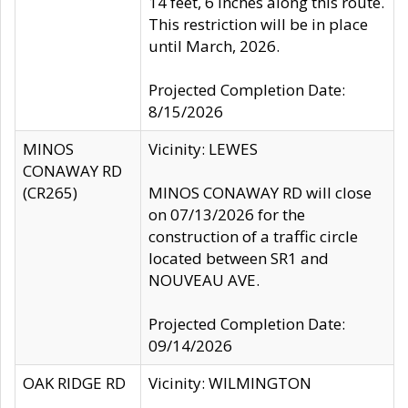
14 feet, 6 inches along this route.
This restriction will be in place
until March, 2026.
Projected Completion Date:
8/15/2026
MINOS
Vicinity: LEWES
CONAWAY RD
(CR265)
MINOS CONAWAY RD will close
on 07/13/2026 for the
construction of a traffic circle
located between SR1 and
NOUVEAU AVE.
Projected Completion Date:
09/14/2026
OAK RIDGE RD
Vicinity: WILMINGTON