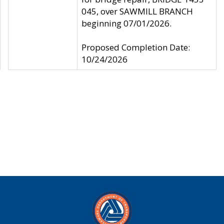
045, over SAWMILL BRANCH
beginning 07/01/2026.
Proposed Completion Date:
10/24/2026