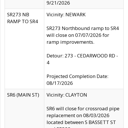
9/21/2026
SR273 NB
Vicinity: NEWARK
RAMP TO SR4
SR273 Northbound ramp to SR4
will close on 07/07/2026 for
ramp improvements.
Detour: 273 - CEDARWOOD RD -
4
Projected Completion Date:
08/17/2026
SR6 (MAIN ST)
Vicinity: CLAYTON
SR6 will close for crossroad pipe
replacement on 08/03/2026
located between S BASSETT ST