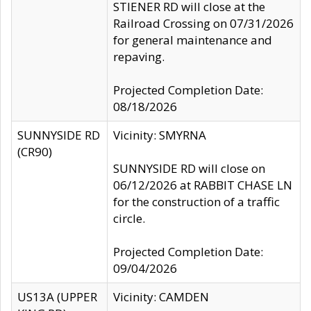
STIENER RD will close at the
Railroad Crossing on 07/31/2026
for general maintenance and
repaving.
Projected Completion Date:
08/18/2026
SUNNYSIDE RD
Vicinity: SMYRNA
(CR90)
SUNNYSIDE RD will close on
06/12/2026 at RABBIT CHASE LN
for the construction of a traffic
circle.
Projected Completion Date:
09/04/2026
US13A (UPPER
Vicinity: CAMDEN