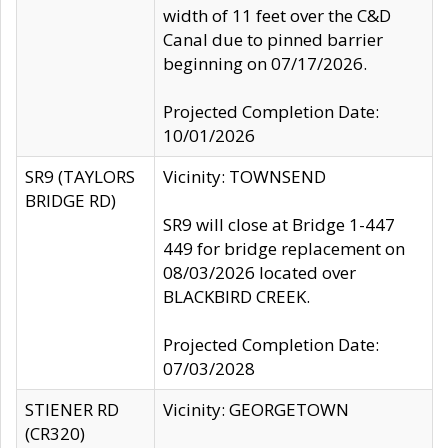
width of 11 feet over the C&D
Canal due to pinned barrier
beginning on 07/17/2026.
Projected Completion Date:
10/01/2026
SR9 (TAYLORS
Vicinity: TOWNSEND
BRIDGE RD)
SR9 will close at Bridge 1-447
449 for bridge replacement on
08/03/2026 located over
BLACKBIRD CREEK.
Projected Completion Date:
07/03/2028
STIENER RD
Vicinity: GEORGETOWN
(CR320)