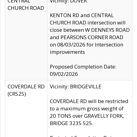
CENTRAL
Vicinity: DOVER
CHURCH ROAD
KENTON RD and CENTRAL
CHURCH ROAD intersection will
close between W DENNEYS ROAD
and PEARSONS CORNER ROAD
on 08/03/2026 for Intersection
improvements
Proposed Completion Date:
09/02/2026
COVERDALE RD
Vicinity: BRIDGEVILLE
(CR525)
COVERDALE RD will be restricted
to a maximum gross weight of
20 TONS over GRAVELLY FORK,
BRIDGE 3235 525.