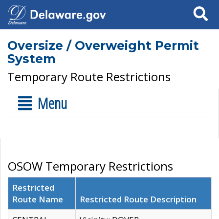
Search
Oversize / Overweight Permit
System
Temporary Route Restrictions
Menu
OSOW Temporary Restrictions
Restricted
Route Name
Restricted Route Description