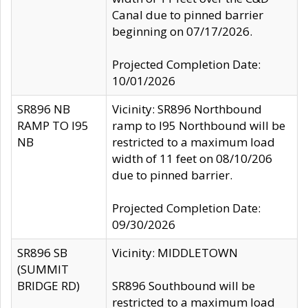
Canal due to pinned barrier
beginning on 07/17/2026.
Projected Completion Date:
10/01/2026
SR896 NB
Vicinity: SR896 Northbound
RAMP TO I95
ramp to I95 Northbound will be
NB
restricted to a maximum load
width of 11 feet on 08/10/206
due to pinned barrier.
Projected Completion Date:
09/30/2026
SR896 SB
Vicinity: MIDDLETOWN
(SUMMIT
BRIDGE RD)
SR896 Southbound will be
restricted to a maximum load