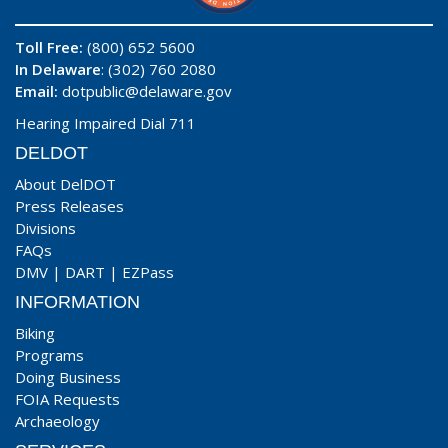
Toll Free:
(800) 652 5600
In Delaware
: (302) 760 2080
Email:
dotpublic@delaware.gov
Hearing Impaired Dial 711
DELDOT
About DelDOT
Press Releases
Divisions
FAQs
DMV
|
DART
|
EZPass
INFORMATION
Biking
Programs
Doing Business
FOIA Requests
Archaeology