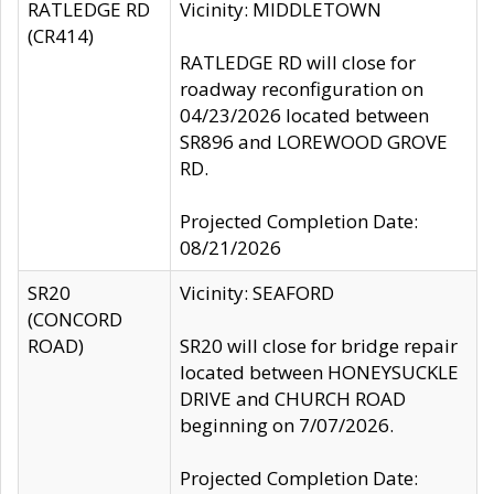
RATLEDGE RD
Vicinity: MIDDLETOWN
(CR414)
RATLEDGE RD will close for
roadway reconfiguration on
04/23/2026 located between
SR896 and LOREWOOD GROVE
RD.
Projected Completion Date:
08/21/2026
SR20
Vicinity: SEAFORD
(CONCORD
ROAD)
SR20 will close for bridge repair
located between HONEYSUCKLE
DRIVE and CHURCH ROAD
beginning on 7/07/2026.
Projected Completion Date: