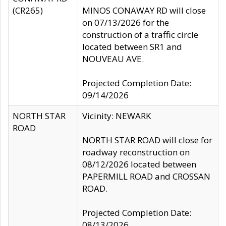
(CR265)
MINOS CONAWAY RD will close
on 07/13/2026 for the
construction of a traffic circle
located between SR1 and
NOUVEAU AVE.
Projected Completion Date:
09/14/2026
NORTH STAR
Vicinity: NEWARK
ROAD
NORTH STAR ROAD will close for
roadway reconstruction on
08/12/2026 located between
PAPERMILL ROAD and CROSSAN
ROAD.
Projected Completion Date:
08/13/2026