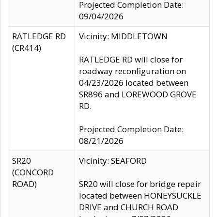
Projected Completion Date:
09/04/2026
RATLEDGE RD
Vicinity: MIDDLETOWN
(CR414)
RATLEDGE RD will close for
roadway reconfiguration on
04/23/2026 located between
SR896 and LOREWOOD GROVE
RD.
Projected Completion Date:
08/21/2026
SR20
Vicinity: SEAFORD
(CONCORD
ROAD)
SR20 will close for bridge repair
located between HONEYSUCKLE
DRIVE and CHURCH ROAD