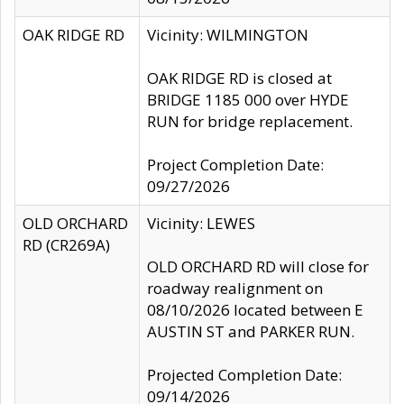
OAK RIDGE RD
Vicinity: WILMINGTON
OAK RIDGE RD is closed at
BRIDGE 1185 000 over HYDE
RUN for bridge replacement.
Project Completion Date:
09/27/2026
OLD ORCHARD
Vicinity: LEWES
RD (CR269A)
OLD ORCHARD RD will close for
roadway realignment on
08/10/2026 located between E
AUSTIN ST and PARKER RUN.
Projected Completion Date:
09/14/2026