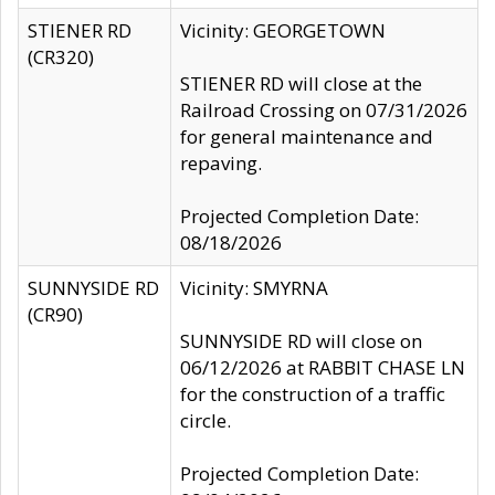
STIENER RD
Vicinity: GEORGETOWN
(CR320)
STIENER RD will close at the
Railroad Crossing on 07/31/2026
for general maintenance and
repaving.
Projected Completion Date:
08/18/2026
SUNNYSIDE RD
Vicinity: SMYRNA
(CR90)
SUNNYSIDE RD will close on
06/12/2026 at RABBIT CHASE LN
for the construction of a traffic
circle.
Projected Completion Date: