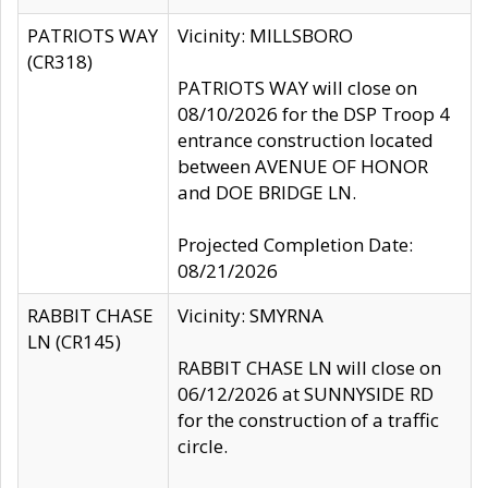
PATRIOTS WAY
Vicinity: MILLSBORO
(CR318)
PATRIOTS WAY will close on
08/10/2026 for the DSP Troop 4
entrance construction located
between AVENUE OF HONOR
and DOE BRIDGE LN.
Projected Completion Date:
08/21/2026
RABBIT CHASE
Vicinity: SMYRNA
LN (CR145)
RABBIT CHASE LN will close on
06/12/2026 at SUNNYSIDE RD
for the construction of a traffic
circle.