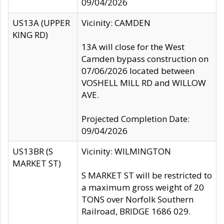
09/04/2026
US13A (UPPER
Vicinity: CAMDEN
KING RD)
13A will close for the West
Camden bypass construction on
07/06/2026 located between
VOSHELL MILL RD and WILLOW
AVE.
Projected Completion Date:
09/04/2026
US13BR (S
Vicinity: WILMINGTON
MARKET ST)
S MARKET ST will be restricted to
a maximum gross weight of 20
TONS over Norfolk Southern
Railroad, BRIDGE 1686 029.