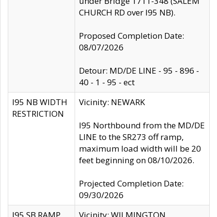
under Bridge 1711-348 (SALEM
CHURCH RD over I95 NB).
Proposed Completion Date:
08/07/2026
Detour: MD/DE LINE - 95 - 896 -
40 - 1 - 95 - ect
I95 NB WIDTH
Vicinity: NEWARK
RESTRICTION
I95 Northbound from the MD/DE
LINE to the SR273 off ramp,
maximum load width will be 20
feet beginning on 08/10/2026.
Projected Completion Date:
09/30/2026
I95 SB RAMP
Vicinity: WILMINGTON