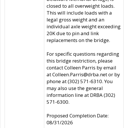
closed to all overweight loads.
This will include loads with a
legal gross weight and an
individual axle weight exceeding
20K due to pin and link
replacements on the bridge.
For specific questions regarding
this bridge restriction, please
contact Colleen Parris by email
at Colleen.Parris@drba.net or by
phone at (302) 571-6310. You
may also use the general
information line at DRBA (302)
571-6300.
Proposed Completion Date:
08/31/2026