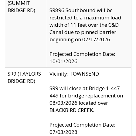
(SUMMIT
BRIDGE RD)
SR896 Southbound will be
restricted to a maximum load
width of 11 feet over the C&D
Canal due to pinned barrier
beginning on 07/17/2026.
Projected Completion Date:
10/01/2026
SR9 (TAYLORS
Vicinity: TOWNSEND
BRIDGE RD)
SR9 will close at Bridge 1-447
449 for bridge replacement on
08/03/2026 located over
BLACKBIRD CREEK.
Projected Completion Date:
07/03/2028