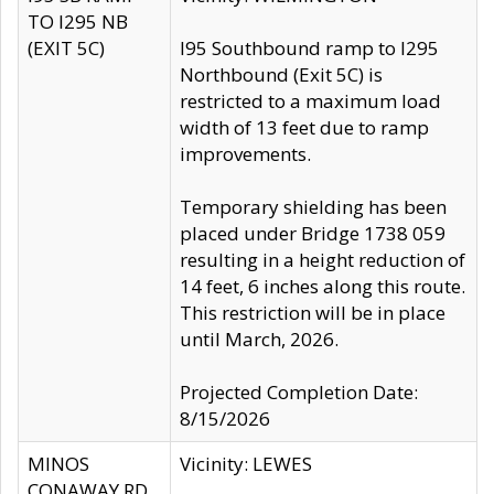
TO I295 NB
(EXIT 5C)
I95 Southbound ramp to I295
Northbound (Exit 5C) is
restricted to a maximum load
width of 13 feet due to ramp
improvements.
Temporary shielding has been
placed under Bridge 1738 059
resulting in a height reduction of
14 feet, 6 inches along this route.
This restriction will be in place
until March, 2026.
Projected Completion Date:
8/15/2026
MINOS
Vicinity: LEWES
CONAWAY RD