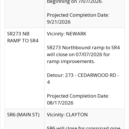
beginning on 7/07/2026.
Projected Completion Date:
9/21/2026
SR273 NB
Vicinity: NEWARK
RAMP TO SR4
SR273 Northbound ramp to SR4
will close on 07/07/2026 for
ramp improvements.
Detour: 273 - CEDARWOOD RD -
4
Projected Completion Date:
08/17/2026
SR6 (MAIN ST)
Vicinity: CLAYTON
SR6 will close for crossroad pipe