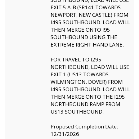
EXIT 5 A-B (SR141 TOWARDS
NEWPORT, NEW CASTLE) FROM
I495 SOUTHBOUND. LOAD WILL
THEN MERGE ONTO I95
SOUTHBOUND USING THE
EXTREME RIGHT HAND LANE.
FOR TRAVEL TO I295
NORTHBOUND, LOAD WILL USE
EXIT 1 (US13 TOWARDS
WILMINGTON, DOVER) FROM
I495 SOUTHBOUND. LOAD WILL
THEN MERGE ONTO THE I295
NORTHBOUND RAMP FROM
US13 SOUTHBOUND.
Proposed Completion Date:
12/31/2026