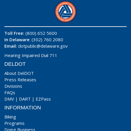
Toll Free:
(800) 652 5600
In Delaware
: (302) 760 2080
Email:
dotpublic@delaware.gov
Hearing Impaired Dial 711
DELDOT
About DelDOT
Press Releases
Divisions
FAQs
DMV
|
DART
|
EZPass
INFORMATION
Biking
Programs
Doing Business