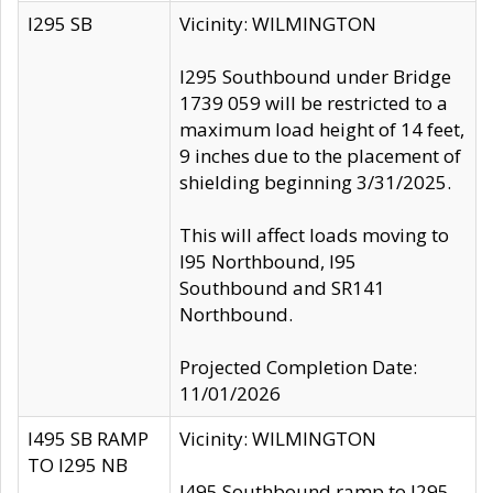
I295 SB
Vicinity: WILMINGTON
I295 Southbound under Bridge
1739 059 will be restricted to a
maximum load height of 14 feet,
9 inches due to the placement of
shielding beginning 3/31/2025.
This will affect loads moving to
I95 Northbound, I95
Southbound and SR141
Northbound.
Projected Completion Date:
11/01/2026
I495 SB RAMP
Vicinity: WILMINGTON
TO I295 NB
I495 Southbound ramp to I295