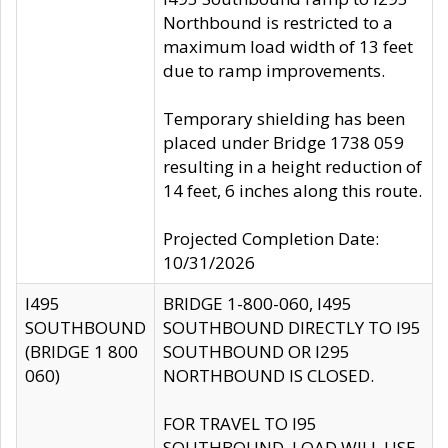
Northbound is restricted to a
maximum load width of 13 feet
due to ramp improvements.
Temporary shielding has been
placed under Bridge 1738 059
resulting in a height reduction of
14 feet, 6 inches along this route.
Projected Completion Date:
10/31/2026
I495
BRIDGE 1-800-060, I495
SOUTHBOUND
SOUTHBOUND DIRECTLY TO I95
(BRIDGE 1 800
SOUTHBOUND OR I295
060)
NORTHBOUND IS CLOSED.
FOR TRAVEL TO I95
SOUTHBOUND, LOAD WILL USE