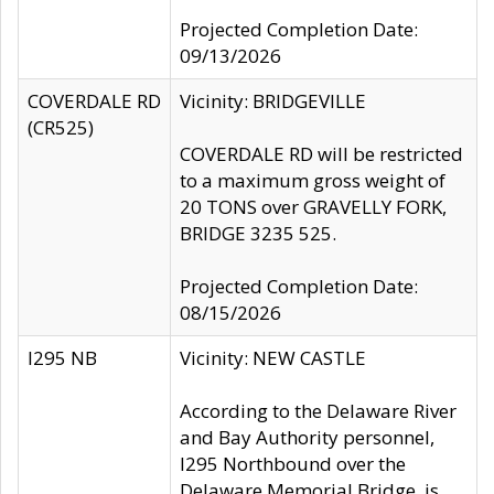
Projected Completion Date:
09/13/2026
COVERDALE RD
Vicinity: BRIDGEVILLE
(CR525)
COVERDALE RD will be restricted
to a maximum gross weight of
20 TONS over GRAVELLY FORK,
BRIDGE 3235 525.
Projected Completion Date:
08/15/2026
I295 NB
Vicinity: NEW CASTLE
According to the Delaware River
and Bay Authority personnel,
I295 Northbound over the
Delaware Memorial Bridge, is