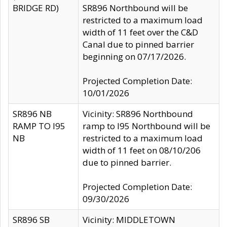
BRIDGE RD)
SR896 Northbound will be
restricted to a maximum load
width of 11 feet over the C&D
Canal due to pinned barrier
beginning on 07/17/2026.
Projected Completion Date:
10/01/2026
SR896 NB
Vicinity: SR896 Northbound
RAMP TO I95
ramp to I95 Northbound will be
NB
restricted to a maximum load
width of 11 feet on 08/10/206
due to pinned barrier.
Projected Completion Date:
09/30/2026
SR896 SB
Vicinity: MIDDLETOWN