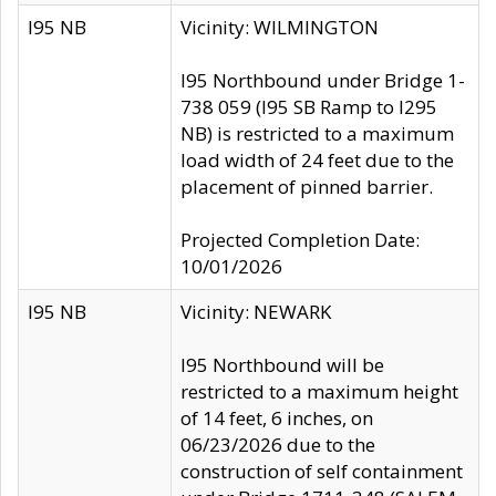
I95 NB
Vicinity: WILMINGTON
I95 Northbound under Bridge 1-
738 059 (I95 SB Ramp to I295
NB) is restricted to a maximum
load width of 24 feet due to the
placement of pinned barrier.
Projected Completion Date:
10/01/2026
I95 NB
Vicinity: NEWARK
I95 Northbound will be
restricted to a maximum height
of 14 feet, 6 inches, on
06/23/2026 due to the
construction of self containment