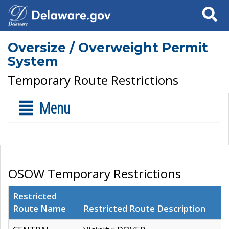
Search
Oversize / Overweight Permit
System
Temporary Route Restrictions
Menu
OSOW Temporary Restrictions
Restricted
Route Name
Restricted Route Description