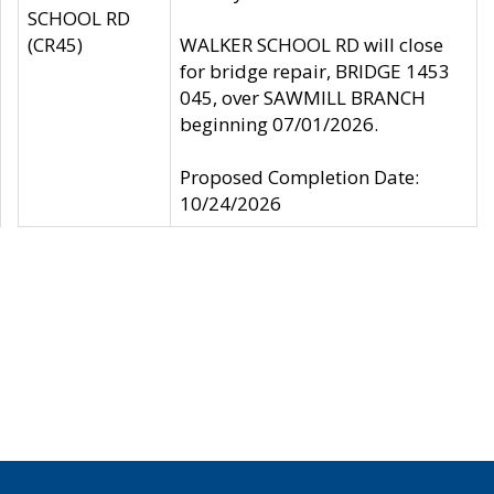
SCHOOL RD
(CR45)
WALKER SCHOOL RD will close
for bridge repair, BRIDGE 1453
045, over SAWMILL BRANCH
beginning 07/01/2026.
Proposed Completion Date:
10/24/2026