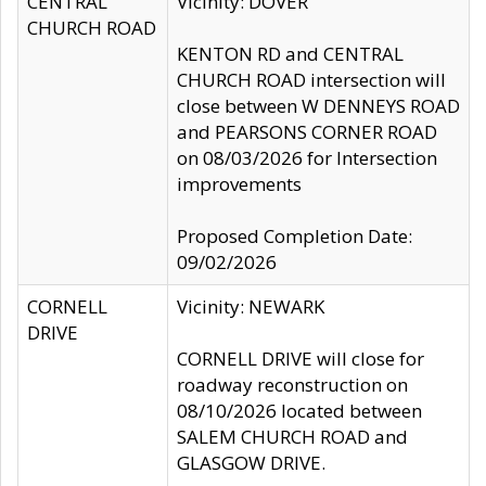
CENTRAL
Vicinity: DOVER
CHURCH ROAD
KENTON RD and CENTRAL
CHURCH ROAD intersection will
close between W DENNEYS ROAD
and PEARSONS CORNER ROAD
on 08/03/2026 for Intersection
improvements
Proposed Completion Date:
09/02/2026
CORNELL
Vicinity: NEWARK
DRIVE
CORNELL DRIVE will close for
roadway reconstruction on
08/10/2026 located between
SALEM CHURCH ROAD and
GLASGOW DRIVE.