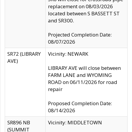
replacement on 08/03/2026
located between S BASSETT ST
and SR300.
Projected Completion Date:
08/07/2026
SR72 (LIBRARY
Vicinity: NEWARK
AVE)
LIBRARY AVE will close between
FARM LANE and WYOMING
ROAD on 06/11/2026 for road
repair
Proposed Completion Date:
08/14/2026
SR896 NB
Vicinity: MIDDLETOWN
(SUMMIT