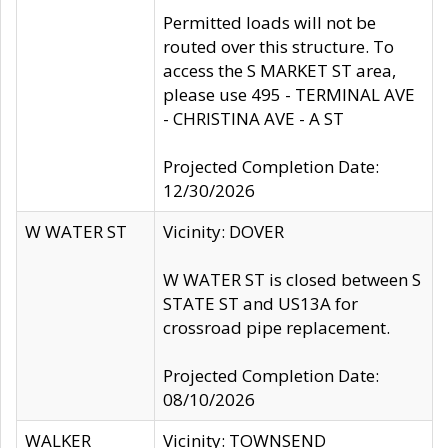
Permitted loads will not be
routed over this structure. To
access the S MARKET ST area,
please use 495 - TERMINAL AVE
- CHRISTINA AVE - A ST
Projected Completion Date:
12/30/2026
W WATER ST
Vicinity: DOVER
W WATER ST is closed between S
STATE ST and US13A for
crossroad pipe replacement.
Projected Completion Date:
08/10/2026
WALKER
Vicinity: TOWNSEND