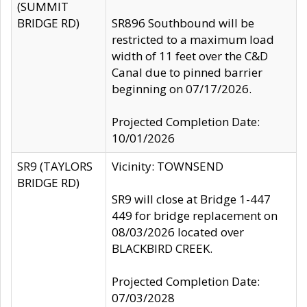
(SUMMIT
BRIDGE RD)
SR896 Southbound will be
restricted to a maximum load
width of 11 feet over the C&D
Canal due to pinned barrier
beginning on 07/17/2026.
Projected Completion Date:
10/01/2026
SR9 (TAYLORS
Vicinity: TOWNSEND
BRIDGE RD)
SR9 will close at Bridge 1-447
449 for bridge replacement on
08/03/2026 located over
BLACKBIRD CREEK.
Projected Completion Date:
07/03/2028