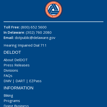
Toll Free:
(800) 652 5600
In Delaware
: (302) 760 2080
Email:
dotpublic@delaware.gov
Hearing Impaired Dial 711
DELDOT
About DelDOT
Press Releases
Divisions
FAQs
DMV
|
DART
|
EZPass
INFORMATION
Biking
Programs
Doing Business