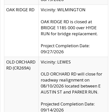
OAK RIDGE RD
Vicinity: WILMINGTON
OAK RIDGE RD is closed at
BRIDGE 1185 000 over HYDE
RUN for bridge replacement.
Project Completion Date:
09/27/2026
OLD ORCHARD
Vicinity: LEWES
RD (CR269A)
OLD ORCHARD RD will close for
roadway realignment on
08/10/2026 located between E
AUSTIN ST and PARKER RUN.
Projected Completion Date:
09/14/2026