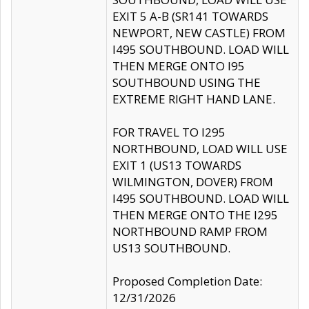
EXIT 5 A-B (SR141 TOWARDS
NEWPORT, NEW CASTLE) FROM
I495 SOUTHBOUND. LOAD WILL
THEN MERGE ONTO I95
SOUTHBOUND USING THE
EXTREME RIGHT HAND LANE.
FOR TRAVEL TO I295
NORTHBOUND, LOAD WILL USE
EXIT 1 (US13 TOWARDS
WILMINGTON, DOVER) FROM
I495 SOUTHBOUND. LOAD WILL
THEN MERGE ONTO THE I295
NORTHBOUND RAMP FROM
US13 SOUTHBOUND.
Proposed Completion Date:
12/31/2026