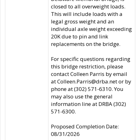
closed to all overweight loads.
This will include loads with a
legal gross weight and an
individual axle weight exceeding
20K due to pin and link
replacements on the bridge.
For specific questions regarding
this bridge restriction, please
contact Colleen Parris by email
at Colleen.Parris@drba.net or by
phone at (302) 571-6310. You
may also use the general
information line at DRBA (302)
571-6300.
Proposed Completion Date:
08/31/2026