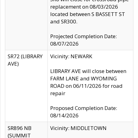
replacement on 08/03/2026
located between S BASSETT ST
and SR300.
Projected Completion Date:
08/07/2026
SR72 (LIBRARY
Vicinity: NEWARK
AVE)
LIBRARY AVE will close between
FARM LANE and WYOMING
ROAD on 06/11/2026 for road
repair
Proposed Completion Date:
08/14/2026
SR896 NB
Vicinity: MIDDLETOWN
(SUMMIT