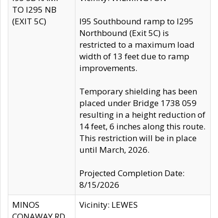
TO I295 NB
(EXIT 5C)
I95 Southbound ramp to I295
Northbound (Exit 5C) is
restricted to a maximum load
width of 13 feet due to ramp
improvements.
Temporary shielding has been
placed under Bridge 1738 059
resulting in a height reduction of
14 feet, 6 inches along this route.
This restriction will be in place
until March, 2026.
Projected Completion Date:
8/15/2026
MINOS
Vicinity: LEWES
CONAWAY RD