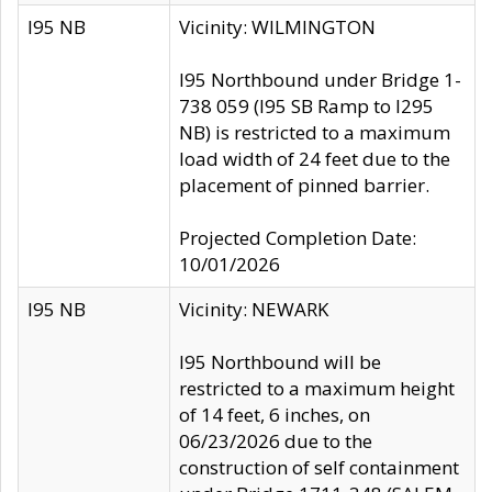
I95 NB
Vicinity: WILMINGTON
I95 Northbound under Bridge 1-
738 059 (I95 SB Ramp to I295
NB) is restricted to a maximum
load width of 24 feet due to the
placement of pinned barrier.
Projected Completion Date:
10/01/2026
I95 NB
Vicinity: NEWARK
I95 Northbound will be
restricted to a maximum height
of 14 feet, 6 inches, on
06/23/2026 due to the
construction of self containment