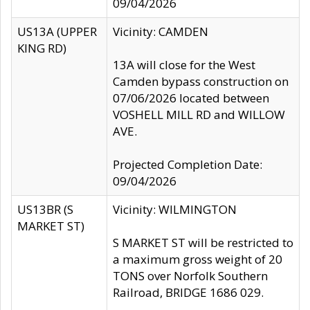
09/04/2026
US13A (UPPER
Vicinity: CAMDEN
KING RD)
13A will close for the West
Camden bypass construction on
07/06/2026 located between
VOSHELL MILL RD and WILLOW
AVE.
Projected Completion Date:
09/04/2026
US13BR (S
Vicinity: WILMINGTON
MARKET ST)
S MARKET ST will be restricted to
a maximum gross weight of 20
TONS over Norfolk Southern
Railroad, BRIDGE 1686 029.