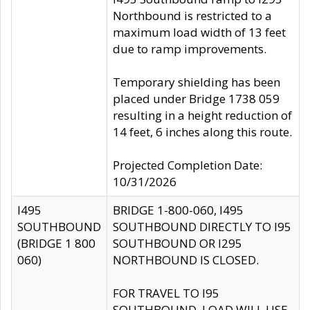
Northbound is restricted to a
maximum load width of 13 feet
due to ramp improvements.
Temporary shielding has been
placed under Bridge 1738 059
resulting in a height reduction of
14 feet, 6 inches along this route.
Projected Completion Date:
10/31/2026
I495
BRIDGE 1-800-060, I495
SOUTHBOUND
SOUTHBOUND DIRECTLY TO I95
(BRIDGE 1 800
SOUTHBOUND OR I295
060)
NORTHBOUND IS CLOSED.
FOR TRAVEL TO I95
SOUTHBOUND, LOAD WILL USE