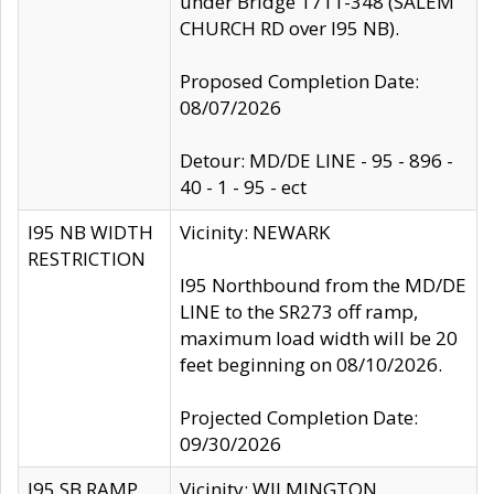
under Bridge 1711-348 (SALEM
CHURCH RD over I95 NB).
Proposed Completion Date:
08/07/2026
Detour: MD/DE LINE - 95 - 896 -
40 - 1 - 95 - ect
I95 NB WIDTH
Vicinity: NEWARK
RESTRICTION
I95 Northbound from the MD/DE
LINE to the SR273 off ramp,
maximum load width will be 20
feet beginning on 08/10/2026.
Projected Completion Date:
09/30/2026
I95 SB RAMP
Vicinity: WILMINGTON