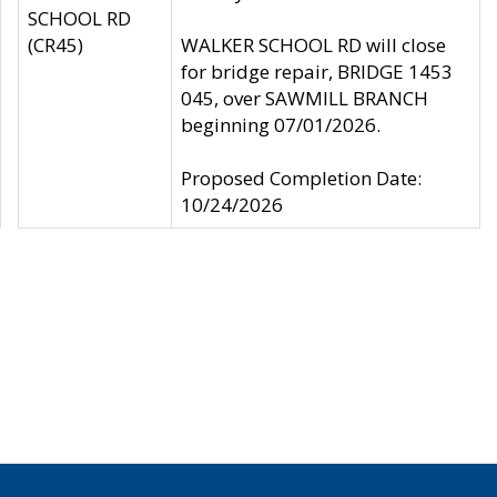
SCHOOL RD
(CR45)
WALKER SCHOOL RD will close
for bridge repair, BRIDGE 1453
045, over SAWMILL BRANCH
beginning 07/01/2026.
Proposed Completion Date:
10/24/2026