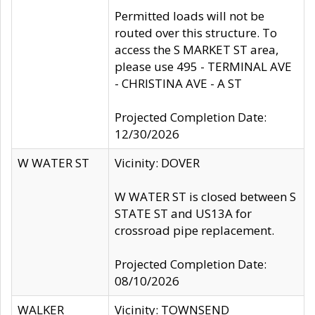
Permitted loads will not be
routed over this structure. To
access the S MARKET ST area,
please use 495 - TERMINAL AVE
- CHRISTINA AVE - A ST
Projected Completion Date:
12/30/2026
W WATER ST
Vicinity: DOVER
W WATER ST is closed between S
STATE ST and US13A for
crossroad pipe replacement.
Projected Completion Date:
08/10/2026
WALKER
Vicinity: TOWNSEND