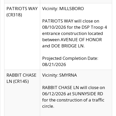
PATRIOTS WAY
Vicinity: MILLSBORO
(CR318)
PATRIOTS WAY will close on
08/10/2026 for the DSP Troop 4
entrance construction located
between AVENUE OF HONOR
and DOE BRIDGE LN.
Projected Completion Date:
08/21/2026
RABBIT CHASE
Vicinity: SMYRNA
LN (CR145)
RABBIT CHASE LN will close on
06/12/2026 at SUNNYSIDE RD
for the construction of a traffic
circle.