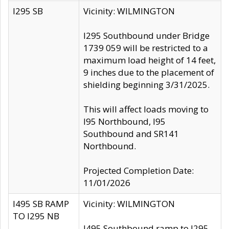
I295 SB
Vicinity: WILMINGTON
I295 Southbound under Bridge
1739 059 will be restricted to a
maximum load height of 14 feet,
9 inches due to the placement of
shielding beginning 3/31/2025.
This will affect loads moving to
I95 Northbound, I95
Southbound and SR141
Northbound.
Projected Completion Date:
11/01/2026
I495 SB RAMP
Vicinity: WILMINGTON
TO I295 NB
I495 Southbound ramp to I295