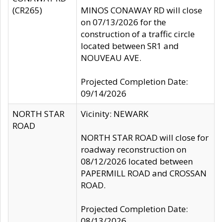
(CR265)
MINOS CONAWAY RD will close
on 07/13/2026 for the
construction of a traffic circle
located between SR1 and
NOUVEAU AVE.
Projected Completion Date:
09/14/2026
NORTH STAR
Vicinity: NEWARK
ROAD
NORTH STAR ROAD will close for
roadway reconstruction on
08/12/2026 located between
PAPERMILL ROAD and CROSSAN
ROAD.
Projected Completion Date:
08/13/2026