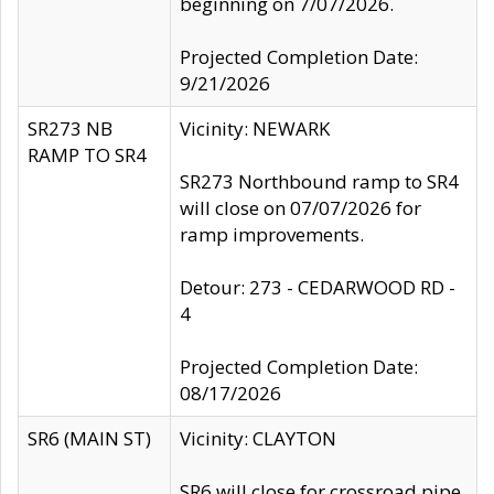
beginning on 7/07/2026.
Projected Completion Date:
9/21/2026
SR273 NB
Vicinity: NEWARK
RAMP TO SR4
SR273 Northbound ramp to SR4
will close on 07/07/2026 for
ramp improvements.
Detour: 273 - CEDARWOOD RD -
4
Projected Completion Date:
08/17/2026
SR6 (MAIN ST)
Vicinity: CLAYTON
SR6 will close for crossroad pipe