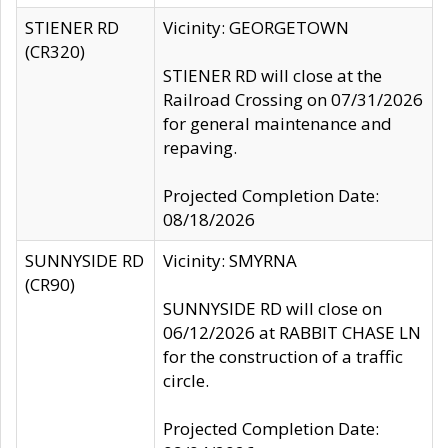
STIENER RD
Vicinity: GEORGETOWN
(CR320)
STIENER RD will close at the
Railroad Crossing on 07/31/2026
for general maintenance and
repaving.
Projected Completion Date:
08/18/2026
SUNNYSIDE RD
Vicinity: SMYRNA
(CR90)
SUNNYSIDE RD will close on
06/12/2026 at RABBIT CHASE LN
for the construction of a traffic
circle.
Projected Completion Date: