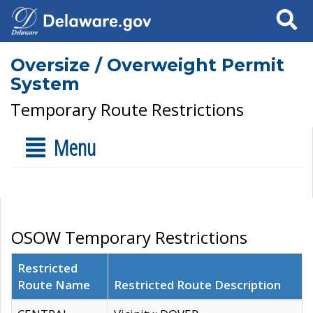
Search
Oversize / Overweight Permit
System
Temporary Route Restrictions
Menu
OSOW Temporary Restrictions
Restricted
Route Name
Restricted Route Description