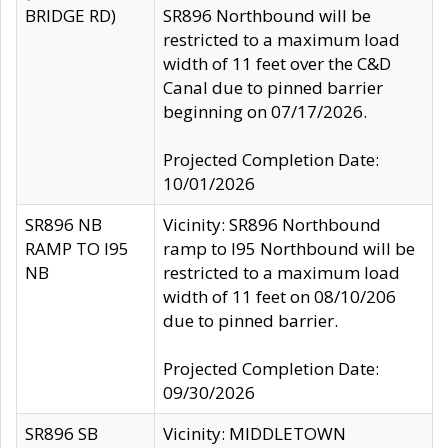
BRIDGE RD)
SR896 Northbound will be
restricted to a maximum load
width of 11 feet over the C&D
Canal due to pinned barrier
beginning on 07/17/2026.
Projected Completion Date:
10/01/2026
SR896 NB
Vicinity: SR896 Northbound
RAMP TO I95
ramp to I95 Northbound will be
NB
restricted to a maximum load
width of 11 feet on 08/10/206
due to pinned barrier.
Projected Completion Date:
09/30/2026
SR896 SB
Vicinity: MIDDLETOWN