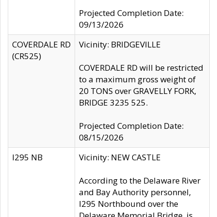
Projected Completion Date:
09/13/2026
COVERDALE RD
Vicinity: BRIDGEVILLE
(CR525)
COVERDALE RD will be restricted
to a maximum gross weight of
20 TONS over GRAVELLY FORK,
BRIDGE 3235 525.
Projected Completion Date:
08/15/2026
I295 NB
Vicinity: NEW CASTLE
According to the Delaware River
and Bay Authority personnel,
I295 Northbound over the
Delaware Memorial Bridge, is