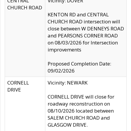
CENTRAL
Vicinity: DOVER
CHURCH ROAD
KENTON RD and CENTRAL
CHURCH ROAD intersection will
close between W DENNEYS ROAD
and PEARSONS CORNER ROAD
on 08/03/2026 for Intersection
improvements
Proposed Completion Date:
09/02/2026
CORNELL
Vicinity: NEWARK
DRIVE
CORNELL DRIVE will close for
roadway reconstruction on
08/10/2026 located between
SALEM CHURCH ROAD and
GLASGOW DRIVE.