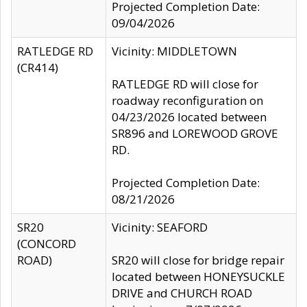
Projected Completion Date:
09/04/2026
RATLEDGE RD
Vicinity: MIDDLETOWN
(CR414)
RATLEDGE RD will close for
roadway reconfiguration on
04/23/2026 located between
SR896 and LOREWOOD GROVE
RD.
Projected Completion Date:
08/21/2026
SR20
Vicinity: SEAFORD
(CONCORD
ROAD)
SR20 will close for bridge repair
located between HONEYSUCKLE
DRIVE and CHURCH ROAD