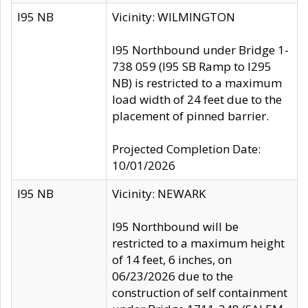
I95 NB
Vicinity: WILMINGTON
I95 Northbound under Bridge 1-
738 059 (I95 SB Ramp to I295
NB) is restricted to a maximum
load width of 24 feet due to the
placement of pinned barrier.
Projected Completion Date:
10/01/2026
I95 NB
Vicinity: NEWARK
I95 Northbound will be
restricted to a maximum height
of 14 feet, 6 inches, on
06/23/2026 due to the
construction of self containment