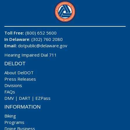
Toll Free:
(800) 652 5600
In Delaware
: (302) 760 2080
Email:
dotpublic@delaware.gov
Hearing Impaired Dial 711
DELDOT
About DelDOT
Press Releases
Divisions
FAQs
DMV
|
DART
|
EZPass
INFORMATION
Biking
Programs
Doing Business