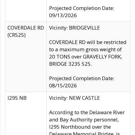
Projected Completion Date:
09/13/2026
COVERDALE RD
Vicinity: BRIDGEVILLE
(CR525)
COVERDALE RD will be restricted
to a maximum gross weight of
20 TONS over GRAVELLY FORK,
BRIDGE 3235 525.
Projected Completion Date:
08/15/2026
I295 NB
Vicinity: NEW CASTLE
According to the Delaware River
and Bay Authority personnel,
I295 Northbound over the
Delaware Memorial Bridge, is