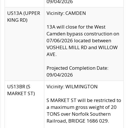
09/04/2026
US13A (UPPER
Vicinity: CAMDEN
KING RD)
13A will close for the West
Camden bypass construction on
07/06/2026 located between
VOSHELL MILL RD and WILLOW
AVE.
Projected Completion Date:
09/04/2026
US13BR (S
Vicinity: WILMINGTON
MARKET ST)
S MARKET ST will be restricted to
a maximum gross weight of 20
TONS over Norfolk Southern
Railroad, BRIDGE 1686 029.