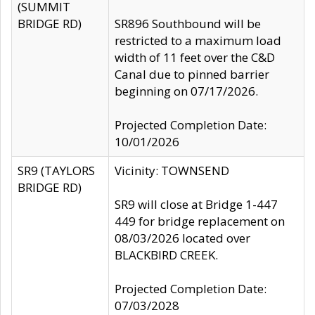
(SUMMIT
BRIDGE RD)
SR896 Southbound will be
restricted to a maximum load
width of 11 feet over the C&D
Canal due to pinned barrier
beginning on 07/17/2026.
Projected Completion Date:
10/01/2026
SR9 (TAYLORS
Vicinity: TOWNSEND
BRIDGE RD)
SR9 will close at Bridge 1-447
449 for bridge replacement on
08/03/2026 located over
BLACKBIRD CREEK.
Projected Completion Date:
07/03/2028