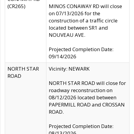
(CR265)
MINOS CONAWAY RD will close
on 07/13/2026 for the
construction of a traffic circle
located between SR1 and
NOUVEAU AVE.
Projected Completion Date:
09/14/2026
NORTH STAR
Vicinity: NEWARK
ROAD
NORTH STAR ROAD will close for
roadway reconstruction on
08/12/2026 located between
PAPERMILL ROAD and CROSSAN
ROAD.
Projected Completion Date:
08/13/2026