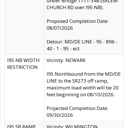
under Bridge 1711-348 (SALEM
CHURCH RD over I95 NB).
Proposed Completion Date:
08/07/2026
Detour: MD/DE LINE - 95 - 896 -
40 - 1 - 95 - ect
I95 NB WIDTH
Vicinity: NEWARK
RESTRICTION
I95 Northbound from the MD/DE
LINE to the SR273 off ramp,
maximum load width will be 20
feet beginning on 08/10/2026.
Projected Completion Date:
09/30/2026
I95 SB RAMP
Vicinity: WILMINGTON