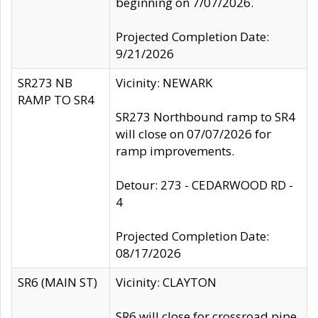
beginning on 7/07/2026.
Projected Completion Date:
9/21/2026
SR273 NB
Vicinity: NEWARK
RAMP TO SR4
SR273 Northbound ramp to SR4
will close on 07/07/2026 for
ramp improvements.
Detour: 273 - CEDARWOOD RD -
4
Projected Completion Date:
08/17/2026
SR6 (MAIN ST)
Vicinity: CLAYTON
SR6 will close for crossroad pipe