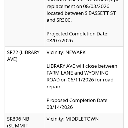
replacement on 08/03/2026
located between S BASSETT ST
and SR300.
Projected Completion Date:
08/07/2026
SR72 (LIBRARY
Vicinity: NEWARK
AVE)
LIBRARY AVE will close between
FARM LANE and WYOMING
ROAD on 06/11/2026 for road
repair
Proposed Completion Date:
08/14/2026
SR896 NB
Vicinity: MIDDLETOWN
(SUMMIT