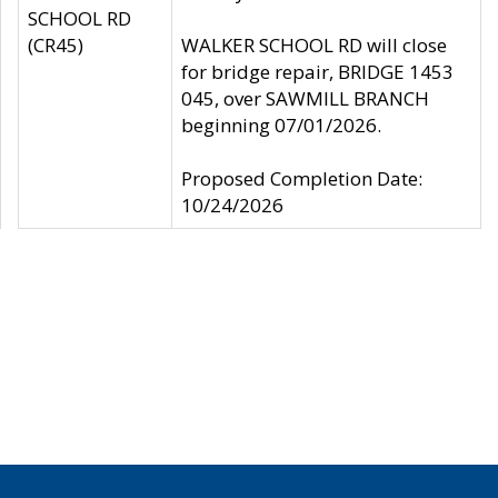
SCHOOL RD
(CR45)
WALKER SCHOOL RD will close
for bridge repair, BRIDGE 1453
045, over SAWMILL BRANCH
beginning 07/01/2026.
Proposed Completion Date:
10/24/2026