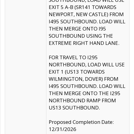
EXIT 5 A-B (SR141 TOWARDS
NEWPORT, NEW CASTLE) FROM
I495 SOUTHBOUND. LOAD WILL
THEN MERGE ONTO I95
SOUTHBOUND USING THE
EXTREME RIGHT HAND LANE.
FOR TRAVEL TO I295
NORTHBOUND, LOAD WILL USE
EXIT 1 (US13 TOWARDS
WILMINGTON, DOVER) FROM
I495 SOUTHBOUND. LOAD WILL
THEN MERGE ONTO THE I295
NORTHBOUND RAMP FROM
US13 SOUTHBOUND.
Proposed Completion Date:
12/31/2026