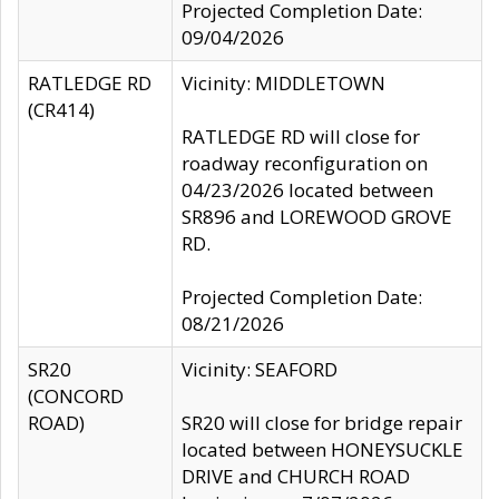
Projected Completion Date:
09/04/2026
RATLEDGE RD
Vicinity: MIDDLETOWN
(CR414)
RATLEDGE RD will close for
roadway reconfiguration on
04/23/2026 located between
SR896 and LOREWOOD GROVE
RD.
Projected Completion Date:
08/21/2026
SR20
Vicinity: SEAFORD
(CONCORD
ROAD)
SR20 will close for bridge repair
located between HONEYSUCKLE
DRIVE and CHURCH ROAD