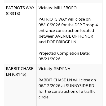
PATRIOTS WAY
Vicinity: MILLSBORO
(CR318)
PATRIOTS WAY will close on
08/10/2026 for the DSP Troop 4
entrance construction located
between AVENUE OF HONOR
and DOE BRIDGE LN.
Projected Completion Date:
08/21/2026
RABBIT CHASE
Vicinity: SMYRNA
LN (CR145)
RABBIT CHASE LN will close on
06/12/2026 at SUNNYSIDE RD
for the construction of a traffic
circle.