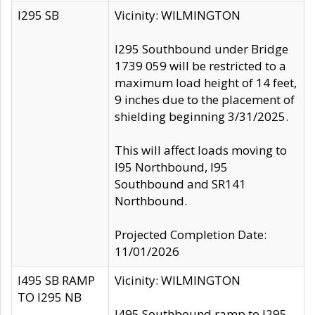
I295 SB
Vicinity: WILMINGTON
I295 Southbound under Bridge
1739 059 will be restricted to a
maximum load height of 14 feet,
9 inches due to the placement of
shielding beginning 3/31/2025.
This will affect loads moving to
I95 Northbound, I95
Southbound and SR141
Northbound.
Projected Completion Date:
11/01/2026
I495 SB RAMP
Vicinity: WILMINGTON
TO I295 NB
I495 Southbound ramp to I295