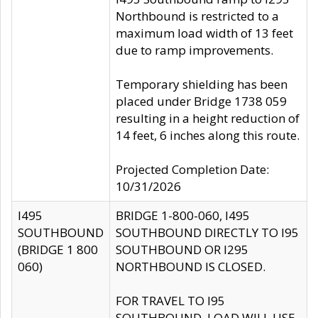
Northbound is restricted to a
maximum load width of 13 feet
due to ramp improvements.
Temporary shielding has been
placed under Bridge 1738 059
resulting in a height reduction of
14 feet, 6 inches along this route.
Projected Completion Date:
10/31/2026
I495
BRIDGE 1-800-060, I495
SOUTHBOUND
SOUTHBOUND DIRECTLY TO I95
(BRIDGE 1 800
SOUTHBOUND OR I295
060)
NORTHBOUND IS CLOSED.
FOR TRAVEL TO I95
SOUTHBOUND, LOAD WILL USE