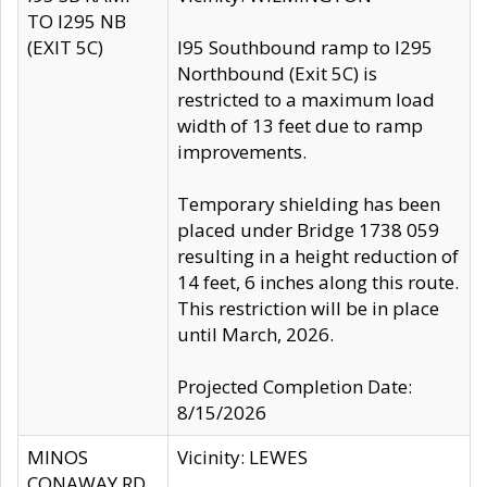
TO I295 NB
(EXIT 5C)
I95 Southbound ramp to I295
Northbound (Exit 5C) is
restricted to a maximum load
width of 13 feet due to ramp
improvements.
Temporary shielding has been
placed under Bridge 1738 059
resulting in a height reduction of
14 feet, 6 inches along this route.
This restriction will be in place
until March, 2026.
Projected Completion Date:
8/15/2026
MINOS
Vicinity: LEWES
CONAWAY RD