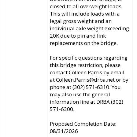
closed to all overweight loads.
This will include loads with a
legal gross weight and an
individual axle weight exceeding
20K due to pin and link
replacements on the bridge.
For specific questions regarding
this bridge restriction, please
contact Colleen Parris by email
at Colleen.Parris@drba.net or by
phone at (302) 571-6310. You
may also use the general
information line at DRBA (302)
571-6300.
Proposed Completion Date:
08/31/2026