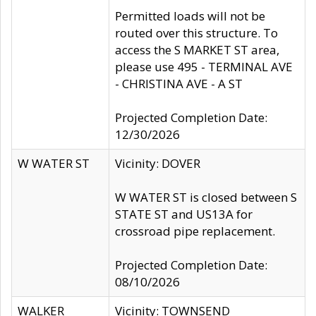
Permitted loads will not be
routed over this structure. To
access the S MARKET ST area,
please use 495 - TERMINAL AVE
- CHRISTINA AVE - A ST
Projected Completion Date:
12/30/2026
W WATER ST
Vicinity: DOVER
W WATER ST is closed between S
STATE ST and US13A for
crossroad pipe replacement.
Projected Completion Date:
08/10/2026
WALKER
Vicinity: TOWNSEND