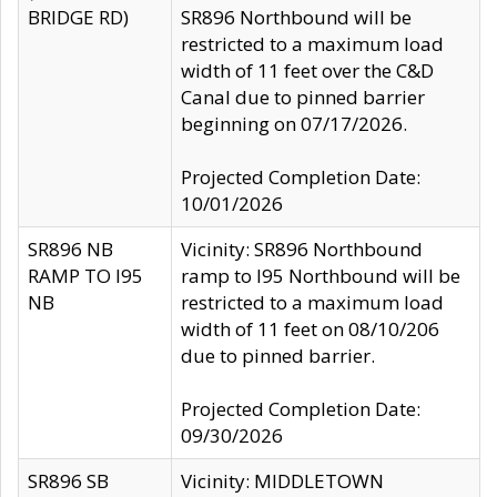
BRIDGE RD)
SR896 Northbound will be
restricted to a maximum load
width of 11 feet over the C&D
Canal due to pinned barrier
beginning on 07/17/2026.
Projected Completion Date:
10/01/2026
SR896 NB
Vicinity: SR896 Northbound
RAMP TO I95
ramp to I95 Northbound will be
NB
restricted to a maximum load
width of 11 feet on 08/10/206
due to pinned barrier.
Projected Completion Date:
09/30/2026
SR896 SB
Vicinity: MIDDLETOWN