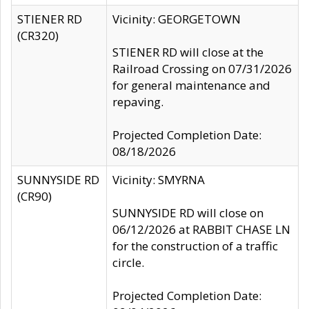
STIENER RD
Vicinity: GEORGETOWN
(CR320)
STIENER RD will close at the
Railroad Crossing on 07/31/2026
for general maintenance and
repaving.
Projected Completion Date:
08/18/2026
SUNNYSIDE RD
Vicinity: SMYRNA
(CR90)
SUNNYSIDE RD will close on
06/12/2026 at RABBIT CHASE LN
for the construction of a traffic
circle.
Projected Completion Date: