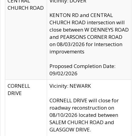
CENTRAL
Vicinity: DOVER
CHURCH ROAD
KENTON RD and CENTRAL
CHURCH ROAD intersection will
close between W DENNEYS ROAD
and PEARSONS CORNER ROAD
on 08/03/2026 for Intersection
improvements
Proposed Completion Date:
09/02/2026
CORNELL
Vicinity: NEWARK
DRIVE
CORNELL DRIVE will close for
roadway reconstruction on
08/10/2026 located between
SALEM CHURCH ROAD and
GLASGOW DRIVE.