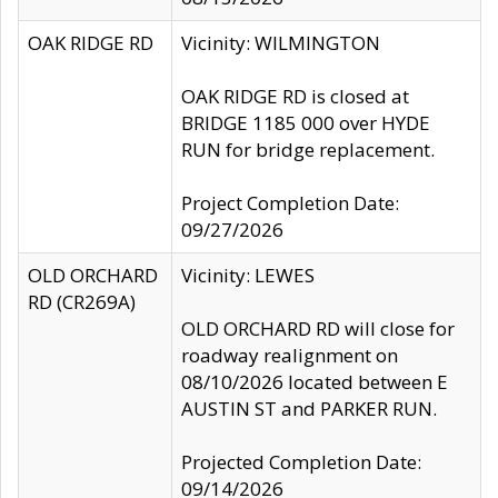
OAK RIDGE RD
Vicinity: WILMINGTON
OAK RIDGE RD is closed at
BRIDGE 1185 000 over HYDE
RUN for bridge replacement.
Project Completion Date:
09/27/2026
OLD ORCHARD
Vicinity: LEWES
RD (CR269A)
OLD ORCHARD RD will close for
roadway realignment on
08/10/2026 located between E
AUSTIN ST and PARKER RUN.
Projected Completion Date:
09/14/2026