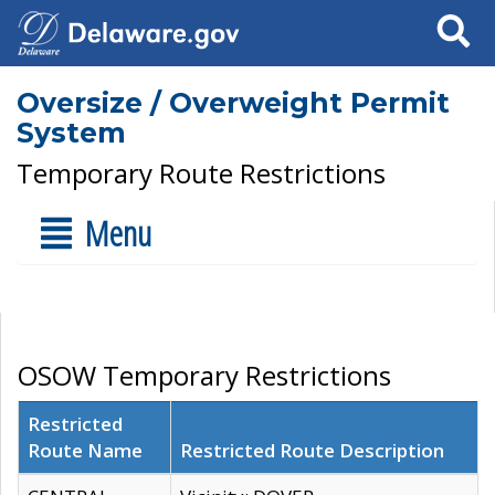
Search
Oversize / Overweight Permit
System
Temporary Route Restrictions
Menu
OSOW Temporary Restrictions
Restricted
Route Name
Restricted Route Description