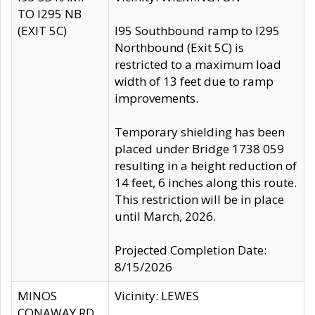
TO I295 NB
(EXIT 5C)
I95 Southbound ramp to I295
Northbound (Exit 5C) is
restricted to a maximum load
width of 13 feet due to ramp
improvements.
Temporary shielding has been
placed under Bridge 1738 059
resulting in a height reduction of
14 feet, 6 inches along this route.
This restriction will be in place
until March, 2026.
Projected Completion Date:
8/15/2026
MINOS
Vicinity: LEWES
CONAWAY RD