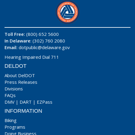
Toll Free:
(800) 652 5600
In Delaware
: (302) 760 2080
Email:
dotpublic@delaware.gov
Hearing Impaired Dial 711
DELDOT
About DelDOT
Press Releases
Divisions
FAQs
DMV
|
DART
|
EZPass
INFORMATION
Biking
Programs
Doing Business