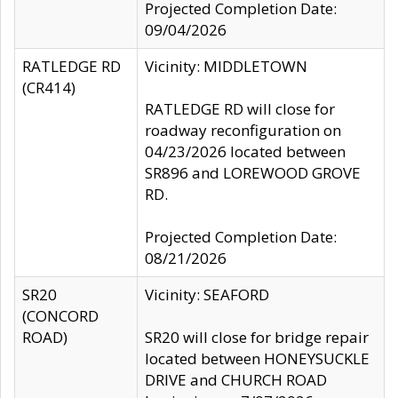
Projected Completion Date:
09/04/2026
RATLEDGE RD
Vicinity: MIDDLETOWN
(CR414)
RATLEDGE RD will close for
roadway reconfiguration on
04/23/2026 located between
SR896 and LOREWOOD GROVE
RD.
Projected Completion Date:
08/21/2026
SR20
Vicinity: SEAFORD
(CONCORD
ROAD)
SR20 will close for bridge repair
located between HONEYSUCKLE
DRIVE and CHURCH ROAD