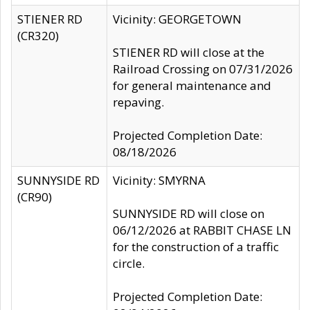
STIENER RD
Vicinity: GEORGETOWN
(CR320)
STIENER RD will close at the
Railroad Crossing on 07/31/2026
for general maintenance and
repaving.
Projected Completion Date:
08/18/2026
SUNNYSIDE RD
Vicinity: SMYRNA
(CR90)
SUNNYSIDE RD will close on
06/12/2026 at RABBIT CHASE LN
for the construction of a traffic
circle.
Projected Completion Date: