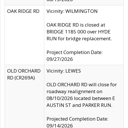
OAK RIDGE RD
Vicinity: WILMINGTON
OAK RIDGE RD is closed at
BRIDGE 1185 000 over HYDE
RUN for bridge replacement.
Project Completion Date:
09/27/2026
OLD ORCHARD
Vicinity: LEWES
RD (CR269A)
OLD ORCHARD RD will close for
roadway realignment on
08/10/2026 located between E
AUSTIN ST and PARKER RUN.
Projected Completion Date:
09/14/2026