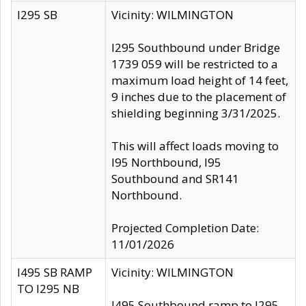
I295 SB
Vicinity: WILMINGTON
I295 Southbound under Bridge
1739 059 will be restricted to a
maximum load height of 14 feet,
9 inches due to the placement of
shielding beginning 3/31/2025.
This will affect loads moving to
I95 Northbound, I95
Southbound and SR141
Northbound.
Projected Completion Date:
11/01/2026
I495 SB RAMP
Vicinity: WILMINGTON
TO I295 NB
I495 Southbound ramp to I295