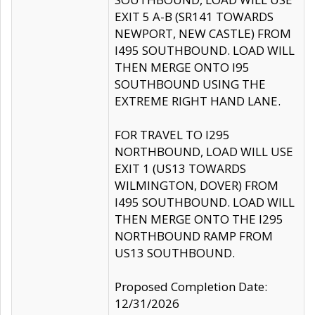
EXIT 5 A-B (SR141 TOWARDS
NEWPORT, NEW CASTLE) FROM
I495 SOUTHBOUND. LOAD WILL
THEN MERGE ONTO I95
SOUTHBOUND USING THE
EXTREME RIGHT HAND LANE.
FOR TRAVEL TO I295
NORTHBOUND, LOAD WILL USE
EXIT 1 (US13 TOWARDS
WILMINGTON, DOVER) FROM
I495 SOUTHBOUND. LOAD WILL
THEN MERGE ONTO THE I295
NORTHBOUND RAMP FROM
US13 SOUTHBOUND.
Proposed Completion Date:
12/31/2026