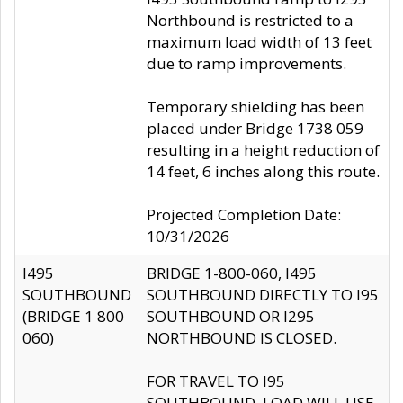
Northbound is restricted to a
maximum load width of 13 feet
due to ramp improvements.
Temporary shielding has been
placed under Bridge 1738 059
resulting in a height reduction of
14 feet, 6 inches along this route.
Projected Completion Date:
10/31/2026
I495
BRIDGE 1-800-060, I495
SOUTHBOUND
SOUTHBOUND DIRECTLY TO I95
(BRIDGE 1 800
SOUTHBOUND OR I295
060)
NORTHBOUND IS CLOSED.
FOR TRAVEL TO I95
SOUTHBOUND, LOAD WILL USE