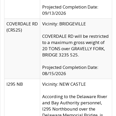
Projected Completion Date:
09/13/2026
COVERDALE RD
Vicinity: BRIDGEVILLE
(CR525)
COVERDALE RD will be restricted
to a maximum gross weight of
20 TONS over GRAVELLY FORK,
BRIDGE 3235 525.
Projected Completion Date:
08/15/2026
I295 NB
Vicinity: NEW CASTLE
According to the Delaware River
and Bay Authority personnel,
I295 Northbound over the
Delaware Memorial Bridge, is