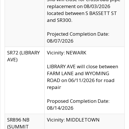
replacement on 08/03/2026
located between S BASSETT ST
and SR300.
Projected Completion Date:
08/07/2026
SR72 (LIBRARY
Vicinity: NEWARK
AVE)
LIBRARY AVE will close between
FARM LANE and WYOMING
ROAD on 06/11/2026 for road
repair
Proposed Completion Date:
08/14/2026
SR896 NB
Vicinity: MIDDLETOWN
(SUMMIT