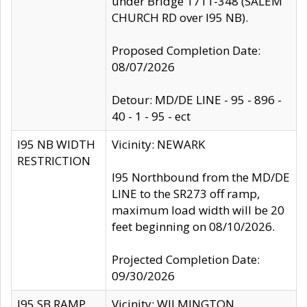
under Bridge 1711-348 (SALEM
CHURCH RD over I95 NB).
Proposed Completion Date:
08/07/2026
Detour: MD/DE LINE - 95 - 896 -
40 - 1 - 95 - ect
I95 NB WIDTH
Vicinity: NEWARK
RESTRICTION
I95 Northbound from the MD/DE
LINE to the SR273 off ramp,
maximum load width will be 20
feet beginning on 08/10/2026.
Projected Completion Date:
09/30/2026
I95 SB RAMP
Vicinity: WILMINGTON