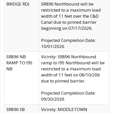
BRIDGE RD)
SR896 Northbound will be
restricted to a maximum load
width of 11 feet over the C&D
Canal due to pinned barrier
beginning on 07/17/2026.
Projected Completion Date:
10/01/2026
SR896 NB
Vicinity: SR896 Northbound
RAMP TO I95
ramp to I95 Northbound will be
NB
restricted to a maximum load
width of 11 feet on 08/10/206
due to pinned barrier.
Projected Completion Date:
09/30/2026
SR896 SB
Vicinity: MIDDLETOWN