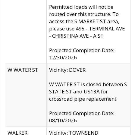
Permitted loads will not be
routed over this structure. To
access the S MARKET ST area,
please use 495 - TERMINAL AVE
- CHRISTINA AVE - A ST
Projected Completion Date:
12/30/2026
W WATER ST
Vicinity: DOVER
W WATER ST is closed between S
STATE ST and US13A for
crossroad pipe replacement.
Projected Completion Date:
08/10/2026
WALKER
Vicinity: TOWNSEND