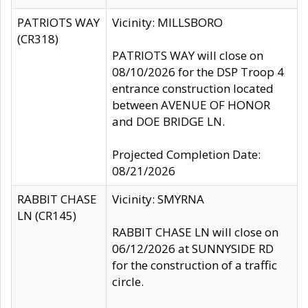
PATRIOTS WAY
Vicinity: MILLSBORO
(CR318)
PATRIOTS WAY will close on
08/10/2026 for the DSP Troop 4
entrance construction located
between AVENUE OF HONOR
and DOE BRIDGE LN.
Projected Completion Date:
08/21/2026
RABBIT CHASE
Vicinity: SMYRNA
LN (CR145)
RABBIT CHASE LN will close on
06/12/2026 at SUNNYSIDE RD
for the construction of a traffic
circle.