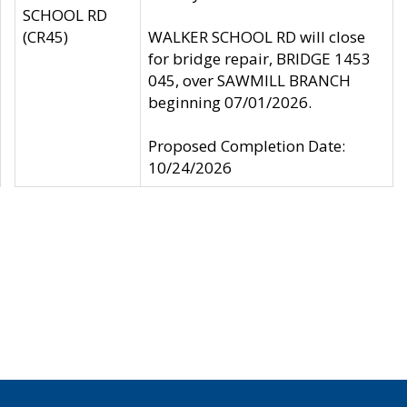
SCHOOL RD
(CR45)
WALKER SCHOOL RD will close
for bridge repair, BRIDGE 1453
045, over SAWMILL BRANCH
beginning 07/01/2026.
Proposed Completion Date:
10/24/2026