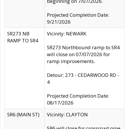
beginning on 7/07/2026.
Projected Completion Date:
9/21/2026
SR273 NB
Vicinity: NEWARK
RAMP TO SR4
SR273 Northbound ramp to SR4
will close on 07/07/2026 for
ramp improvements.
Detour: 273 - CEDARWOOD RD -
4
Projected Completion Date:
08/17/2026
SR6 (MAIN ST)
Vicinity: CLAYTON
SR6 will close for crossroad pipe