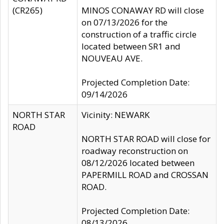
(CR265)
MINOS CONAWAY RD will close
on 07/13/2026 for the
construction of a traffic circle
located between SR1 and
NOUVEAU AVE.
Projected Completion Date:
09/14/2026
NORTH STAR
Vicinity: NEWARK
ROAD
NORTH STAR ROAD will close for
roadway reconstruction on
08/12/2026 located between
PAPERMILL ROAD and CROSSAN
ROAD.
Projected Completion Date:
08/13/2026