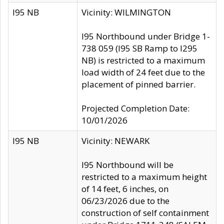
I95 NB
Vicinity: WILMINGTON
I95 Northbound under Bridge 1-
738 059 (I95 SB Ramp to I295
NB) is restricted to a maximum
load width of 24 feet due to the
placement of pinned barrier.
Projected Completion Date:
10/01/2026
I95 NB
Vicinity: NEWARK
I95 Northbound will be
restricted to a maximum height
of 14 feet, 6 inches, on
06/23/2026 due to the
construction of self containment