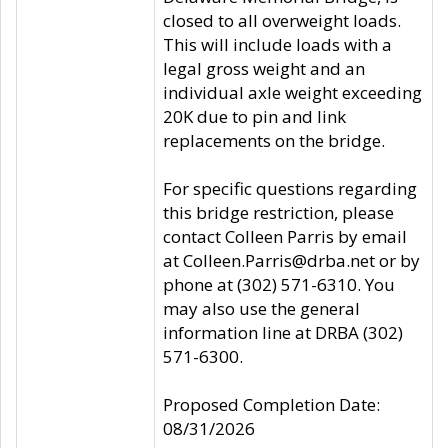
closed to all overweight loads.
This will include loads with a
legal gross weight and an
individual axle weight exceeding
20K due to pin and link
replacements on the bridge.
For specific questions regarding
this bridge restriction, please
contact Colleen Parris by email
at Colleen.Parris@drba.net or by
phone at (302) 571-6310. You
may also use the general
information line at DRBA (302)
571-6300.
Proposed Completion Date:
08/31/2026