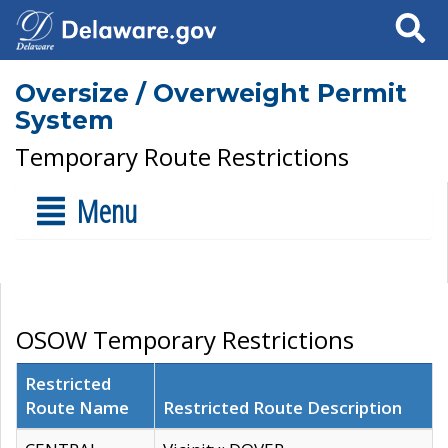
Search
Oversize / Overweight Permit
System
Temporary Route Restrictions
Menu
OSOW Temporary Restrictions
Restricted
Route Name
Restricted Route Description