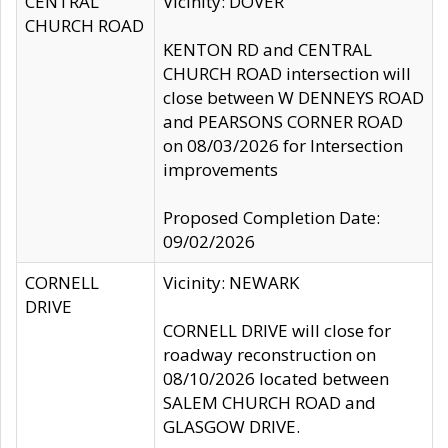
CENTRAL
Vicinity: DOVER
CHURCH ROAD
KENTON RD and CENTRAL
CHURCH ROAD intersection will
close between W DENNEYS ROAD
and PEARSONS CORNER ROAD
on 08/03/2026 for Intersection
improvements
Proposed Completion Date:
09/02/2026
CORNELL
Vicinity: NEWARK
DRIVE
CORNELL DRIVE will close for
roadway reconstruction on
08/10/2026 located between
SALEM CHURCH ROAD and
GLASGOW DRIVE.