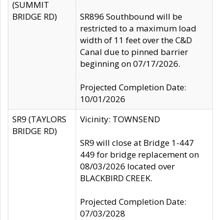
(SUMMIT
BRIDGE RD)
SR896 Southbound will be
restricted to a maximum load
width of 11 feet over the C&D
Canal due to pinned barrier
beginning on 07/17/2026.
Projected Completion Date:
10/01/2026
SR9 (TAYLORS
Vicinity: TOWNSEND
BRIDGE RD)
SR9 will close at Bridge 1-447
449 for bridge replacement on
08/03/2026 located over
BLACKBIRD CREEK.
Projected Completion Date:
07/03/2028