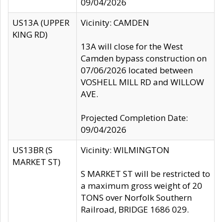
09/04/2026
US13A (UPPER
Vicinity: CAMDEN
KING RD)
13A will close for the West
Camden bypass construction on
07/06/2026 located between
VOSHELL MILL RD and WILLOW
AVE.
Projected Completion Date:
09/04/2026
US13BR (S
Vicinity: WILMINGTON
MARKET ST)
S MARKET ST will be restricted to
a maximum gross weight of 20
TONS over Norfolk Southern
Railroad, BRIDGE 1686 029.