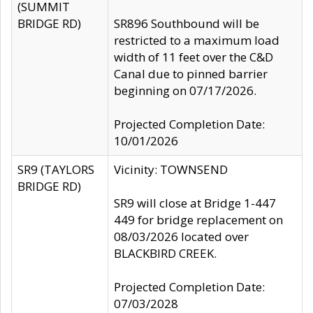
(SUMMIT
BRIDGE RD)
SR896 Southbound will be
restricted to a maximum load
width of 11 feet over the C&D
Canal due to pinned barrier
beginning on 07/17/2026.
Projected Completion Date:
10/01/2026
SR9 (TAYLORS
Vicinity: TOWNSEND
BRIDGE RD)
SR9 will close at Bridge 1-447
449 for bridge replacement on
08/03/2026 located over
BLACKBIRD CREEK.
Projected Completion Date:
07/03/2028