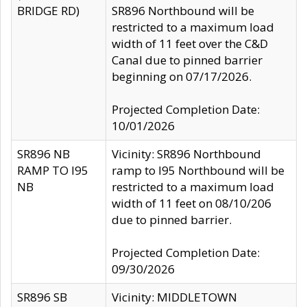
BRIDGE RD)
SR896 Northbound will be
restricted to a maximum load
width of 11 feet over the C&D
Canal due to pinned barrier
beginning on 07/17/2026.
Projected Completion Date:
10/01/2026
SR896 NB
Vicinity: SR896 Northbound
RAMP TO I95
ramp to I95 Northbound will be
NB
restricted to a maximum load
width of 11 feet on 08/10/206
due to pinned barrier.
Projected Completion Date:
09/30/2026
SR896 SB
Vicinity: MIDDLETOWN