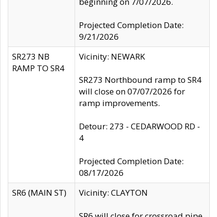
beginning on 7/07/2026.
Projected Completion Date:
9/21/2026
SR273 NB
Vicinity: NEWARK
RAMP TO SR4
SR273 Northbound ramp to SR4
will close on 07/07/2026 for
ramp improvements.
Detour: 273 - CEDARWOOD RD -
4
Projected Completion Date:
08/17/2026
SR6 (MAIN ST)
Vicinity: CLAYTON
SR6 will close for crossroad pipe