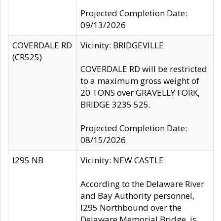
Projected Completion Date:
09/13/2026
COVERDALE RD
Vicinity: BRIDGEVILLE
(CR525)
COVERDALE RD will be restricted
to a maximum gross weight of
20 TONS over GRAVELLY FORK,
BRIDGE 3235 525.
Projected Completion Date:
08/15/2026
I295 NB
Vicinity: NEW CASTLE
According to the Delaware River
and Bay Authority personnel,
I295 Northbound over the
Delaware Memorial Bridge, is