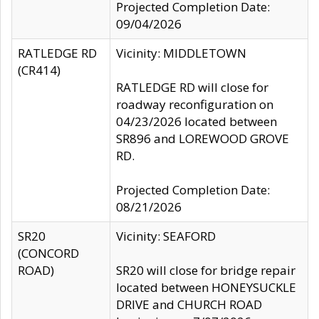
Projected Completion Date:
09/04/2026
RATLEDGE RD
Vicinity: MIDDLETOWN
(CR414)
RATLEDGE RD will close for
roadway reconfiguration on
04/23/2026 located between
SR896 and LOREWOOD GROVE
RD.
Projected Completion Date:
08/21/2026
SR20
Vicinity: SEAFORD
(CONCORD
ROAD)
SR20 will close for bridge repair
located between HONEYSUCKLE
DRIVE and CHURCH ROAD