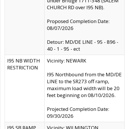
under Bridge 1711-348 (SALEM
CHURCH RD over I95 NB).
Proposed Completion Date:
08/07/2026
Detour: MD/DE LINE - 95 - 896 -
40 - 1 - 95 - ect
I95 NB WIDTH
Vicinity: NEWARK
RESTRICTION
I95 Northbound from the MD/DE
LINE to the SR273 off ramp,
maximum load width will be 20
feet beginning on 08/10/2026.
Projected Completion Date:
09/30/2026
I95 SB RAMP
Vicinity: WILMINGTON