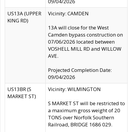
09/04/2026
US13A (UPPER
Vicinity: CAMDEN
KING RD)
13A will close for the West
Camden bypass construction on
07/06/2026 located between
VOSHELL MILL RD and WILLOW
AVE.
Projected Completion Date:
09/04/2026
US13BR (S
Vicinity: WILMINGTON
MARKET ST)
S MARKET ST will be restricted to
a maximum gross weight of 20
TONS over Norfolk Southern
Railroad, BRIDGE 1686 029.