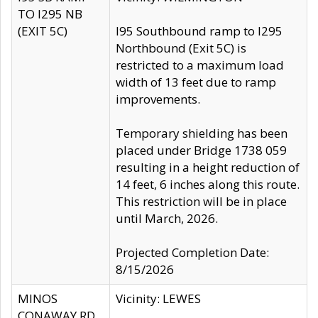
TO I295 NB
(EXIT 5C)
I95 Southbound ramp to I295
Northbound (Exit 5C) is
restricted to a maximum load
width of 13 feet due to ramp
improvements.
Temporary shielding has been
placed under Bridge 1738 059
resulting in a height reduction of
14 feet, 6 inches along this route.
This restriction will be in place
until March, 2026.
Projected Completion Date:
8/15/2026
MINOS
Vicinity: LEWES
CONAWAY RD