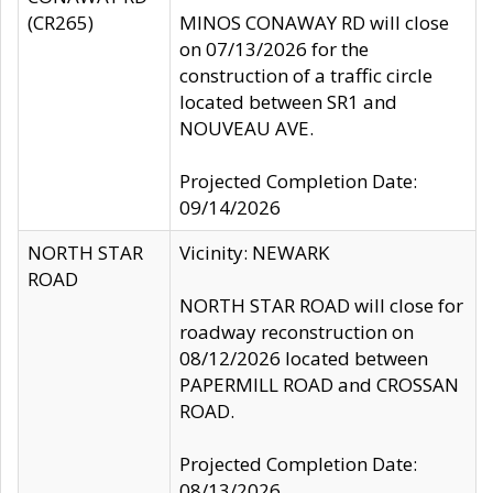
(CR265)
MINOS CONAWAY RD will close
on 07/13/2026 for the
construction of a traffic circle
located between SR1 and
NOUVEAU AVE.
Projected Completion Date:
09/14/2026
NORTH STAR
Vicinity: NEWARK
ROAD
NORTH STAR ROAD will close for
roadway reconstruction on
08/12/2026 located between
PAPERMILL ROAD and CROSSAN
ROAD.
Projected Completion Date:
08/13/2026