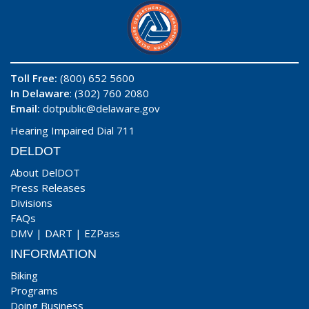
Toll Free:
(800) 652 5600
In Delaware
: (302) 760 2080
Email:
dotpublic@delaware.gov
Hearing Impaired Dial 711
DELDOT
About DelDOT
Press Releases
Divisions
FAQs
DMV
|
DART
|
EZPass
INFORMATION
Biking
Programs
Doing Business