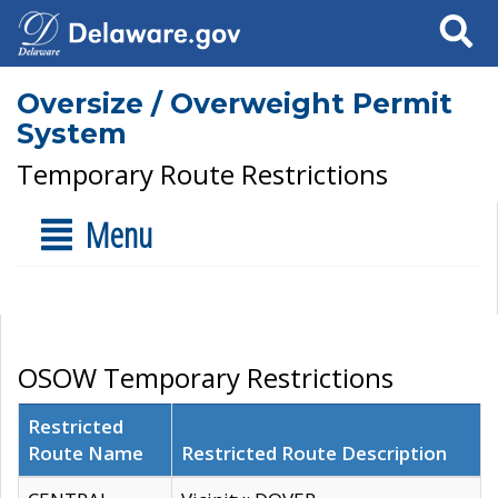
Search
Oversize / Overweight Permit
System
Temporary Route Restrictions
Menu
OSOW Temporary Restrictions
Restricted
Route Name
Restricted Route Description