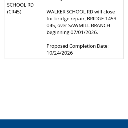
SCHOOL RD
(CR45)
WALKER SCHOOL RD will close
for bridge repair, BRIDGE 1453
045, over SAWMILL BRANCH
beginning 07/01/2026.
Proposed Completion Date:
10/24/2026