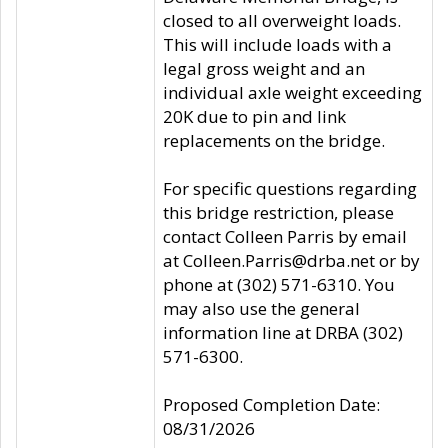
closed to all overweight loads.
This will include loads with a
legal gross weight and an
individual axle weight exceeding
20K due to pin and link
replacements on the bridge.
For specific questions regarding
this bridge restriction, please
contact Colleen Parris by email
at Colleen.Parris@drba.net or by
phone at (302) 571-6310. You
may also use the general
information line at DRBA (302)
571-6300.
Proposed Completion Date:
08/31/2026