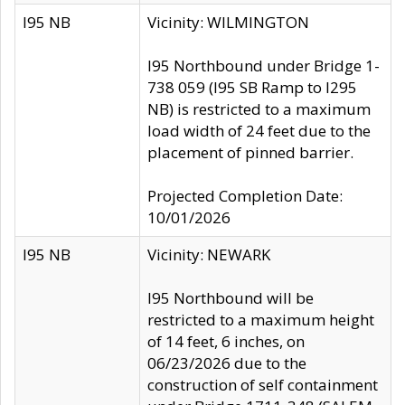
I95 NB
Vicinity: WILMINGTON
I95 Northbound under Bridge 1-
738 059 (I95 SB Ramp to I295
NB) is restricted to a maximum
load width of 24 feet due to the
placement of pinned barrier.
Projected Completion Date:
10/01/2026
I95 NB
Vicinity: NEWARK
I95 Northbound will be
restricted to a maximum height
of 14 feet, 6 inches, on
06/23/2026 due to the
construction of self containment