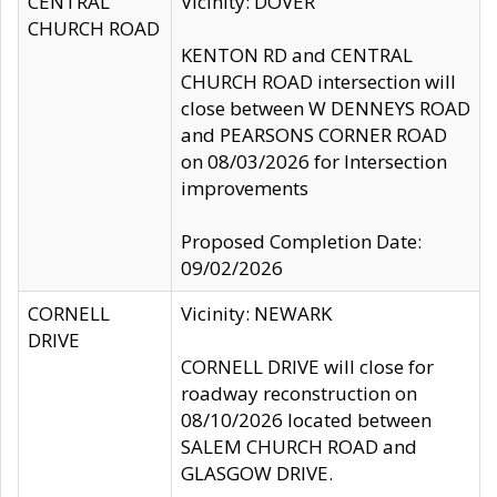
CENTRAL
Vicinity: DOVER
CHURCH ROAD
KENTON RD and CENTRAL
CHURCH ROAD intersection will
close between W DENNEYS ROAD
and PEARSONS CORNER ROAD
on 08/03/2026 for Intersection
improvements
Proposed Completion Date:
09/02/2026
CORNELL
Vicinity: NEWARK
DRIVE
CORNELL DRIVE will close for
roadway reconstruction on
08/10/2026 located between
SALEM CHURCH ROAD and
GLASGOW DRIVE.