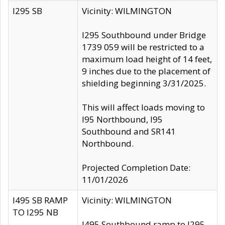
I295 SB
Vicinity: WILMINGTON
I295 Southbound under Bridge
1739 059 will be restricted to a
maximum load height of 14 feet,
9 inches due to the placement of
shielding beginning 3/31/2025.
This will affect loads moving to
I95 Northbound, I95
Southbound and SR141
Northbound.
Projected Completion Date:
11/01/2026
I495 SB RAMP
Vicinity: WILMINGTON
TO I295 NB
I495 Southbound ramp to I295