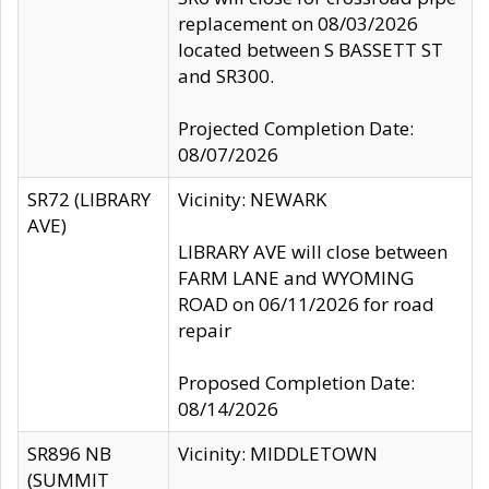
replacement on 08/03/2026
located between S BASSETT ST
and SR300.
Projected Completion Date:
08/07/2026
SR72 (LIBRARY
Vicinity: NEWARK
AVE)
LIBRARY AVE will close between
FARM LANE and WYOMING
ROAD on 06/11/2026 for road
repair
Proposed Completion Date:
08/14/2026
SR896 NB
Vicinity: MIDDLETOWN
(SUMMIT