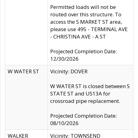
Permitted loads will not be
routed over this structure. To
access the S MARKET ST area,
please use 495 - TERMINAL AVE
- CHRISTINA AVE - A ST
Projected Completion Date:
12/30/2026
W WATER ST
Vicinity: DOVER
W WATER ST is closed between S
STATE ST and US13A for
crossroad pipe replacement.
Projected Completion Date:
08/10/2026
WALKER
Vicinity: TOWNSEND