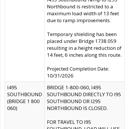
Northbound is restricted to a
maximum load width of 13 feet
due to ramp improvements.
Temporary shielding has been
placed under Bridge 1738 059
resulting in a height reduction of
14 feet, 6 inches along this route.
Projected Completion Date:
10/31/2026
I495
BRIDGE 1-800-060, I495
SOUTHBOUND
SOUTHBOUND DIRECTLY TO I95
(BRIDGE 1 800
SOUTHBOUND OR I295
060)
NORTHBOUND IS CLOSED.
FOR TRAVEL TO I95
SOUTHBOUND, LOAD WILL USE