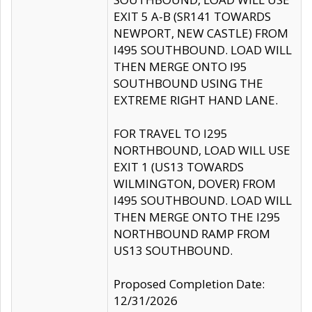
EXIT 5 A-B (SR141 TOWARDS
NEWPORT, NEW CASTLE) FROM
I495 SOUTHBOUND. LOAD WILL
THEN MERGE ONTO I95
SOUTHBOUND USING THE
EXTREME RIGHT HAND LANE.
FOR TRAVEL TO I295
NORTHBOUND, LOAD WILL USE
EXIT 1 (US13 TOWARDS
WILMINGTON, DOVER) FROM
I495 SOUTHBOUND. LOAD WILL
THEN MERGE ONTO THE I295
NORTHBOUND RAMP FROM
US13 SOUTHBOUND.
Proposed Completion Date:
12/31/2026