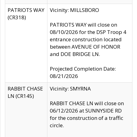
PATRIOTS WAY
Vicinity: MILLSBORO
(CR318)
PATRIOTS WAY will close on
08/10/2026 for the DSP Troop 4
entrance construction located
between AVENUE OF HONOR
and DOE BRIDGE LN.
Projected Completion Date:
08/21/2026
RABBIT CHASE
Vicinity: SMYRNA
LN (CR145)
RABBIT CHASE LN will close on
06/12/2026 at SUNNYSIDE RD
for the construction of a traffic
circle.