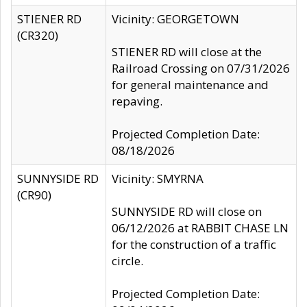
STIENER RD
Vicinity: GEORGETOWN
(CR320)
STIENER RD will close at the
Railroad Crossing on 07/31/2026
for general maintenance and
repaving.
Projected Completion Date:
08/18/2026
SUNNYSIDE RD
Vicinity: SMYRNA
(CR90)
SUNNYSIDE RD will close on
06/12/2026 at RABBIT CHASE LN
for the construction of a traffic
circle.
Projected Completion Date: