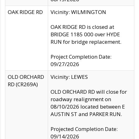
OAK RIDGE RD
Vicinity: WILMINGTON
OAK RIDGE RD is closed at
BRIDGE 1185 000 over HYDE
RUN for bridge replacement.
Project Completion Date:
09/27/2026
OLD ORCHARD
Vicinity: LEWES
RD (CR269A)
OLD ORCHARD RD will close for
roadway realignment on
08/10/2026 located between E
AUSTIN ST and PARKER RUN.
Projected Completion Date:
09/14/2026