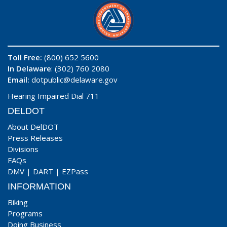
Toll Free:
(800) 652 5600
In Delaware
: (302) 760 2080
Email:
dotpublic@delaware.gov
Hearing Impaired Dial 711
DELDOT
About DelDOT
Press Releases
Divisions
FAQs
DMV
|
DART
|
EZPass
INFORMATION
Biking
Programs
Doing Business