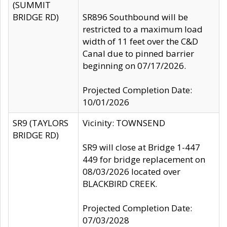
(SUMMIT
BRIDGE RD)
SR896 Southbound will be
restricted to a maximum load
width of 11 feet over the C&D
Canal due to pinned barrier
beginning on 07/17/2026.
Projected Completion Date:
10/01/2026
SR9 (TAYLORS
Vicinity: TOWNSEND
BRIDGE RD)
SR9 will close at Bridge 1-447
449 for bridge replacement on
08/03/2026 located over
BLACKBIRD CREEK.
Projected Completion Date:
07/03/2028