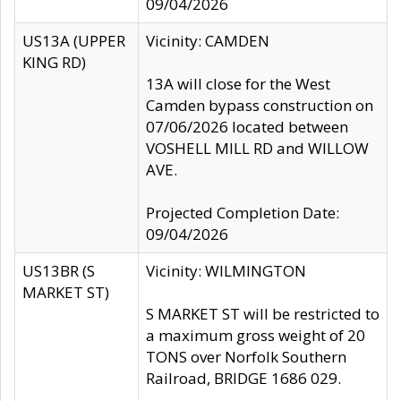
09/04/2026
US13A (UPPER
Vicinity: CAMDEN
KING RD)
13A will close for the West
Camden bypass construction on
07/06/2026 located between
VOSHELL MILL RD and WILLOW
AVE.
Projected Completion Date:
09/04/2026
US13BR (S
Vicinity: WILMINGTON
MARKET ST)
S MARKET ST will be restricted to
a maximum gross weight of 20
TONS over Norfolk Southern
Railroad, BRIDGE 1686 029.