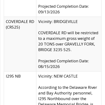
Projected Completion Date:
09/13/2026
COVERDALE RD
Vicinity: BRIDGEVILLE
(CR525)
COVERDALE RD will be restricted
to a maximum gross weight of
20 TONS over GRAVELLY FORK,
BRIDGE 3235 525.
Projected Completion Date:
08/15/2026
I295 NB
Vicinity: NEW CASTLE
According to the Delaware River
and Bay Authority personnel,
I295 Northbound over the
Delaware Memorial Bridge, is