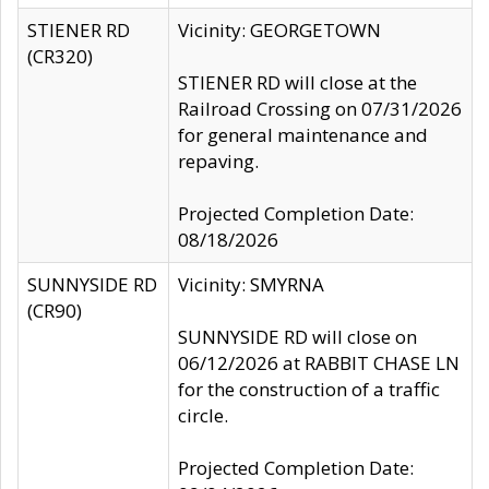
STIENER RD
Vicinity: GEORGETOWN
(CR320)
STIENER RD will close at the
Railroad Crossing on 07/31/2026
for general maintenance and
repaving.
Projected Completion Date:
08/18/2026
SUNNYSIDE RD
Vicinity: SMYRNA
(CR90)
SUNNYSIDE RD will close on
06/12/2026 at RABBIT CHASE LN
for the construction of a traffic
circle.
Projected Completion Date: