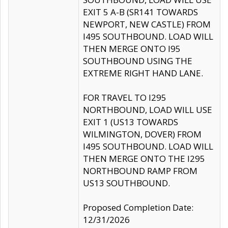
EXIT 5 A-B (SR141 TOWARDS
NEWPORT, NEW CASTLE) FROM
I495 SOUTHBOUND. LOAD WILL
THEN MERGE ONTO I95
SOUTHBOUND USING THE
EXTREME RIGHT HAND LANE.
FOR TRAVEL TO I295
NORTHBOUND, LOAD WILL USE
EXIT 1 (US13 TOWARDS
WILMINGTON, DOVER) FROM
I495 SOUTHBOUND. LOAD WILL
THEN MERGE ONTO THE I295
NORTHBOUND RAMP FROM
US13 SOUTHBOUND.
Proposed Completion Date:
12/31/2026