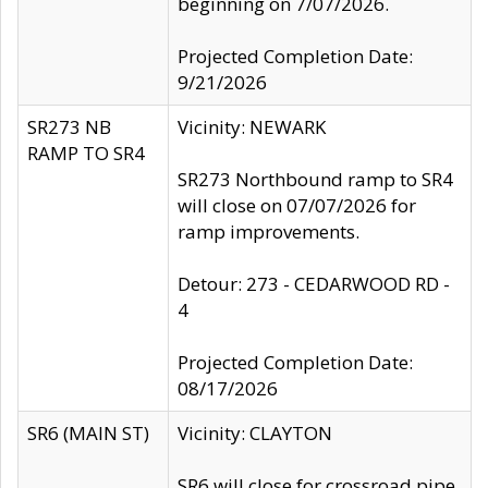
beginning on 7/07/2026.
Projected Completion Date:
9/21/2026
SR273 NB
Vicinity: NEWARK
RAMP TO SR4
SR273 Northbound ramp to SR4
will close on 07/07/2026 for
ramp improvements.
Detour: 273 - CEDARWOOD RD -
4
Projected Completion Date:
08/17/2026
SR6 (MAIN ST)
Vicinity: CLAYTON
SR6 will close for crossroad pipe