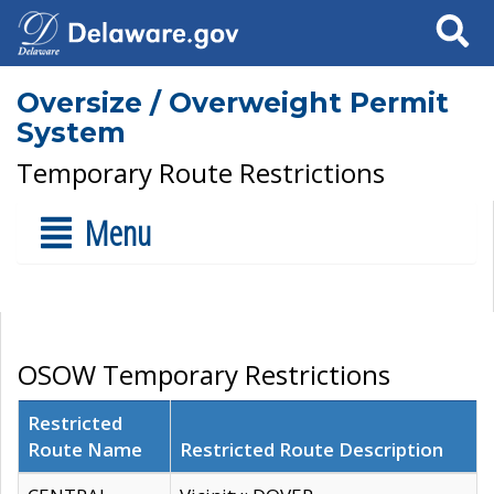
Search
Oversize / Overweight Permit
System
Temporary Route Restrictions
Menu
OSOW Temporary Restrictions
Restricted
Route Name
Restricted Route Description