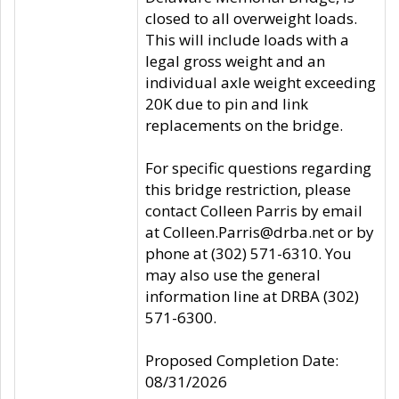
closed to all overweight loads.
This will include loads with a
legal gross weight and an
individual axle weight exceeding
20K due to pin and link
replacements on the bridge.
For specific questions regarding
this bridge restriction, please
contact Colleen Parris by email
at Colleen.Parris@drba.net or by
phone at (302) 571-6310. You
may also use the general
information line at DRBA (302)
571-6300.
Proposed Completion Date:
08/31/2026