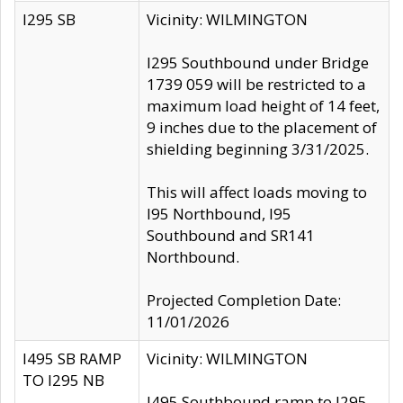
I295 SB
Vicinity: WILMINGTON
I295 Southbound under Bridge
1739 059 will be restricted to a
maximum load height of 14 feet,
9 inches due to the placement of
shielding beginning 3/31/2025.
This will affect loads moving to
I95 Northbound, I95
Southbound and SR141
Northbound.
Projected Completion Date:
11/01/2026
I495 SB RAMP
Vicinity: WILMINGTON
TO I295 NB
I495 Southbound ramp to I295