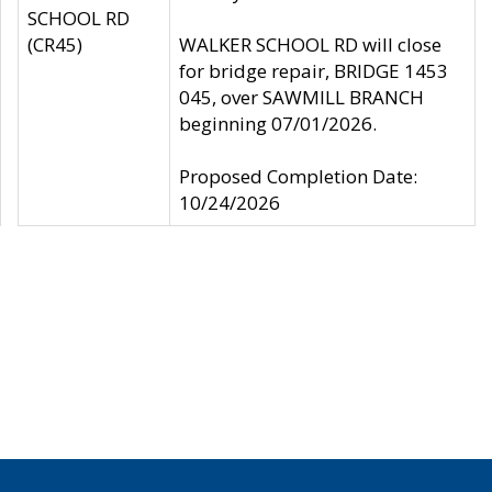
SCHOOL RD
(CR45)
WALKER SCHOOL RD will close
for bridge repair, BRIDGE 1453
045, over SAWMILL BRANCH
beginning 07/01/2026.
Proposed Completion Date:
10/24/2026