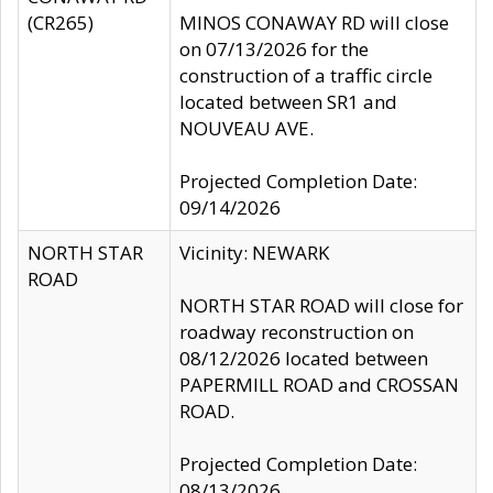
(CR265)
MINOS CONAWAY RD will close
on 07/13/2026 for the
construction of a traffic circle
located between SR1 and
NOUVEAU AVE.
Projected Completion Date:
09/14/2026
NORTH STAR
Vicinity: NEWARK
ROAD
NORTH STAR ROAD will close for
roadway reconstruction on
08/12/2026 located between
PAPERMILL ROAD and CROSSAN
ROAD.
Projected Completion Date:
08/13/2026