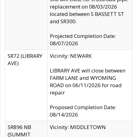
replacement on 08/03/2026
located between S BASSETT ST
and SR300.
Projected Completion Date:
08/07/2026
SR72 (LIBRARY
Vicinity: NEWARK
AVE)
LIBRARY AVE will close between
FARM LANE and WYOMING
ROAD on 06/11/2026 for road
repair
Proposed Completion Date:
08/14/2026
SR896 NB
Vicinity: MIDDLETOWN
(SUMMIT