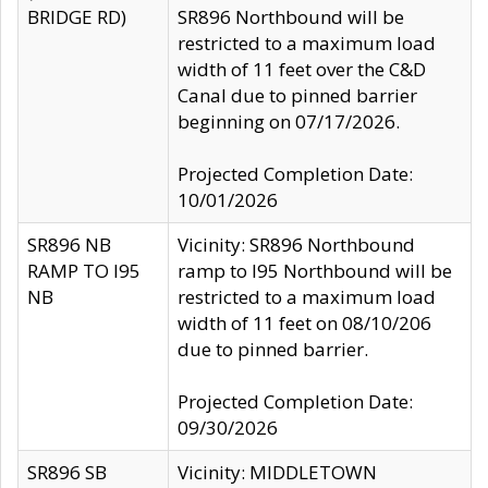
BRIDGE RD)
SR896 Northbound will be
restricted to a maximum load
width of 11 feet over the C&D
Canal due to pinned barrier
beginning on 07/17/2026.
Projected Completion Date:
10/01/2026
SR896 NB
Vicinity: SR896 Northbound
RAMP TO I95
ramp to I95 Northbound will be
NB
restricted to a maximum load
width of 11 feet on 08/10/206
due to pinned barrier.
Projected Completion Date:
09/30/2026
SR896 SB
Vicinity: MIDDLETOWN