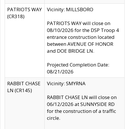
PATRIOTS WAY
Vicinity: MILLSBORO
(CR318)
PATRIOTS WAY will close on
08/10/2026 for the DSP Troop 4
entrance construction located
between AVENUE OF HONOR
and DOE BRIDGE LN.
Projected Completion Date:
08/21/2026
RABBIT CHASE
Vicinity: SMYRNA
LN (CR145)
RABBIT CHASE LN will close on
06/12/2026 at SUNNYSIDE RD
for the construction of a traffic
circle.