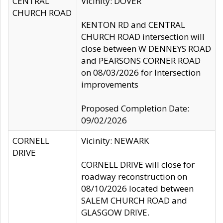
CENTRAL
Vicinity: DOVER
CHURCH ROAD
KENTON RD and CENTRAL
CHURCH ROAD intersection will
close between W DENNEYS ROAD
and PEARSONS CORNER ROAD
on 08/03/2026 for Intersection
improvements
Proposed Completion Date:
09/02/2026
CORNELL
Vicinity: NEWARK
DRIVE
CORNELL DRIVE will close for
roadway reconstruction on
08/10/2026 located between
SALEM CHURCH ROAD and
GLASGOW DRIVE.