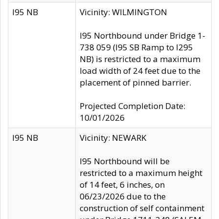
I95 NB
Vicinity: WILMINGTON
I95 Northbound under Bridge 1-
738 059 (I95 SB Ramp to I295
NB) is restricted to a maximum
load width of 24 feet due to the
placement of pinned barrier.
Projected Completion Date:
10/01/2026
I95 NB
Vicinity: NEWARK
I95 Northbound will be
restricted to a maximum height
of 14 feet, 6 inches, on
06/23/2026 due to the
construction of self containment