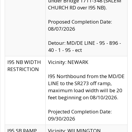
under Bridge 1711-348 (SALEM
CHURCH RD over I95 NB).
Proposed Completion Date:
08/07/2026
Detour: MD/DE LINE - 95 - 896 -
40 - 1 - 95 - ect
I95 NB WIDTH
Vicinity: NEWARK
RESTRICTION
I95 Northbound from the MD/DE
LINE to the SR273 off ramp,
maximum load width will be 20
feet beginning on 08/10/2026.
Projected Completion Date:
09/30/2026
I95 SB RAMP
Vicinity: WILMINGTON