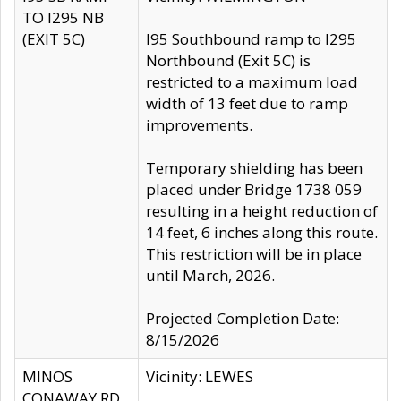
TO I295 NB
(EXIT 5C)
I95 Southbound ramp to I295
Northbound (Exit 5C) is
restricted to a maximum load
width of 13 feet due to ramp
improvements.
Temporary shielding has been
placed under Bridge 1738 059
resulting in a height reduction of
14 feet, 6 inches along this route.
This restriction will be in place
until March, 2026.
Projected Completion Date:
8/15/2026
MINOS
Vicinity: LEWES
CONAWAY RD