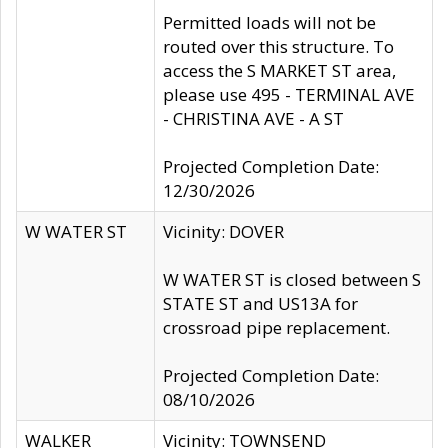
Permitted loads will not be
routed over this structure. To
access the S MARKET ST area,
please use 495 - TERMINAL AVE
- CHRISTINA AVE - A ST
Projected Completion Date:
12/30/2026
W WATER ST
Vicinity: DOVER
W WATER ST is closed between S
STATE ST and US13A for
crossroad pipe replacement.
Projected Completion Date:
08/10/2026
WALKER
Vicinity: TOWNSEND