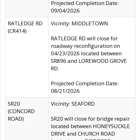
Projected Completion Date:
09/04/2026
RATLEDGE RD
Vicinity: MIDDLETOWN
(CR414)
RATLEDGE RD will close for
roadway reconfiguration on
04/23/2026 located between
SR896 and LOREWOOD GROVE
RD.
Projected Completion Date:
08/21/2026
SR20
Vicinity: SEAFORD
(CONCORD
ROAD)
SR20 will close for bridge repair
located between HONEYSUCKLE
DRIVE and CHURCH ROAD