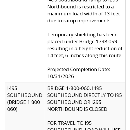
Northbound is restricted to a
maximum load width of 13 feet
due to ramp improvements.
Temporary shielding has been
placed under Bridge 1738 059
resulting in a height reduction of
14 feet, 6 inches along this route.
Projected Completion Date:
10/31/2026
I495
BRIDGE 1-800-060, I495
SOUTHBOUND
SOUTHBOUND DIRECTLY TO I95
(BRIDGE 1 800
SOUTHBOUND OR I295
060)
NORTHBOUND IS CLOSED.
FOR TRAVEL TO I95
SOUTHBOUND, LOAD WILL USE