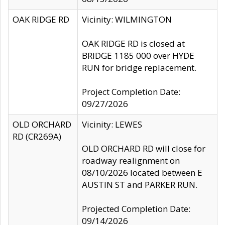
OAK RIDGE RD
Vicinity: WILMINGTON
OAK RIDGE RD is closed at
BRIDGE 1185 000 over HYDE
RUN for bridge replacement.
Project Completion Date:
09/27/2026
OLD ORCHARD
Vicinity: LEWES
RD (CR269A)
OLD ORCHARD RD will close for
roadway realignment on
08/10/2026 located between E
AUSTIN ST and PARKER RUN.
Projected Completion Date:
09/14/2026