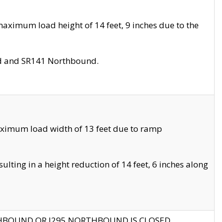
aximum load height of 14 feet, 9 inches due to the
nd and SR141 Northbound.
aximum load width of 13 feet due to ramp
ting in a height reduction of 14 feet, 6 inches along
THBOUND OR I295 NORTHBOUND IS CLOSED.