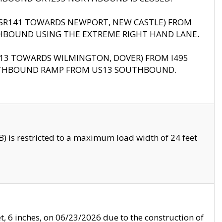
B (SR141 TOWARDS NEWPORT, NEW CASTLE) FROM
HBOUND USING THE EXTREME RIGHT HAND LANE.
US13 TOWARDS WILMINGTON, DOVER) FROM I495
RTHBOUND RAMP FROM US13 SOUTHBOUND.
 is restricted to a maximum load width of 24 feet
, 6 inches, on 06/23/2026 due to the construction of