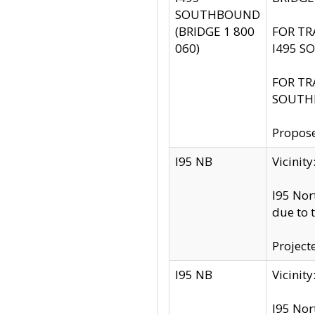
SOUTHBOUND
(BRIDGE 1 800
FOR TR
060)
I495 S
FOR TR
SOUTH
Propose
I95 NB
Vicini
I95 Nor
due to 
Project
I95 NB
Vicinit
I95 Nor