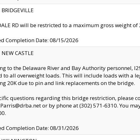
y: BRIDGEVILLE
LE RD will be restricted to a maximum gross weight o
ed Completion Date: 08/15/2026
y: NEW CASTLE
ng to the Delaware River and Bay Authority personnel, 
ed to all overweight loads. This will include loads with a 
ng 20K due to pin and link replacements on the bridge.
cific questions regarding this bridge restriction, please c
.Parris@drba.net or by phone at (302) 571-6310. You may 
00.
d Completion Date: 08/31/2026