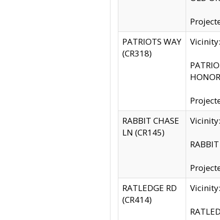
Project
PATRIOTS WAY
Vicinit
(CR318)
PATRIOT
HONOR 
Project
RABBIT CHASE
Vicinit
LN (CR145)
RABBIT 
Project
RATLEDGE RD
Vicini
(CR414)
RATLED