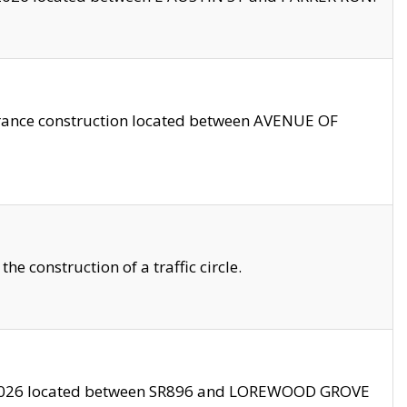
trance construction located between AVENUE OF
 construction of a traffic circle.
3/2026 located between SR896 and LOREWOOD GROVE