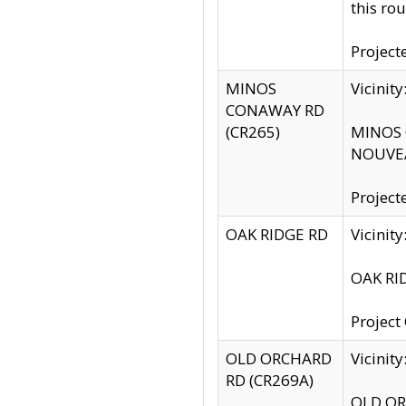
this rou
Project
MINOS
Vicinit
CONAWAY RD
(CR265)
MINOS C
NOUVEA
Project
OAK RIDGE RD
Vicini
OAK RID
Project
OLD ORCHARD
Vicinit
RD (CR269A)
OLD ORC