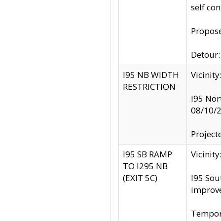
self co
Propose
Detour: 
I95 NB WIDTH
Vicinit
RESTRICTION
I95 Nor
08/10/
Project
I95 SB RAMP
Vicini
TO I295 NB
(EXIT 5C)
I95 Sou
improv
Tempora