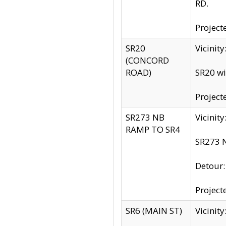
RD.
Project
SR20
Vicinit
(CONCORD
ROAD)
SR20 wi
Project
SR273 NB
Vicinit
RAMP TO SR4
SR273 N
Detour
Project
SR6 (MAIN ST)
Vicinit