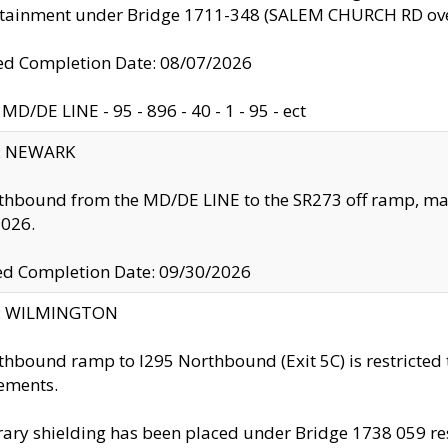
ntainment under Bridge 1711-348 (SALEM CHURCH RD ove
d Completion Date: 08/07/2026
MD/DE LINE - 95 - 896 - 40 - 1 - 95 - ect
y: NEWARK
thbound from the MD/DE LINE to the SR273 off ramp, ma
2026.
ed Completion Date: 09/30/2026
ty: WILMINGTON
thbound ramp to I295 Northbound (Exit 5C) is restricted
ements.
ry shielding has been placed under Bridge 1738 059 resul