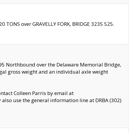
f 20 TONS over GRAVELLY FORK, BRIDGE 3235 525.
I295 Northbound over the Delaware Memorial Bridge,
legal gross weight and an individual axle weight
ontact Colleen Parris by email at
also use the general information line at DRBA (302)