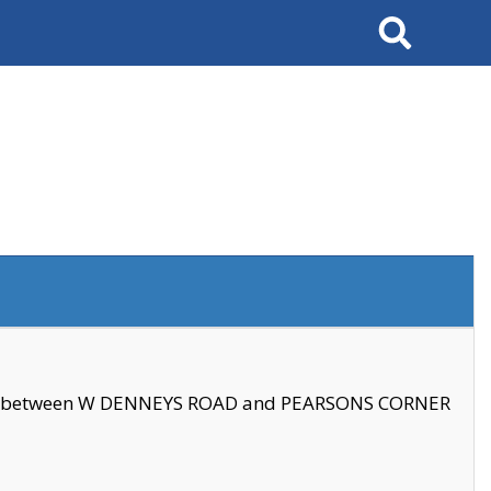
Search
se between W DENNEYS ROAD and PEARSONS CORNER