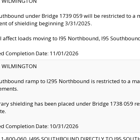
ty: WILMINGTON
uthbound under Bridge 1739 059 will be restricted to a m
nt of shielding beginning 3/31/2025.
ll affect loads moving to I95 Northbound, I95 Southbou
ed Completion Date: 11/01/2026
ty: WILMINGTON
uthbound ramp to I295 Northbound is restricted to a m
ements.
ry shielding has been placed under Bridge 1738 059 resul
te.
ed Completion Date: 10/31/2026
 1-800-060, I495 SOUTHBOUND DIRECTLY TO I95 SOU