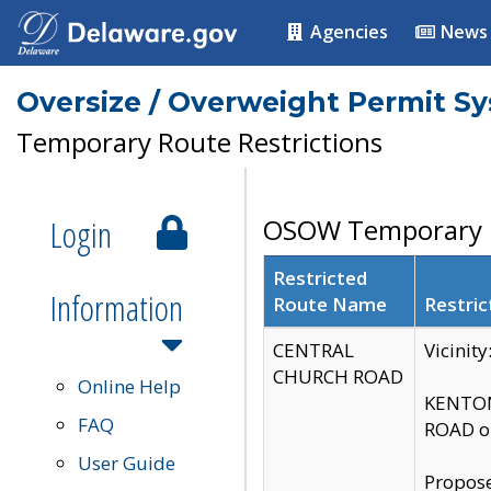
Agencies
News
Oversize / Overweight Permit S
Temporary Route Restrictions
Login
OSOW Temporary R
Restricted
Information
Route Name
Restric
CENTRAL
Vicinit
CHURCH ROAD
Online Help
KENTON
FAQ
ROAD on
User Guide
Propose