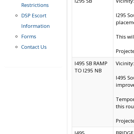
I295 SB
Vicini
Restrictions
I295 So
DSP Escort
placeme
Information
Forms
This wi
Contact Us
Project
I495 SB RAMP
Vicini
TO I295 NB
I495 So
improv
Tempora
this rou
Project
I495
BRIDGE