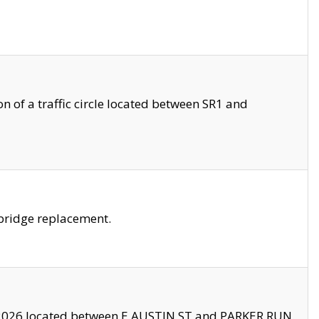
 of a traffic circle located between SR1 and
bridge replacement.
2026 located between E AUSTIN ST and PARKER RUN.