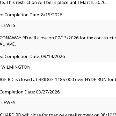
te. This restriction will be in place until March, 2026.
ed Completion Date: 8/15/2026
y: LEWES
ONAWAY RD will close on 07/13/2026 for the construction
U AVE.
ed Completion Date: 09/14/2026
ty: WILMINGTON
GE RD is closed at BRIDGE 1185 000 over HYDE RUN for 
 Completion Date: 09/27/2026
y: LEWES
HARD RD will close for roadway realignment on 08/10/