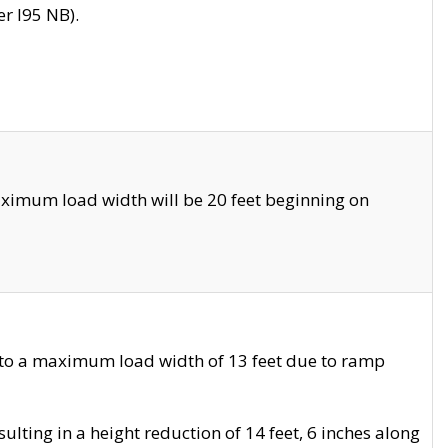
r I95 NB).
ximum load width will be 20 feet beginning on
 to a maximum load width of 13 feet due to ramp
ting in a height reduction of 14 feet, 6 inches along