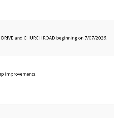
LE DRIVE and CHURCH ROAD beginning on 7/07/2026.
amp improvements.