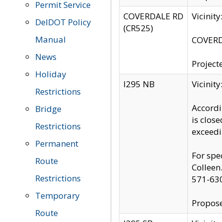
Permit Service
COVERDALE RD
Vicinit
DelDOT Policy
(CR525)
Manual
COVERDA
News
Project
Holiday
I295 NB
Vicinit
Restrictions
Accordi
Bridge
is clos
Restrictions
exceedi
Permanent
For spe
Route
Colleen
Restrictions
571-63
Temporary
Propose
Route