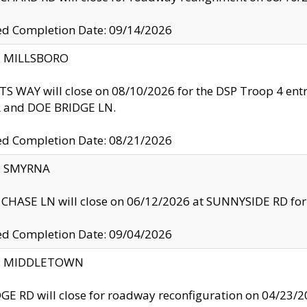
ed Completion Date: 09/14/2026
y: MILLSBORO
S WAY will close on 08/10/2026 for the DSP Troop 4 en
and DOE BRIDGE LN.
ed Completion Date: 08/21/2026
y: SMYRNA
CHASE LN will close on 06/12/2026 at SUNNYSIDE RD for the
ed Completion Date: 09/04/2026
ty: MIDDLETOWN
GE RD will close for roadway reconfiguration on 04/2