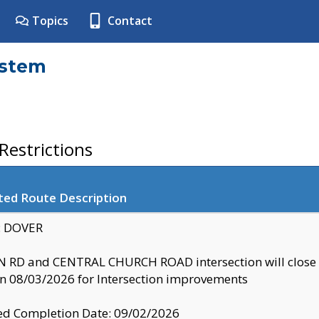
Topics
Contact
ystem
estrictions
ted Route Description
y: DOVER
 RD and CENTRAL CHURCH ROAD intersection will clo
 08/03/2026 for Intersection improvements
d Completion Date: 09/02/2026