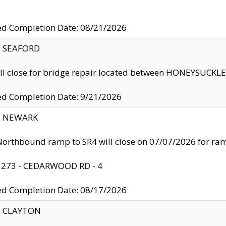
ed Completion Date: 08/21/2026
y: SEAFORD
ll close for bridge repair located between HONEYSUCK
ed Completion Date: 9/21/2026
y: NEWARK
orthbound ramp to SR4 will close on 07/07/2026 for r
: 273 - CEDARWOOD RD - 4
ed Completion Date: 08/17/2026
y: CLAYTON