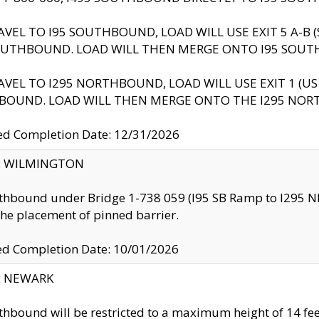
AVEL TO I95 SOUTHBOUND, LOAD WILL USE EXIT 5 A-
OUTHBOUND. LOAD WILL THEN MERGE ONTO I95 SOUT
AVEL TO I295 NORTHBOUND, LOAD WILL USE EXIT 1 (
BOUND. LOAD WILL THEN MERGE ONTO THE I295 NO
d Completion Date: 12/31/2026
ty: WILMINGTON
thbound under Bridge 1-738 059 (I95 SB Ramp to I295 NB)
the placement of pinned barrier.
ed Completion Date: 10/01/2026
y: NEWARK
thbound will be restricted to a maximum height of 14 feet