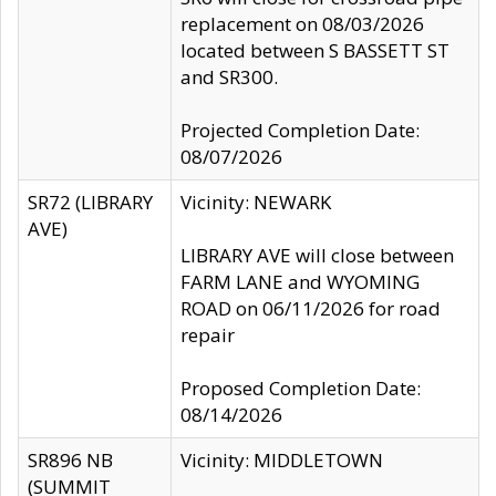
replacement on 08/03/2026
located between S BASSETT ST
and SR300.
Projected Completion Date:
08/07/2026
SR72 (LIBRARY
Vicinity: NEWARK
AVE)
LIBRARY AVE will close between
FARM LANE and WYOMING
ROAD on 06/11/2026 for road
repair
Proposed Completion Date:
08/14/2026
SR896 NB
Vicinity: MIDDLETOWN
(SUMMIT