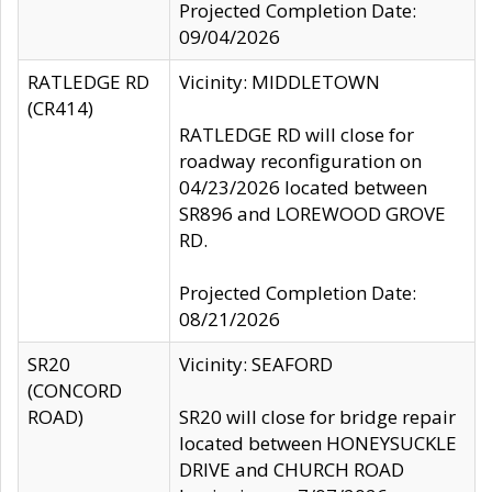
Projected Completion Date:
09/04/2026
RATLEDGE RD
Vicinity: MIDDLETOWN
(CR414)
RATLEDGE RD will close for
roadway reconfiguration on
04/23/2026 located between
SR896 and LOREWOOD GROVE
RD.
Projected Completion Date:
08/21/2026
SR20
Vicinity: SEAFORD
(CONCORD
ROAD)
SR20 will close for bridge repair
located between HONEYSUCKLE
DRIVE and CHURCH ROAD