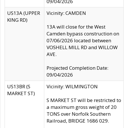
09/04/2026
US13A (UPPER
Vicinity: CAMDEN
KING RD)
13A will close for the West
Camden bypass construction on
07/06/2026 located between
VOSHELL MILL RD and WILLOW
AVE.
Projected Completion Date:
09/04/2026
US13BR (S
Vicinity: WILMINGTON
MARKET ST)
S MARKET ST will be restricted to
a maximum gross weight of 20
TONS over Norfolk Southern
Railroad, BRIDGE 1686 029.