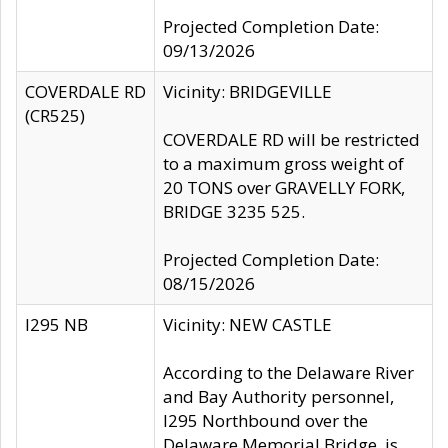
Projected Completion Date:
09/13/2026
COVERDALE RD
Vicinity: BRIDGEVILLE
(CR525)
COVERDALE RD will be restricted
to a maximum gross weight of
20 TONS over GRAVELLY FORK,
BRIDGE 3235 525.
Projected Completion Date:
08/15/2026
I295 NB
Vicinity: NEW CASTLE
According to the Delaware River
and Bay Authority personnel,
I295 Northbound over the
Delaware Memorial Bridge, is