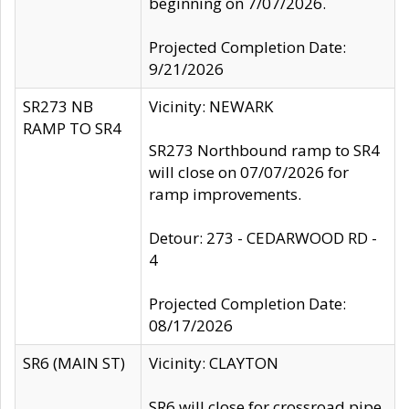
beginning on 7/07/2026.
Projected Completion Date:
9/21/2026
SR273 NB
Vicinity: NEWARK
RAMP TO SR4
SR273 Northbound ramp to SR4
will close on 07/07/2026 for
ramp improvements.
Detour: 273 - CEDARWOOD RD -
4
Projected Completion Date:
08/17/2026
SR6 (MAIN ST)
Vicinity: CLAYTON
SR6 will close for crossroad pipe