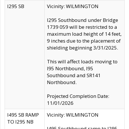
I295 SB
Vicinity: WILMINGTON
I295 Southbound under Bridge
1739 059 will be restricted to a
maximum load height of 14 feet,
9 inches due to the placement of
shielding beginning 3/31/2025.
This will affect loads moving to
I95 Northbound, I95
Southbound and SR141
Northbound.
Projected Completion Date:
11/01/2026
I495 SB RAMP
Vicinity: WILMINGTON
TO I295 NB
I495 Southbound ramp to I295