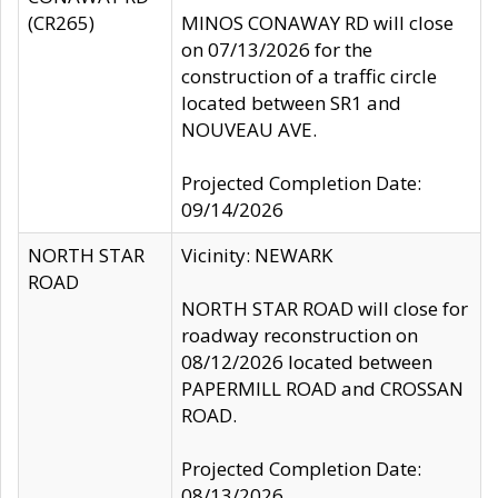
(CR265)
MINOS CONAWAY RD will close
on 07/13/2026 for the
construction of a traffic circle
located between SR1 and
NOUVEAU AVE.
Projected Completion Date:
09/14/2026
NORTH STAR
Vicinity: NEWARK
ROAD
NORTH STAR ROAD will close for
roadway reconstruction on
08/12/2026 located between
PAPERMILL ROAD and CROSSAN
ROAD.
Projected Completion Date:
08/13/2026