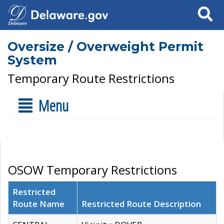
Search
Oversize / Overweight Permit
System
Temporary Route Restrictions
Menu
OSOW Temporary Restrictions
Restricted
Route Name
Restricted Route Description