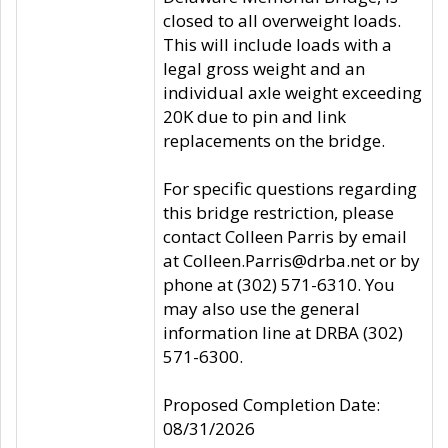
closed to all overweight loads.
This will include loads with a
legal gross weight and an
individual axle weight exceeding
20K due to pin and link
replacements on the bridge.
For specific questions regarding
this bridge restriction, please
contact Colleen Parris by email
at Colleen.Parris@drba.net or by
phone at (302) 571-6310. You
may also use the general
information line at DRBA (302)
571-6300.
Proposed Completion Date:
08/31/2026