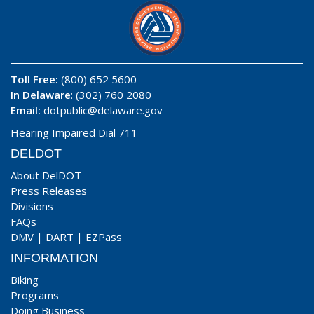
Toll Free:
(800) 652 5600
In Delaware
: (302) 760 2080
Email:
dotpublic@delaware.gov
Hearing Impaired Dial 711
DELDOT
About DelDOT
Press Releases
Divisions
FAQs
DMV
|
DART
|
EZPass
INFORMATION
Biking
Programs
Doing Business