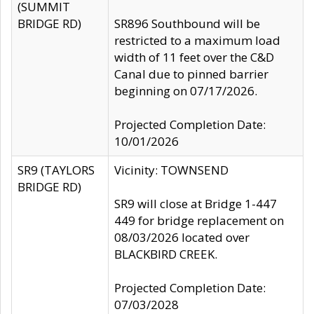
(SUMMIT
BRIDGE RD)
SR896 Southbound will be
restricted to a maximum load
width of 11 feet over the C&D
Canal due to pinned barrier
beginning on 07/17/2026.
Projected Completion Date:
10/01/2026
SR9 (TAYLORS
Vicinity: TOWNSEND
BRIDGE RD)
SR9 will close at Bridge 1-447
449 for bridge replacement on
08/03/2026 located over
BLACKBIRD CREEK.
Projected Completion Date:
07/03/2028