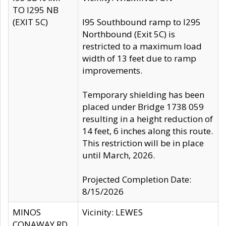
TO I295 NB
(EXIT 5C)
I95 Southbound ramp to I295
Northbound (Exit 5C) is
restricted to a maximum load
width of 13 feet due to ramp
improvements.
Temporary shielding has been
placed under Bridge 1738 059
resulting in a height reduction of
14 feet, 6 inches along this route.
This restriction will be in place
until March, 2026.
Projected Completion Date:
8/15/2026
MINOS
Vicinity: LEWES
CONAWAY RD