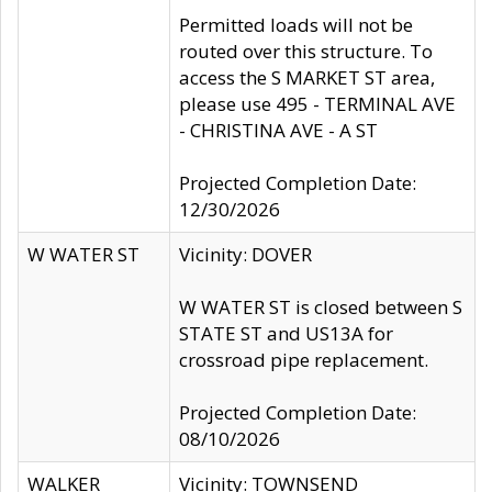
Permitted loads will not be
routed over this structure. To
access the S MARKET ST area,
please use 495 - TERMINAL AVE
- CHRISTINA AVE - A ST
Projected Completion Date:
12/30/2026
W WATER ST
Vicinity: DOVER
W WATER ST is closed between S
STATE ST and US13A for
crossroad pipe replacement.
Projected Completion Date:
08/10/2026
WALKER
Vicinity: TOWNSEND