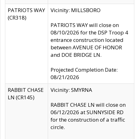
PATRIOTS WAY
Vicinity: MILLSBORO
(CR318)
PATRIOTS WAY will close on
08/10/2026 for the DSP Troop 4
entrance construction located
between AVENUE OF HONOR
and DOE BRIDGE LN.
Projected Completion Date:
08/21/2026
RABBIT CHASE
Vicinity: SMYRNA
LN (CR145)
RABBIT CHASE LN will close on
06/12/2026 at SUNNYSIDE RD
for the construction of a traffic
circle.