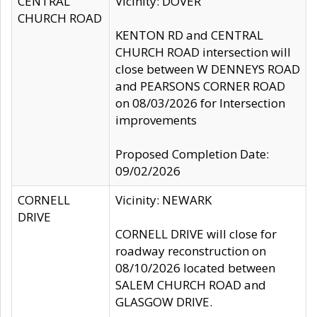
CENTRAL
Vicinity: DOVER
CHURCH ROAD
KENTON RD and CENTRAL
CHURCH ROAD intersection will
close between W DENNEYS ROAD
and PEARSONS CORNER ROAD
on 08/03/2026 for Intersection
improvements
Proposed Completion Date:
09/02/2026
CORNELL
Vicinity: NEWARK
DRIVE
CORNELL DRIVE will close for
roadway reconstruction on
08/10/2026 located between
SALEM CHURCH ROAD and
GLASGOW DRIVE.