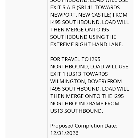
EXIT 5 A-B (SR141 TOWARDS
NEWPORT, NEW CASTLE) FROM
I495 SOUTHBOUND. LOAD WILL
THEN MERGE ONTO I95
SOUTHBOUND USING THE
EXTREME RIGHT HAND LANE.
FOR TRAVEL TO I295
NORTHBOUND, LOAD WILL USE
EXIT 1 (US13 TOWARDS
WILMINGTON, DOVER) FROM
I495 SOUTHBOUND. LOAD WILL
THEN MERGE ONTO THE I295
NORTHBOUND RAMP FROM
US13 SOUTHBOUND.
Proposed Completion Date:
12/31/2026