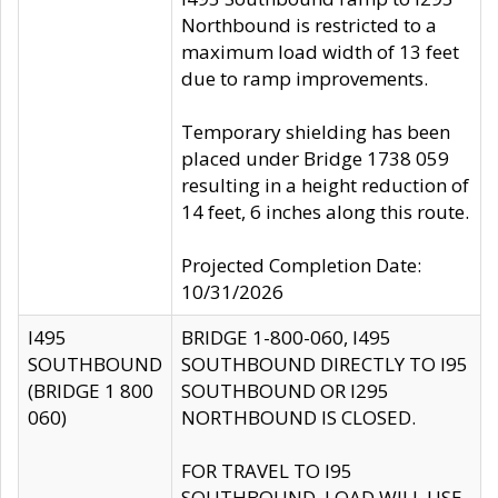
Northbound is restricted to a
maximum load width of 13 feet
due to ramp improvements.
Temporary shielding has been
placed under Bridge 1738 059
resulting in a height reduction of
14 feet, 6 inches along this route.
Projected Completion Date:
10/31/2026
I495
BRIDGE 1-800-060, I495
SOUTHBOUND
SOUTHBOUND DIRECTLY TO I95
(BRIDGE 1 800
SOUTHBOUND OR I295
060)
NORTHBOUND IS CLOSED.
FOR TRAVEL TO I95
SOUTHBOUND, LOAD WILL USE