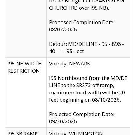
under Bridge 1711-348 (SALEM
CHURCH RD over I95 NB).
Proposed Completion Date:
08/07/2026
Detour: MD/DE LINE - 95 - 896 -
40 - 1 - 95 - ect
I95 NB WIDTH
Vicinity: NEWARK
RESTRICTION
I95 Northbound from the MD/DE
LINE to the SR273 off ramp,
maximum load width will be 20
feet beginning on 08/10/2026.
Projected Completion Date:
09/30/2026
I95 SB RAMP
Vicinity: WILMINGTON