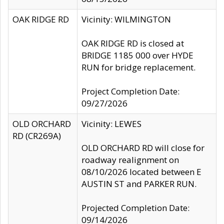
OAK RIDGE RD
Vicinity: WILMINGTON
OAK RIDGE RD is closed at
BRIDGE 1185 000 over HYDE
RUN for bridge replacement.
Project Completion Date:
09/27/2026
OLD ORCHARD
Vicinity: LEWES
RD (CR269A)
OLD ORCHARD RD will close for
roadway realignment on
08/10/2026 located between E
AUSTIN ST and PARKER RUN.
Projected Completion Date:
09/14/2026