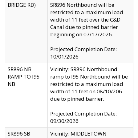
BRIDGE RD)
SR896 Northbound will be
restricted to a maximum load
width of 11 feet over the C&D
Canal due to pinned barrier
beginning on 07/17/2026.
Projected Completion Date:
10/01/2026
SR896 NB
Vicinity: SR896 Northbound
RAMP TO I95
ramp to I95 Northbound will be
NB
restricted to a maximum load
width of 11 feet on 08/10/206
due to pinned barrier.
Projected Completion Date:
09/30/2026
SR896 SB
Vicinity: MIDDLETOWN