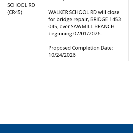
SCHOOL RD
(CR45)
WALKER SCHOOL RD will close
for bridge repair, BRIDGE 1453
045, over SAWMILL BRANCH
beginning 07/01/2026.
Proposed Completion Date:
10/24/2026