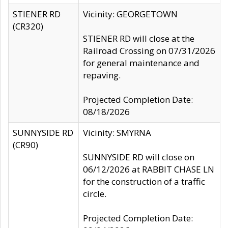
STIENER RD
Vicinity: GEORGETOWN
(CR320)
STIENER RD will close at the
Railroad Crossing on 07/31/2026
for general maintenance and
repaving.
Projected Completion Date:
08/18/2026
SUNNYSIDE RD
Vicinity: SMYRNA
(CR90)
SUNNYSIDE RD will close on
06/12/2026 at RABBIT CHASE LN
for the construction of a traffic
circle.
Projected Completion Date: