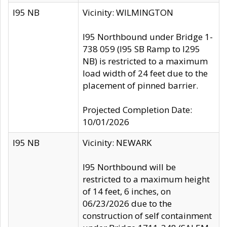
I95 NB
Vicinity: WILMINGTON
I95 Northbound under Bridge 1-
738 059 (I95 SB Ramp to I295
NB) is restricted to a maximum
load width of 24 feet due to the
placement of pinned barrier.
Projected Completion Date:
10/01/2026
I95 NB
Vicinity: NEWARK
I95 Northbound will be
restricted to a maximum height
of 14 feet, 6 inches, on
06/23/2026 due to the
construction of self containment