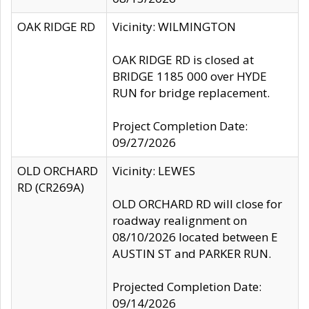
OAK RIDGE RD
Vicinity: WILMINGTON
OAK RIDGE RD is closed at
BRIDGE 1185 000 over HYDE
RUN for bridge replacement.
Project Completion Date:
09/27/2026
OLD ORCHARD
Vicinity: LEWES
RD (CR269A)
OLD ORCHARD RD will close for
roadway realignment on
08/10/2026 located between E
AUSTIN ST and PARKER RUN.
Projected Completion Date:
09/14/2026