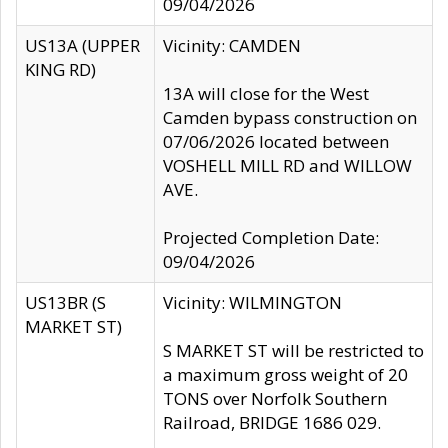
09/04/2026
US13A (UPPER
Vicinity: CAMDEN
KING RD)
13A will close for the West
Camden bypass construction on
07/06/2026 located between
VOSHELL MILL RD and WILLOW
AVE.
Projected Completion Date:
09/04/2026
US13BR (S
Vicinity: WILMINGTON
MARKET ST)
S MARKET ST will be restricted to
a maximum gross weight of 20
TONS over Norfolk Southern
Railroad, BRIDGE 1686 029.