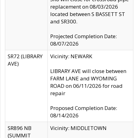
replacement on 08/03/2026
located between S BASSETT ST
and SR300.
Projected Completion Date:
08/07/2026
SR72 (LIBRARY
Vicinity: NEWARK
AVE)
LIBRARY AVE will close between
FARM LANE and WYOMING
ROAD on 06/11/2026 for road
repair
Proposed Completion Date:
08/14/2026
SR896 NB
Vicinity: MIDDLETOWN
(SUMMIT