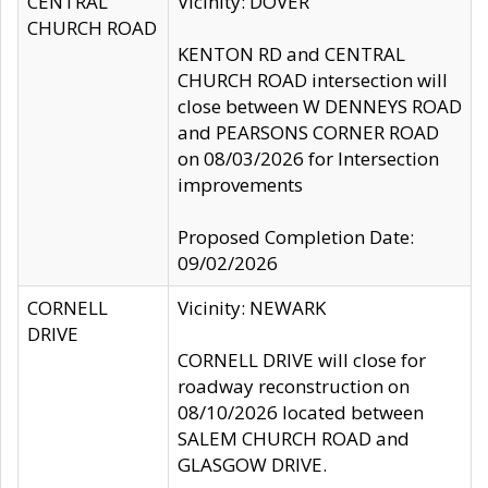
CENTRAL
Vicinity: DOVER
CHURCH ROAD
KENTON RD and CENTRAL
CHURCH ROAD intersection will
close between W DENNEYS ROAD
and PEARSONS CORNER ROAD
on 08/03/2026 for Intersection
improvements
Proposed Completion Date:
09/02/2026
CORNELL
Vicinity: NEWARK
DRIVE
CORNELL DRIVE will close for
roadway reconstruction on
08/10/2026 located between
SALEM CHURCH ROAD and
GLASGOW DRIVE.