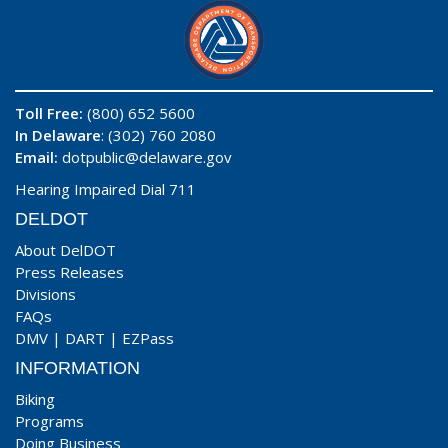
Toll Free:
(800) 652 5600
In Delaware
: (302) 760 2080
Email:
dotpublic@delaware.gov
Hearing Impaired Dial 711
DELDOT
About DelDOT
Press Releases
Divisions
FAQs
DMV
|
DART
|
EZPass
INFORMATION
Biking
Programs
Doing Business