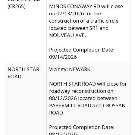
(CR265)
MINOS CONAWAY RD will close
on 07/13/2026 for the
construction of a traffic circle
located between SR1 and
NOUVEAU AVE.
Projected Completion Date:
09/14/2026
NORTH STAR
Vicinity: NEWARK
ROAD
NORTH STAR ROAD will close for
roadway reconstruction on
08/12/2026 located between
PAPERMILL ROAD and CROSSAN
ROAD.
Projected Completion Date:
08/13/2026