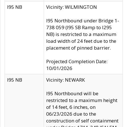
I95 NB
Vicinity: WILMINGTON
I95 Northbound under Bridge 1-
738 059 (I95 SB Ramp to I295
NB) is restricted to a maximum
load width of 24 feet due to the
placement of pinned barrier.
Projected Completion Date:
10/01/2026
I95 NB
Vicinity: NEWARK
I95 Northbound will be
restricted to a maximum height
of 14 feet, 6 inches, on
06/23/2026 due to the
construction of self containment