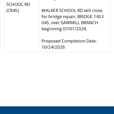
SCHOOL RD
(CR45)
WALKER SCHOOL RD will close
for bridge repair, BRIDGE 1453
045, over SAWMILL BRANCH
beginning 07/01/2026.
Proposed Completion Date:
10/24/2026