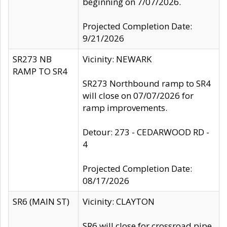
beginning on 7/07/2026.
Projected Completion Date:
9/21/2026
SR273 NB
Vicinity: NEWARK
RAMP TO SR4
SR273 Northbound ramp to SR4
will close on 07/07/2026 for
ramp improvements.
Detour: 273 - CEDARWOOD RD -
4
Projected Completion Date:
08/17/2026
SR6 (MAIN ST)
Vicinity: CLAYTON
SR6 will close for crossroad pipe