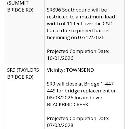
(SUMMIT
BRIDGE RD)
SR896 Southbound will be
restricted to a maximum load
width of 11 feet over the C&D
Canal due to pinned barrier
beginning on 07/17/2026.
Projected Completion Date:
10/01/2026
SR9 (TAYLORS
Vicinity: TOWNSEND
BRIDGE RD)
SR9 will close at Bridge 1-447
449 for bridge replacement on
08/03/2026 located over
BLACKBIRD CREEK.
Projected Completion Date:
07/03/2028