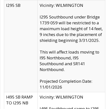
I295 SB
Vicinity: WILMINGTON
I295 Southbound under Bridge
1739 059 will be restricted to a
maximum load height of 14 feet,
9 inches due to the placement of
shielding beginning 3/31/2025.
This will affect loads moving to
I95 Northbound, I95
Southbound and SR141
Northbound.
Projected Completion Date:
11/01/2026
I495 SB RAMP
Vicinity: WILMINGTON
TO I295 NB
I495 Southbound ramp to I295