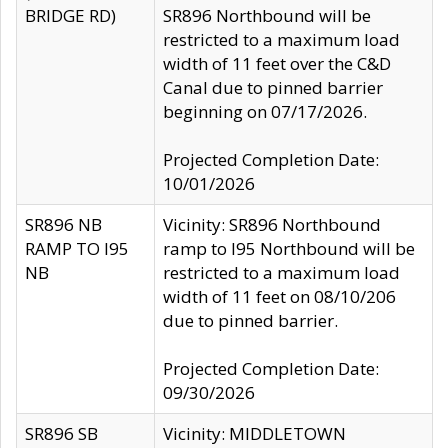
BRIDGE RD)
SR896 Northbound will be
restricted to a maximum load
width of 11 feet over the C&D
Canal due to pinned barrier
beginning on 07/17/2026.
Projected Completion Date:
10/01/2026
SR896 NB
Vicinity: SR896 Northbound
RAMP TO I95
ramp to I95 Northbound will be
NB
restricted to a maximum load
width of 11 feet on 08/10/206
due to pinned barrier.
Projected Completion Date:
09/30/2026
SR896 SB
Vicinity: MIDDLETOWN