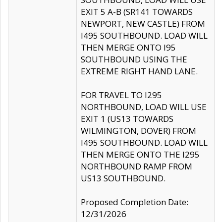
EXIT 5 A-B (SR141 TOWARDS
NEWPORT, NEW CASTLE) FROM
I495 SOUTHBOUND. LOAD WILL
THEN MERGE ONTO I95
SOUTHBOUND USING THE
EXTREME RIGHT HAND LANE.
FOR TRAVEL TO I295
NORTHBOUND, LOAD WILL USE
EXIT 1 (US13 TOWARDS
WILMINGTON, DOVER) FROM
I495 SOUTHBOUND. LOAD WILL
THEN MERGE ONTO THE I295
NORTHBOUND RAMP FROM
US13 SOUTHBOUND.
Proposed Completion Date:
12/31/2026