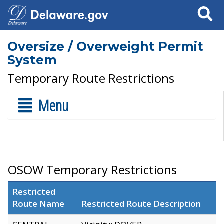
Search
Oversize / Overweight Permit
System
Temporary Route Restrictions
Menu
OSOW Temporary Restrictions
Restricted
Route Name
Restricted Route Description