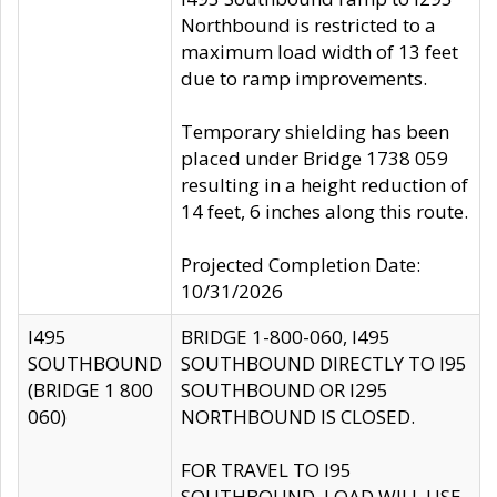
Northbound is restricted to a
maximum load width of 13 feet
due to ramp improvements.
Temporary shielding has been
placed under Bridge 1738 059
resulting in a height reduction of
14 feet, 6 inches along this route.
Projected Completion Date:
10/31/2026
I495
BRIDGE 1-800-060, I495
SOUTHBOUND
SOUTHBOUND DIRECTLY TO I95
(BRIDGE 1 800
SOUTHBOUND OR I295
060)
NORTHBOUND IS CLOSED.
FOR TRAVEL TO I95
SOUTHBOUND, LOAD WILL USE