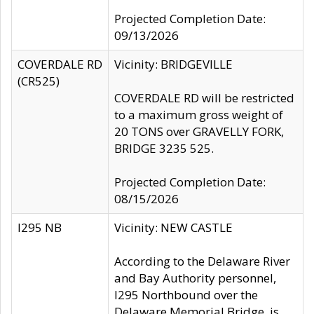
Projected Completion Date:
09/13/2026
COVERDALE RD
Vicinity: BRIDGEVILLE
(CR525)
COVERDALE RD will be restricted
to a maximum gross weight of
20 TONS over GRAVELLY FORK,
BRIDGE 3235 525.
Projected Completion Date:
08/15/2026
I295 NB
Vicinity: NEW CASTLE
According to the Delaware River
and Bay Authority personnel,
I295 Northbound over the
Delaware Memorial Bridge, is