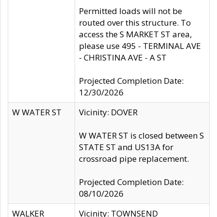
Permitted loads will not be
routed over this structure. To
access the S MARKET ST area,
please use 495 - TERMINAL AVE
- CHRISTINA AVE - A ST
Projected Completion Date:
12/30/2026
W WATER ST
Vicinity: DOVER
W WATER ST is closed between S
STATE ST and US13A for
crossroad pipe replacement.
Projected Completion Date:
08/10/2026
WALKER
Vicinity: TOWNSEND