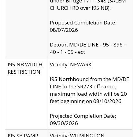
under Bridge 1711-348 (SALEM
CHURCH RD over I95 NB).
Proposed Completion Date:
08/07/2026
Detour: MD/DE LINE - 95 - 896 -
40 - 1 - 95 - ect
I95 NB WIDTH
Vicinity: NEWARK
RESTRICTION
I95 Northbound from the MD/DE
LINE to the SR273 off ramp,
maximum load width will be 20
feet beginning on 08/10/2026.
Projected Completion Date:
09/30/2026
I95 SB RAMP
Vicinity: WILMINGTON