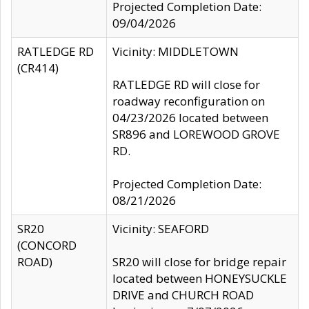
Projected Completion Date:
09/04/2026
RATLEDGE RD
Vicinity: MIDDLETOWN
(CR414)
RATLEDGE RD will close for
roadway reconfiguration on
04/23/2026 located between
SR896 and LOREWOOD GROVE
RD.
Projected Completion Date:
08/21/2026
SR20
Vicinity: SEAFORD
(CONCORD
ROAD)
SR20 will close for bridge repair
located between HONEYSUCKLE
DRIVE and CHURCH ROAD