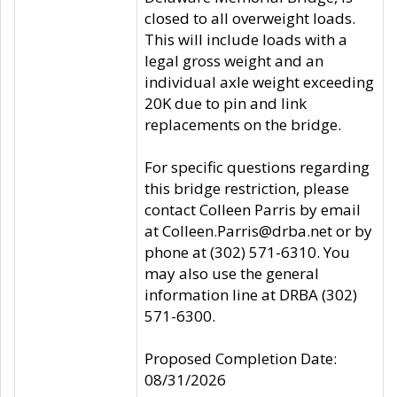
closed to all overweight loads.
This will include loads with a
legal gross weight and an
individual axle weight exceeding
20K due to pin and link
replacements on the bridge.
For specific questions regarding
this bridge restriction, please
contact Colleen Parris by email
at Colleen.Parris@drba.net or by
phone at (302) 571-6310. You
may also use the general
information line at DRBA (302)
571-6300.
Proposed Completion Date:
08/31/2026