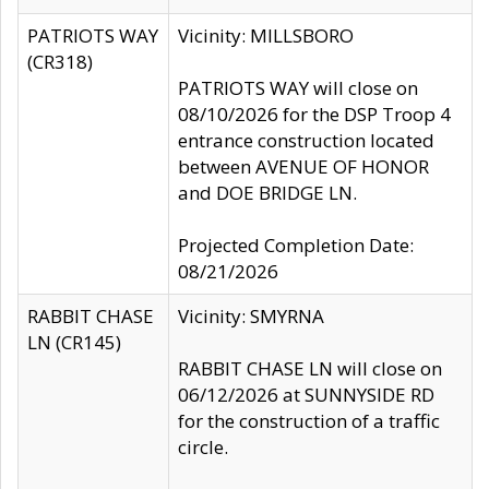
PATRIOTS WAY
Vicinity: MILLSBORO
(CR318)
PATRIOTS WAY will close on
08/10/2026 for the DSP Troop 4
entrance construction located
between AVENUE OF HONOR
and DOE BRIDGE LN.
Projected Completion Date:
08/21/2026
RABBIT CHASE
Vicinity: SMYRNA
LN (CR145)
RABBIT CHASE LN will close on
06/12/2026 at SUNNYSIDE RD
for the construction of a traffic
circle.