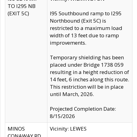
TO I295 NB
(EXIT 5C)
I95 Southbound ramp to I295
Northbound (Exit 5C) is
restricted to a maximum load
width of 13 feet due to ramp
improvements.
Temporary shielding has been
placed under Bridge 1738 059
resulting in a height reduction of
14 feet, 6 inches along this route.
This restriction will be in place
until March, 2026.
Projected Completion Date:
8/15/2026
MINOS
Vicinity: LEWES
CONAWAY RD