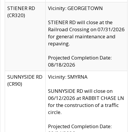
STIENER RD
Vicinity: GEORGETOWN
(CR320)
STIENER RD will close at the
Railroad Crossing on 07/31/2026
for general maintenance and
repaving.
Projected Completion Date:
08/18/2026
SUNNYSIDE RD
Vicinity: SMYRNA
(CR90)
SUNNYSIDE RD will close on
06/12/2026 at RABBIT CHASE LN
for the construction of a traffic
circle.
Projected Completion Date: