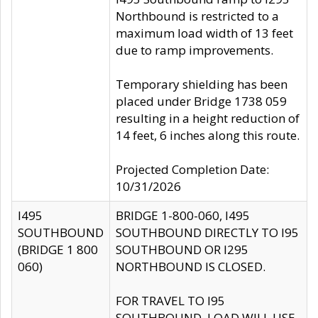
Northbound is restricted to a
maximum load width of 13 feet
due to ramp improvements.
Temporary shielding has been
placed under Bridge 1738 059
resulting in a height reduction of
14 feet, 6 inches along this route.
Projected Completion Date:
10/31/2026
I495
BRIDGE 1-800-060, I495
SOUTHBOUND
SOUTHBOUND DIRECTLY TO I95
(BRIDGE 1 800
SOUTHBOUND OR I295
060)
NORTHBOUND IS CLOSED.
FOR TRAVEL TO I95
SOUTHBOUND, LOAD WILL USE