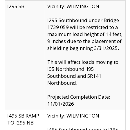
I295 SB
Vicinity: WILMINGTON
I295 Southbound under Bridge
1739 059 will be restricted to a
maximum load height of 14 feet,
9 inches due to the placement of
shielding beginning 3/31/2025.
This will affect loads moving to
I95 Northbound, I95
Southbound and SR141
Northbound.
Projected Completion Date:
11/01/2026
I495 SB RAMP
Vicinity: WILMINGTON
TO I295 NB
I495 Southbound ramp to I295