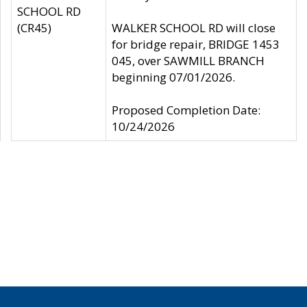
SCHOOL RD
(CR45)
WALKER SCHOOL RD will close
for bridge repair, BRIDGE 1453
045, over SAWMILL BRANCH
beginning 07/01/2026.
Proposed Completion Date:
10/24/2026