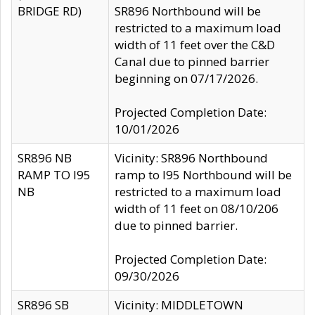
BRIDGE RD)
SR896 Northbound will be
restricted to a maximum load
width of 11 feet over the C&D
Canal due to pinned barrier
beginning on 07/17/2026.
Projected Completion Date:
10/01/2026
SR896 NB
Vicinity: SR896 Northbound
RAMP TO I95
ramp to I95 Northbound will be
NB
restricted to a maximum load
width of 11 feet on 08/10/206
due to pinned barrier.
Projected Completion Date:
09/30/2026
SR896 SB
Vicinity: MIDDLETOWN