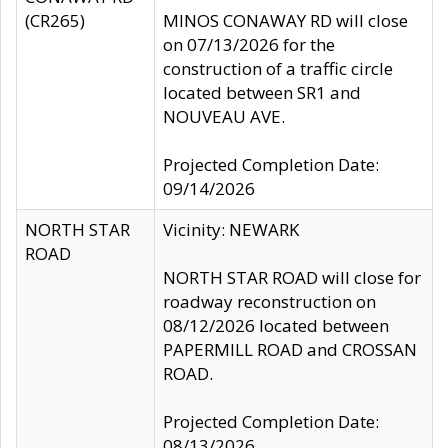
(CR265)
MINOS CONAWAY RD will close
on 07/13/2026 for the
construction of a traffic circle
located between SR1 and
NOUVEAU AVE.
Projected Completion Date:
09/14/2026
NORTH STAR
Vicinity: NEWARK
ROAD
NORTH STAR ROAD will close for
roadway reconstruction on
08/12/2026 located between
PAPERMILL ROAD and CROSSAN
ROAD.
Projected Completion Date:
08/13/2026