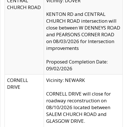
CENTRAL
Vicinity: DOVER
CHURCH ROAD
KENTON RD and CENTRAL
CHURCH ROAD intersection will
close between W DENNEYS ROAD
and PEARSONS CORNER ROAD
on 08/03/2026 for Intersection
improvements
Proposed Completion Date:
09/02/2026
CORNELL
Vicinity: NEWARK
DRIVE
CORNELL DRIVE will close for
roadway reconstruction on
08/10/2026 located between
SALEM CHURCH ROAD and
GLASGOW DRIVE.