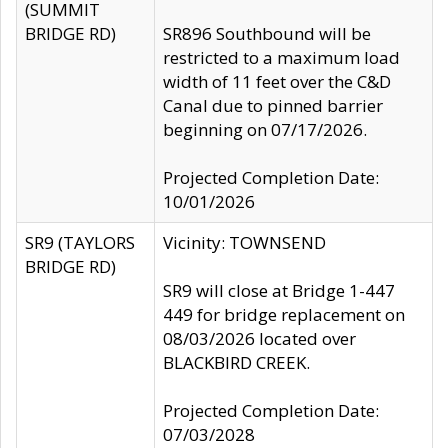
(SUMMIT
BRIDGE RD)
SR896 Southbound will be
restricted to a maximum load
width of 11 feet over the C&D
Canal due to pinned barrier
beginning on 07/17/2026.
Projected Completion Date:
10/01/2026
SR9 (TAYLORS
Vicinity: TOWNSEND
BRIDGE RD)
SR9 will close at Bridge 1-447
449 for bridge replacement on
08/03/2026 located over
BLACKBIRD CREEK.
Projected Completion Date:
07/03/2028