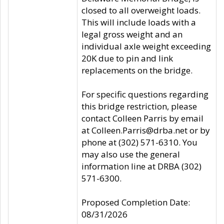
closed to all overweight loads.
This will include loads with a
legal gross weight and an
individual axle weight exceeding
20K due to pin and link
replacements on the bridge.
For specific questions regarding
this bridge restriction, please
contact Colleen Parris by email
at Colleen.Parris@drba.net or by
phone at (302) 571-6310. You
may also use the general
information line at DRBA (302)
571-6300.
Proposed Completion Date:
08/31/2026