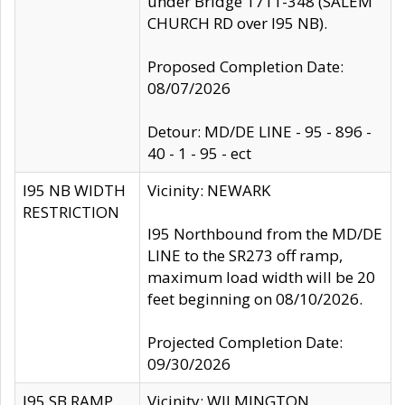
under Bridge 1711-348 (SALEM
CHURCH RD over I95 NB).
Proposed Completion Date:
08/07/2026
Detour: MD/DE LINE - 95 - 896 -
40 - 1 - 95 - ect
I95 NB WIDTH
Vicinity: NEWARK
RESTRICTION
I95 Northbound from the MD/DE
LINE to the SR273 off ramp,
maximum load width will be 20
feet beginning on 08/10/2026.
Projected Completion Date:
09/30/2026
I95 SB RAMP
Vicinity: WILMINGTON