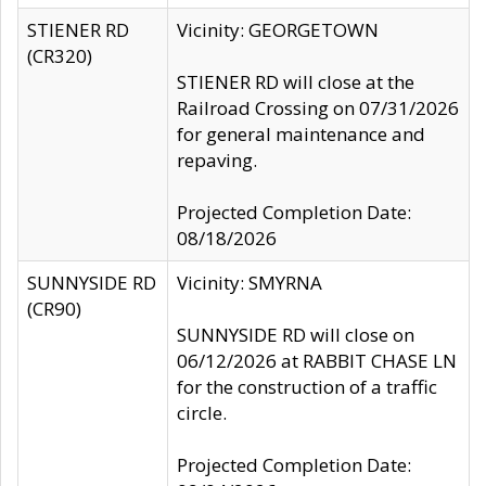
STIENER RD
Vicinity: GEORGETOWN
(CR320)
STIENER RD will close at the
Railroad Crossing on 07/31/2026
for general maintenance and
repaving.
Projected Completion Date:
08/18/2026
SUNNYSIDE RD
Vicinity: SMYRNA
(CR90)
SUNNYSIDE RD will close on
06/12/2026 at RABBIT CHASE LN
for the construction of a traffic
circle.
Projected Completion Date: