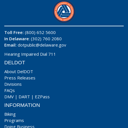
Toll Free:
(800) 652 5600
In Delaware
: (302) 760 2080
Email:
dotpublic@delaware.gov
Hearing Impaired Dial 711
DELDOT
About DelDOT
Press Releases
Divisions
FAQs
DMV
|
DART
|
EZPass
INFORMATION
Biking
Programs
Doing Business