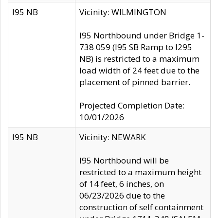
I95 NB
Vicinity: WILMINGTON
I95 Northbound under Bridge 1-
738 059 (I95 SB Ramp to I295
NB) is restricted to a maximum
load width of 24 feet due to the
placement of pinned barrier.
Projected Completion Date:
10/01/2026
I95 NB
Vicinity: NEWARK
I95 Northbound will be
restricted to a maximum height
of 14 feet, 6 inches, on
06/23/2026 due to the
construction of self containment