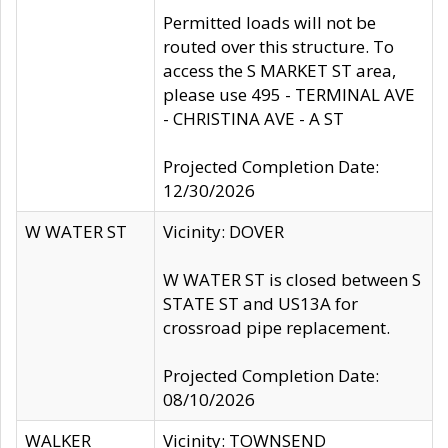
Permitted loads will not be
routed over this structure. To
access the S MARKET ST area,
please use 495 - TERMINAL AVE
- CHRISTINA AVE - A ST
Projected Completion Date:
12/30/2026
W WATER ST
Vicinity: DOVER
W WATER ST is closed between S
STATE ST and US13A for
crossroad pipe replacement.
Projected Completion Date:
08/10/2026
WALKER
Vicinity: TOWNSEND