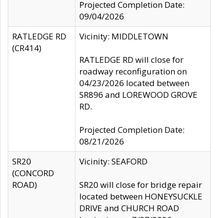
Projected Completion Date:
09/04/2026
RATLEDGE RD
Vicinity: MIDDLETOWN
(CR414)
RATLEDGE RD will close for
roadway reconfiguration on
04/23/2026 located between
SR896 and LOREWOOD GROVE
RD.
Projected Completion Date:
08/21/2026
SR20
Vicinity: SEAFORD
(CONCORD
ROAD)
SR20 will close for bridge repair
located between HONEYSUCKLE
DRIVE and CHURCH ROAD