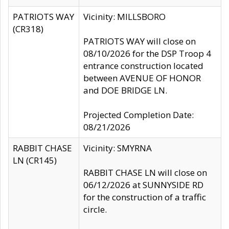
PATRIOTS WAY
Vicinity: MILLSBORO
(CR318)
PATRIOTS WAY will close on
08/10/2026 for the DSP Troop 4
entrance construction located
between AVENUE OF HONOR
and DOE BRIDGE LN.
Projected Completion Date:
08/21/2026
RABBIT CHASE
Vicinity: SMYRNA
LN (CR145)
RABBIT CHASE LN will close on
06/12/2026 at SUNNYSIDE RD
for the construction of a traffic
circle.