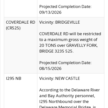
Projected Completion Date:
09/13/2026
COVERDALE RD
Vicinity: BRIDGEVILLE
(CR525)
COVERDALE RD will be restricted
to a maximum gross weight of
20 TONS over GRAVELLY FORK,
BRIDGE 3235 525.
Projected Completion Date:
08/15/2026
I295 NB
Vicinity: NEW CASTLE
According to the Delaware River
and Bay Authority personnel,
I295 Northbound over the
Delaware Memorial Bridge, is