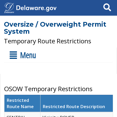
Search
Oversize / Overweight Permit
System
Temporary Route Restrictions
Menu
OSOW Temporary Restrictions
Restricted
Route Name
Restricted Route Description