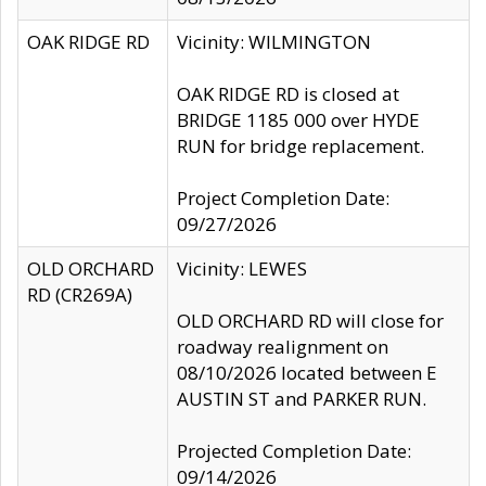
OAK RIDGE RD
Vicinity: WILMINGTON
OAK RIDGE RD is closed at
BRIDGE 1185 000 over HYDE
RUN for bridge replacement.
Project Completion Date:
09/27/2026
OLD ORCHARD
Vicinity: LEWES
RD (CR269A)
OLD ORCHARD RD will close for
roadway realignment on
08/10/2026 located between E
AUSTIN ST and PARKER RUN.
Projected Completion Date:
09/14/2026