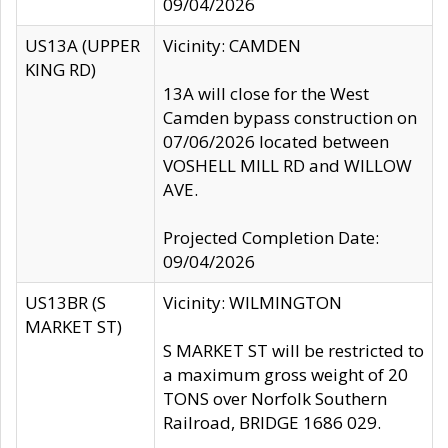
09/04/2026
US13A (UPPER
Vicinity: CAMDEN
KING RD)
13A will close for the West
Camden bypass construction on
07/06/2026 located between
VOSHELL MILL RD and WILLOW
AVE.
Projected Completion Date:
09/04/2026
US13BR (S
Vicinity: WILMINGTON
MARKET ST)
S MARKET ST will be restricted to
a maximum gross weight of 20
TONS over Norfolk Southern
Railroad, BRIDGE 1686 029.