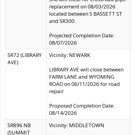
replacement on 08/03/2026
located between S BASSETT ST
and SR300.
Projected Completion Date:
08/07/2026
SR72 (LIBRARY
Vicinity: NEWARK
AVE)
LIBRARY AVE will close between
FARM LANE and WYOMING
ROAD on 06/11/2026 for road
repair
Proposed Completion Date:
08/14/2026
SR896 NB
Vicinity: MIDDLETOWN
(SUMMIT