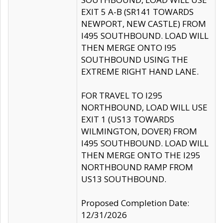
EXIT 5 A-B (SR141 TOWARDS
NEWPORT, NEW CASTLE) FROM
I495 SOUTHBOUND. LOAD WILL
THEN MERGE ONTO I95
SOUTHBOUND USING THE
EXTREME RIGHT HAND LANE.
FOR TRAVEL TO I295
NORTHBOUND, LOAD WILL USE
EXIT 1 (US13 TOWARDS
WILMINGTON, DOVER) FROM
I495 SOUTHBOUND. LOAD WILL
THEN MERGE ONTO THE I295
NORTHBOUND RAMP FROM
US13 SOUTHBOUND.
Proposed Completion Date:
12/31/2026