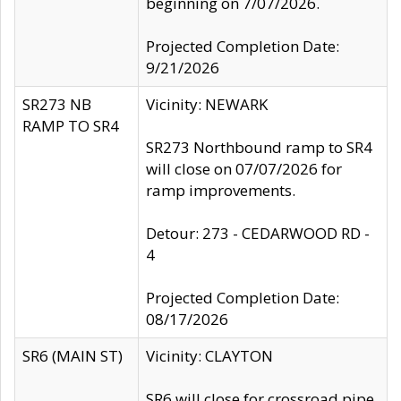
beginning on 7/07/2026.
Projected Completion Date:
9/21/2026
SR273 NB
Vicinity: NEWARK
RAMP TO SR4
SR273 Northbound ramp to SR4
will close on 07/07/2026 for
ramp improvements.
Detour: 273 - CEDARWOOD RD -
4
Projected Completion Date:
08/17/2026
SR6 (MAIN ST)
Vicinity: CLAYTON
SR6 will close for crossroad pipe