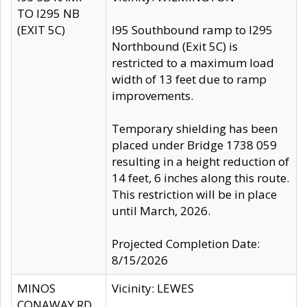
TO I295 NB
(EXIT 5C)
I95 Southbound ramp to I295
Northbound (Exit 5C) is
restricted to a maximum load
width of 13 feet due to ramp
improvements.
Temporary shielding has been
placed under Bridge 1738 059
resulting in a height reduction of
14 feet, 6 inches along this route.
This restriction will be in place
until March, 2026.
Projected Completion Date:
8/15/2026
MINOS
Vicinity: LEWES
CONAWAY RD