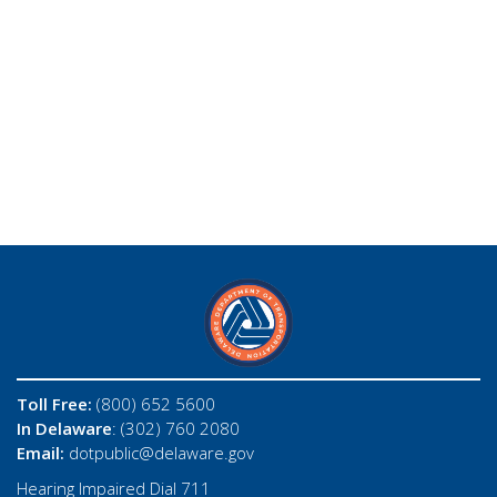
Toll Free:
(800) 652 5600
In Delaware
: (302) 760 2080
Email:
dotpublic@delaware.gov
Hearing Impaired Dial 711