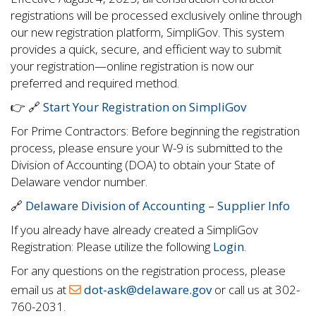
registrations will be processed exclusively online through
our new registration platform, SimpliGov. This system
provides a quick, secure, and efficient way to submit
your registration—online registration is now our
preferred and required method.
👉 🔗
Start Your Registration on SimpliGov
For Prime Contractors: Before beginning the registration
process, please ensure your W-9 is submitted to the
Division of Accounting (DOA) to obtain your State of
Delaware vendor number.
🔗
Delaware Division of Accounting – Supplier Info
If you already have already created a SimpliGov
Registration: Please utilize the following
Login
.
For any questions on the registration process, please
email us at
dot-ask@delaware.gov
or call us at 302-
760-2031.