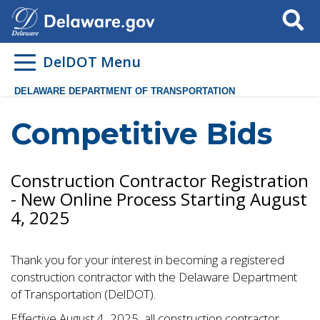
Search
DelDOT Menu
DELAWARE DEPARTMENT OF TRANSPORTATION
Competitive Bids
Construction Contractor Registration
- New Online Process Starting August
4, 2025
Thank you for your interest in becoming a registered
construction contractor with the Delaware Department
of Transportation (DelDOT).
Effective August 4, 2025, all construction contractor