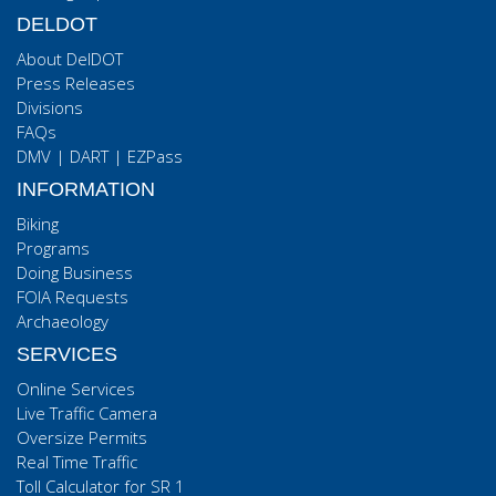
DELDOT
About DelDOT
Press Releases
Divisions
FAQs
DMV
|
DART
|
EZPass
INFORMATION
Biking
Programs
Doing Business
FOIA Requests
Archaeology
SERVICES
Online Services
Live Traffic Camera
Oversize Permits
Real Time Traffic
Toll Calculator for SR 1