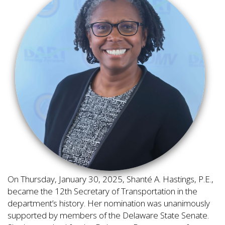
On Thursday, January 30, 2025, Shanté A. Hastings, P.E.,
became the 12th Secretary of Transportation in the
department’s history. Her nomination was unanimously
supported by members of the Delaware State Senate.