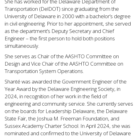
She has worked for the Delaware Department of
Transportation (DelDOT) since graduating from the
University of Delaware in 2000 with a bachelor’s degree
in civil engineering. Prior to her appointment, she served
as the department’s Deputy Secretary and Chief
Engineer – the first person to hold both positions
simultaneously.
She serves as Chair of the AASHTO Committee on
Design and Vice Chair of the AASHTO Committee on
Transportation System Operations.
Shanté was awarded the Government Engineer of the
Year Award by the Delaware Engineering Society, in
2024, in recognition of her work in the field of
engineering and community service. She currently serves
on the boards for Leadership Delaware, the Delaware
State Fair, the Joshua M. Freeman Foundation, and
Sussex Academy Charter School. In April 2024, she was
nominated and confirmed to the University of Delaware