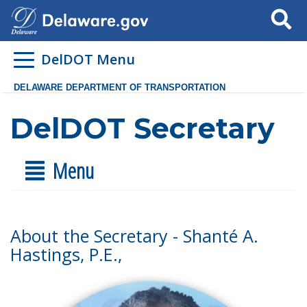
Search
DelDOT Menu
DELAWARE DEPARTMENT OF TRANSPORTATION
DelDOT Secretary
Menu
About the Secretary - Shanté A.
Hastings, P.E.,