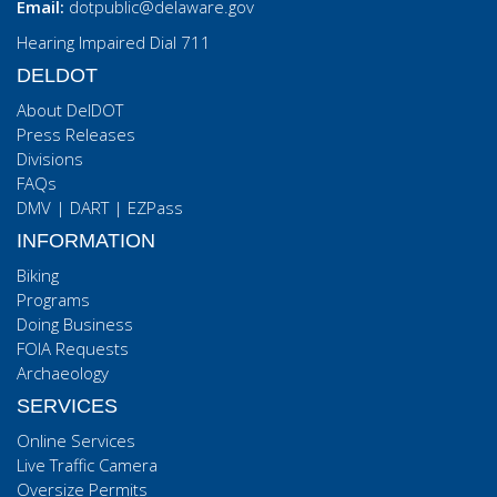
Email:
dotpublic@delaware.gov
Hearing Impaired Dial 711
DELDOT
About DelDOT
Press Releases
Divisions
FAQs
DMV
|
DART
|
EZPass
INFORMATION
Biking
Programs
Doing Business
FOIA Requests
Archaeology
SERVICES
Online Services
Live Traffic Camera
Oversize Permits