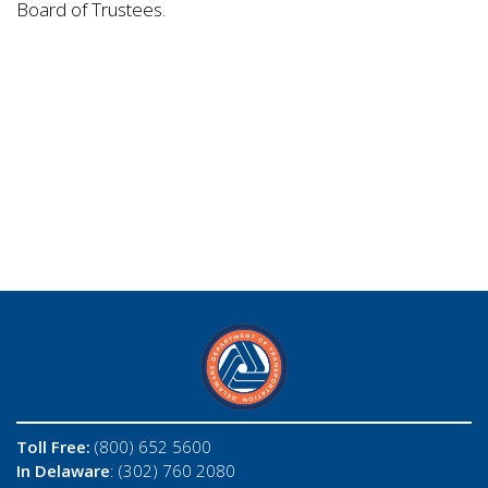
Board of Trustees.
Toll Free:
(800) 652 5600
In Delaware
: (302) 760 2080