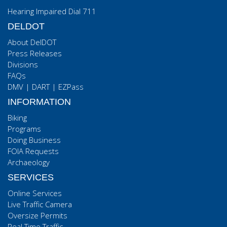
Hearing Impaired Dial 711
DELDOT
About DelDOT
Press Releases
Divisions
FAQs
DMV
|
DART
|
EZPass
INFORMATION
Biking
Programs
Doing Business
FOIA Requests
Archaeology
SERVICES
Online Services
Live Traffic Camera
Oversize Permits
Real Time Traffic