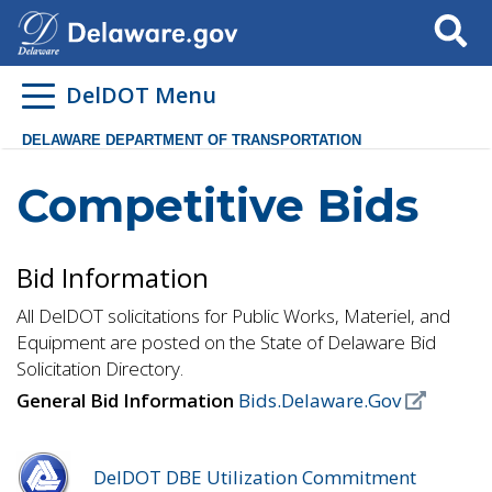
Search
DelDOT Menu
DELAWARE DEPARTMENT OF TRANSPORTATION
Competitive Bids
Bid Information
All DelDOT solicitations for Public Works, Materiel, and
Equipment are posted on the State of Delaware Bid
Solicitation Directory.
General Bid Information
Bids.Delaware.Gov
DelDOT DBE Utilization Commitment