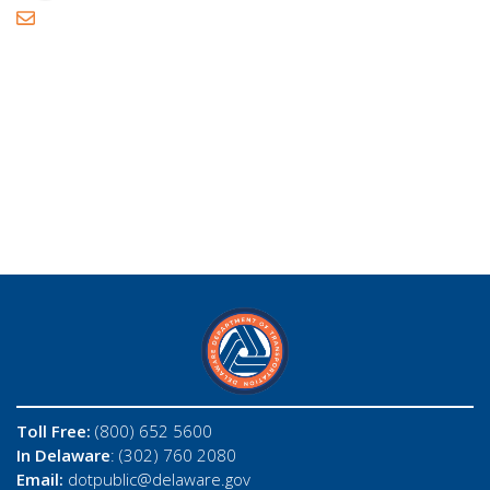
Toll Free:
(800) 652 5600
In Delaware
: (302) 760 2080
Email:
dotpublic@delaware.gov