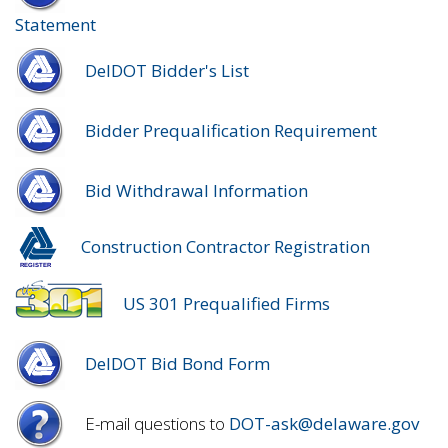
Statement
DelDOT Bidder's List
Bidder Prequalification Requirement
Bid Withdrawal Information
Construction Contractor Registration
US 301 Prequalified Firms
DelDOT Bid Bond Form
E-mail questions to
DOT-ask@delaware.gov