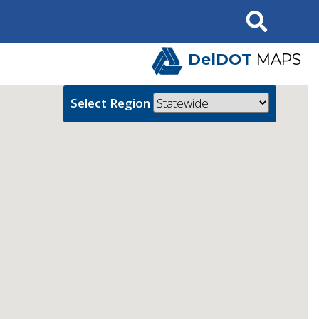
Search
DelDOT
MAPS
Select Region