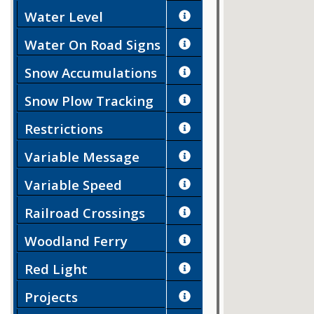
Water Level
Water On Road Signs
Snow Accumulations
Snow Plow Tracking
Restrictions
Variable Message
Signs
Variable Speed
Limits
Railroad Crossings
Woodland Ferry
Red Light
Enforcement
Projects