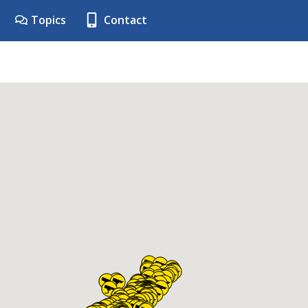
Topics
Contact