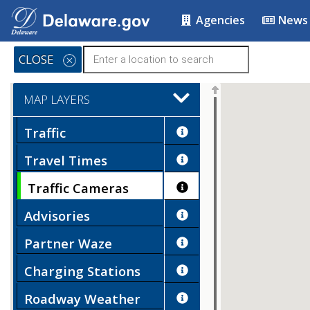
Agencies
News
CLOSE
MAP LAYERS
Traffic
Travel Times
Traffic Cameras
Advisories
Partner Waze
Charging Stations
Roadway Weather