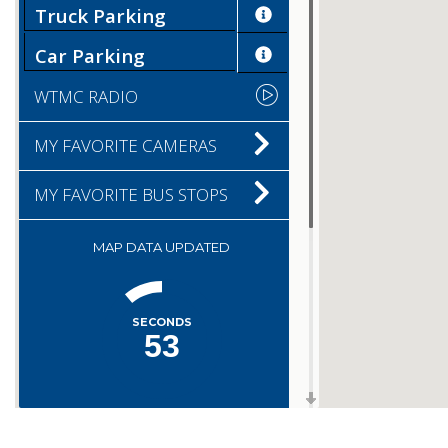
Truck Parking
Car Parking
WTMC RADIO
MY FAVORITE CAMERAS
MY FAVORITE BUS STOPS
MAP DATA UPDATED
SECONDS
53