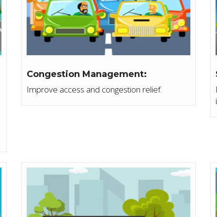
Congestion Management:
Improve access and congestion relief.
e