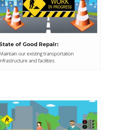
State of Good Repair:
Maintain our existing transportation
infrastructure and facilities.