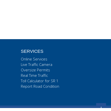
SERVICES
Online Services
Live Traffic Camera
Oversize Permits
Real Time Traffic
Toll Calculator for SR 1
Report Road Condition
+