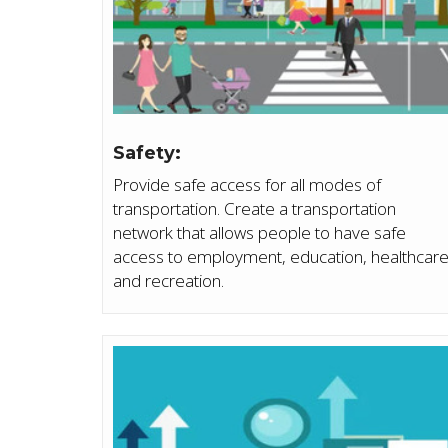
Safety:
Provide safe access for all modes of
transportation. Create a transportation
network that allows people to have safe
access to employment, education, healthcar
and recreation.