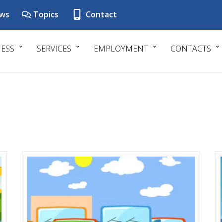
ws
Topics
Contact
NESS
SERVICES
EMPLOYMENT
CONTACTS