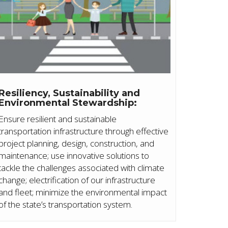
Resiliency, Sustainability and
Environmental Stewardship:
Ensure resilient and sustainable
transportation infrastructure through effective
project planning, design, construction, and
maintenance; use innovative solutions to
tackle the challenges associated with climate
change; electrification of our infrastructure
and fleet; minimize the environmental impact
of the state’s transportation system.