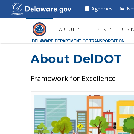
Agencies
Ne
ABOUT
CITIZEN
BUSI
DELAWARE DEPARTMENT OF TRANSPORTATION
About DelDOT
Framework for Excellence