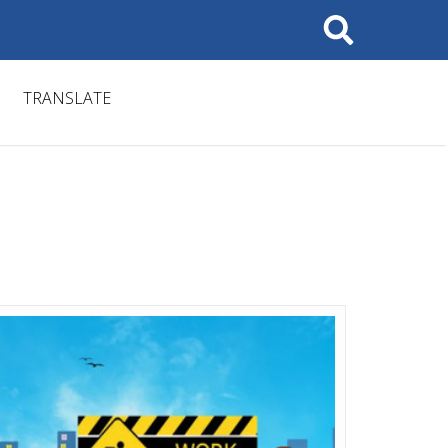
Search
TRANSLATE