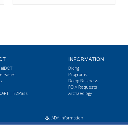
OT
INFORMATION
DelDOT
Biking
eleases
Programs
s
Doing Business
FOIA Requests
DART
|
EZPass
Archaeology
ADA Information