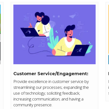
Customer Service/Engagement:
Provide excellence in customer service by
streamlining our processes; expanding the
d
use of technology; soliciting feedback;
increasing communication; and having a
community presence.