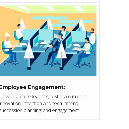
Employee Engagement:
Develop future leaders; foster a culture of
innovation; retention and recruitment;
succession planning; and engagement.