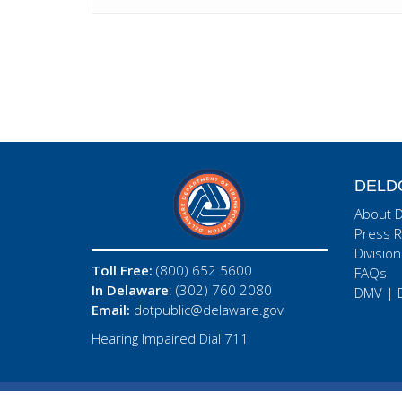
DELD
About 
Press R
Division
Toll Free:
(800) 652 5600
FAQs
In Delaware
: (302) 760 2080
DMV
|
Email:
dotpublic@delaware.gov
Hearing Impaired Dial 711