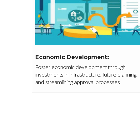
Economic Development:
Foster economic development through
investments in infrastructure; future planning;
and streamlining approval processes.