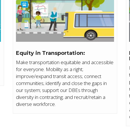
Equity in Transportation:
Make transportation equitable and accessible
for everyone. Mobility as a right;
improve/expand transit access; connect
communities; identify and close the gaps in
our system; support our DBEs through
diversity in contracting; and recruit/retain a
diverse workforce.