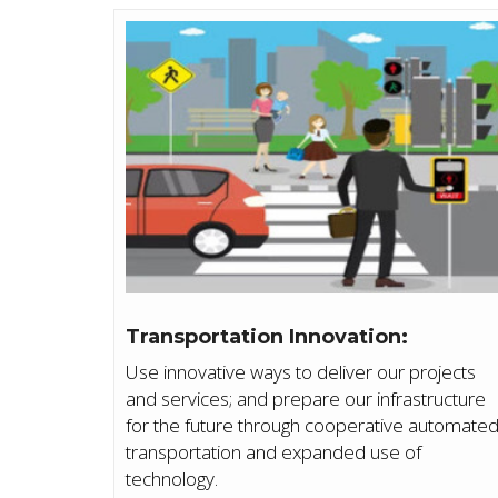
Transportation Innovation:
Use innovative ways to deliver our projects
and services; and prepare our infrastructure
for the future through cooperative automate
transportation and expanded use of
technology.