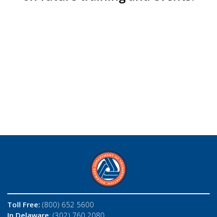
Toll Free:
(800) 652 5600
In Delaware
: (302) 760 2080