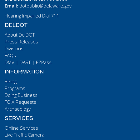
Email:
dotpublic@delaware.gov
Hearing Impaired Dial 711
DELDOT
About DelDOT
Press Releases
Divisions
FAQs
DMV
|
DART
|
EZPass
INFORMATION
Biking
Programs
Doing Business
FOIA Requests
Archaeology
SERVICES
Online Services
Live Traffic Camera