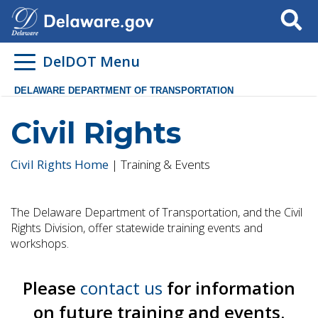
Search
DelDOT Menu
DELAWARE DEPARTMENT OF TRANSPORTATION
Civil Rights
Civil Rights Home
| Training & Events
The Delaware Department of Transportation, and the Civil
Rights Division, offer statewide training events and
workshops.
Please
contact us
for information
on future training and events.