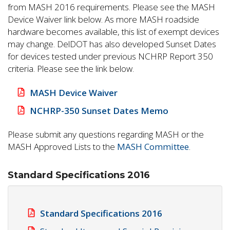
from MASH 2016 requirements. Please see the MASH
Device Waiver link below. As more MASH roadside
hardware becomes available, this list of exempt devices
may change. DelDOT has also developed Sunset Dates
for devices tested under previous NCHRP Report 350
criteria. Please see the link below.
MASH Device Waiver
NCHRP-350 Sunset Dates Memo
Please submit any questions regarding MASH or the
MASH Approved Lists to the
MASH Committee
.
Standard Specifications 2016
Standard Specifications 2016