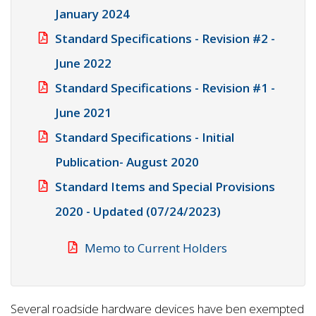
January 2024
Standard Specifications - Revision #2 -
June 2022
Standard Specifications - Revision #1 -
June 2021
Standard Specifications - Initial
Publication- August 2020
Standard Items and Special Provisions
2020 - Updated (07/24/2023)
Memo to Current Holders
Several roadside hardware devices have ben exempted