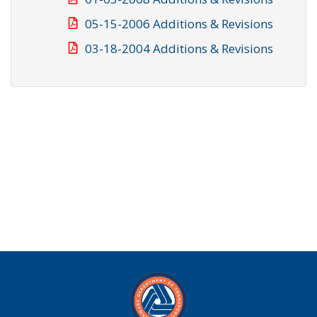
05-15-2006 Additions & Revisions
03-18-2004 Additions & Revisions