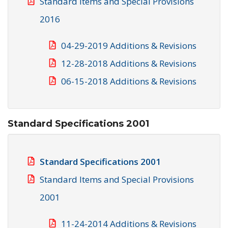
Standard Items and Special Provisions
2016
04-29-2019 Additions & Revisions
12-28-2018 Additions & Revisions
06-15-2018 Additions & Revisions
Standard Specifications 2001
Standard Specifications 2001
Standard Items and Special Provisions
2001
11-24-2014 Additions & Revisions