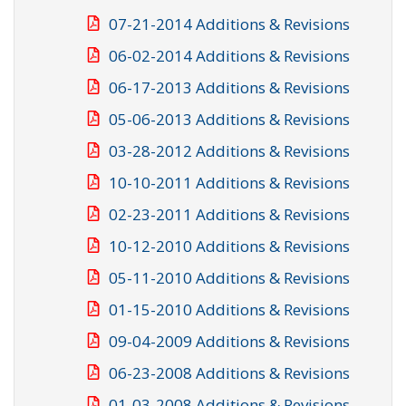
07-21-2014 Additions & Revisions
06-02-2014 Additions & Revisions
06-17-2013 Additions & Revisions
05-06-2013 Additions & Revisions
03-28-2012 Additions & Revisions
10-10-2011 Additions & Revisions
02-23-2011 Additions & Revisions
10-12-2010 Additions & Revisions
05-11-2010 Additions & Revisions
01-15-2010 Additions & Revisions
09-04-2009 Additions & Revisions
06-23-2008 Additions & Revisions
01-03-2008 Additions & Revisions