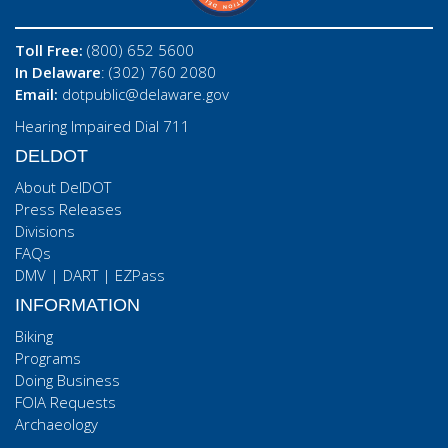
Toll Free:
(800) 652 5600
In Delaware
: (302) 760 2080
Email:
dotpublic@delaware.gov
Hearing Impaired Dial 711
DELDOT
About DelDOT
Press Releases
Divisions
FAQs
DMV
|
DART
|
EZPass
INFORMATION
Biking
Programs
Doing Business
FOIA Requests
Archaeology