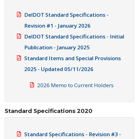
DelDOT Standard Specifications -
Revision #1 - January 2026
DelDOT Standard Specifications - Initial
Publication - January 2025
Standard Items and Special Provisions
2025 - Updated 05/11/2026
2026 Memo to Current Holders
Standard Specifications 2020
Standard Specifications - Revision #3 -