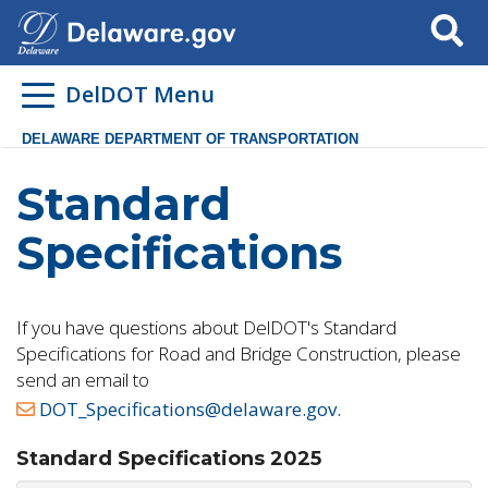
Search
DelDOT Menu
DELAWARE DEPARTMENT OF TRANSPORTATION
Standard
Specifications
If you have questions about DelDOT's Standard
Specifications for Road and Bridge Construction, please
send an email to
DOT_Specifications@delaware.gov.
Standard Specifications 2025