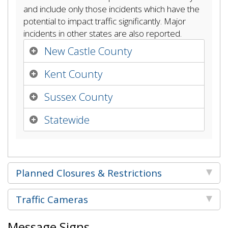
and include only those incidents which have the
potential to impact traffic significantly. Major
incidents in other states are also reported.
New Castle County
Kent County
Sussex County
Statewide
Planned Closures & Restrictions
Traffic Cameras
Message Signs