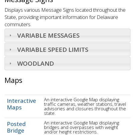
Displays various Message Signs located throughout the
State, providing important information for Delaware
commuters.
VARIABLE MESSAGES
VARIABLE SPEED LIMITS
WOODLAND
Maps
An interactive Google Map displaying
Interactive
traffic cameras, weather stations, travel
Maps
advisories and closures throughout the
state.
An interactive Google Map displaying
Posted
bridges and overpasses with weight
Bridge
and/or height restrictions.