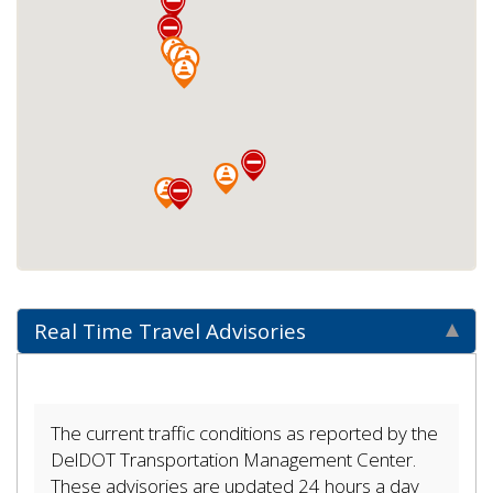
Real Time Travel Advisories
The current traffic conditions as reported by the
DelDOT Transportation Management Center.
These advisories are updated 24 hours a day