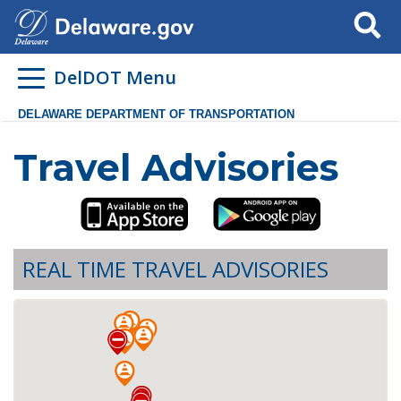
Search
DelDOT Menu
DELAWARE DEPARTMENT OF TRANSPORTATION
Travel Advisories
REAL TIME TRAVEL ADVISORIES