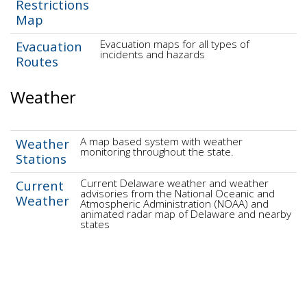
Restrictions
Map
Evacuation maps for all types of
Evacuation
incidents and hazards
Routes
Weather
A map based system with weather
Weather
monitoring throughout the state.
Stations
Current Delaware weather and weather
Current
advisories from the National Oceanic and
Weather
Atmospheric Administration (NOAA) and
animated radar map of Delaware and nearby
states