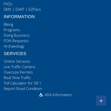
FAQs
DMV
|
DART
|
EZPass
INFORMATION
Biking
Programs
Doing Business
FOIA Requests
Archaeology
SERVICES
Online Services
Live Traffic Camera
Oversize Permits
Real Time Traffic
Toll Calculator for SR 1
Report Road Condition
ADA Information
+