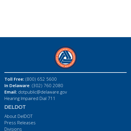
Toll Free:
(800) 652 5600
In Delaware
: (302) 760 2080
Email:
dotpublic@delaware.gov
Hearing Impaired Dial 711
DELDOT
About DelDOT
Press Releases
Divisions