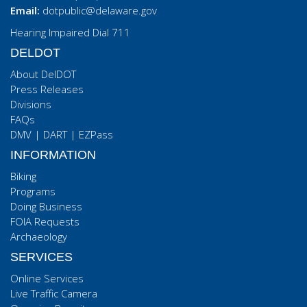
Email:
dotpublic@delaware.gov
Hearing Impaired Dial 711
DELDOT
About DelDOT
Press Releases
Divisions
FAQs
DMV
|
DART
|
EZPass
INFORMATION
Biking
Programs
Doing Business
FOIA Requests
Archaeology
SERVICES
Online Services
Live Traffic Camera