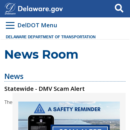
Search
DelDOT Menu
DELAWARE DEPARTMENT OF TRANSPORTATION
News Room
News
Statewide - DMV Scam Alert
The