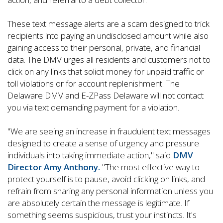
These text message alerts are a scam designed to trick
recipients into paying an undisclosed amount while also
gaining access to their personal, private, and financial
data. The DMV urges all residents and customers not to
click on any links that solicit money for unpaid traffic or
toll violations or for account replenishment. The
Delaware DMV and E-ZPass Delaware will not contact
you via text demanding payment for a violation.
"We are seeing an increase in fraudulent text messages
designed to create a sense of urgency and pressure
individuals into taking immediate action," said
DMV
Director Amy Anthony.
"The most effective way to
protect yourself is to pause, avoid clicking on links, and
refrain from sharing any personal information unless you
are absolutely certain the message is legitimate. If
something seems suspicious, trust your instincts. It's