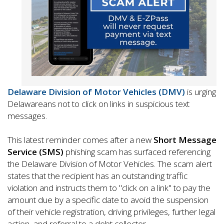
Delaware Division of Motor Vehicles (DMV)
is urging
Delawareans not to click on links in suspicious text
messages.
This latest reminder comes after a new
Short Message
Service (SMS)
phishing scam has surfaced referencing
the Delaware Division of Motor Vehicles. The scam alert
states that the recipient has an outstanding traffic
violation and instructs them to "click on a link" to pay the
amount due by a specific date to avoid the suspension
of their vehicle registration, driving privileges, further legal
action, and referral to a debt collector.