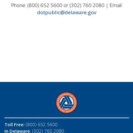
Phone: (800) 652 5600 or (302) 760 2080 | Email:
dotpublic@delaware.gov
Toll Free:
(800) 652 5600
In Delaware
: (302) 760 2080