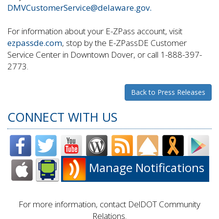
DMVCustomerService@delaware.gov.
For information about your E-ZPass account, visit
ezpassde.com
, stop by the E-ZPassDE Customer
Service Center in Downtown Dover, or call 1-888-397-
2773.
Back to Press Releases
CONNECT WITH US
Manage Notifications
For more information, contact DelDOT Community
Relations.