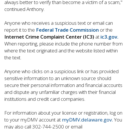
always better to verify than become a victim of a scam,"
continued Anthony.
Anyone who receives a suspicious text or email can
report it to the
Federal Trade Commission
or the
Internet Crime Complaint Center (IC3)
at
ic3.gov.
When reporting, please include the phone number from
where the text originated and the website listed within
the text.
Anyone who clicks on a suspicious link or has provided
sensitive information to an unknown source should
secure their personal information and financial accounts
and dispute any unfamiliar charges with their financial
institutions and credit card companies.
For information about your license or registration, log on
to your myDMV account at
myDMV.delaware.gov.
You
may also call 302-744-2500 or email