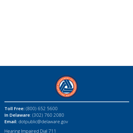
Toll Free:
(800) 652 5600
In Delaware
: (302) 760 2080
Email:
dotpublic@delaware.gov
Hearing Impaired Dial 711