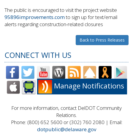
The public is encouraged to visit the project website
95896improvements.com
to sign up for text/email
alerts regarding construction-related closures
Back to Press Releases
CONNECT WITH US
Manage Notifications
For more information, contact DelDOT Community
Relations.
Phone: (800) 652 5600 or (302) 760 2080 | Email:
dotpublic@delaware.gov