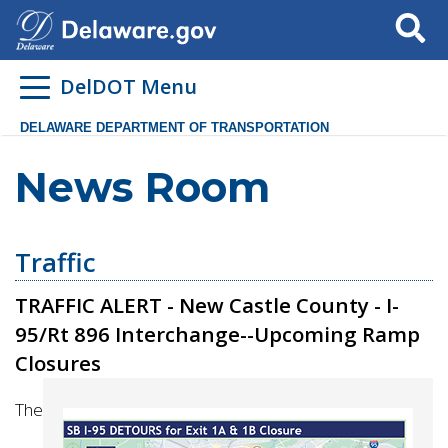
Search
DelDOT Menu
DELAWARE DEPARTMENT OF TRANSPORTATION
News Room
Traffic
TRAFFIC ALERT - New Castle County - I-
95/Rt 896 Interchange--Upcoming Ramp
Closures
The