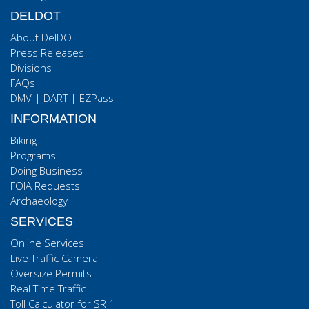
DELDOT
About DelDOT
Press Releases
Divisions
FAQs
DMV
|
DART
|
EZPass
INFORMATION
Biking
Programs
Doing Business
FOIA Requests
Archaeology
SERVICES
Online Services
Live Traffic Camera
Oversize Permits
Real Time Traffic
Toll Calculator for SR 1