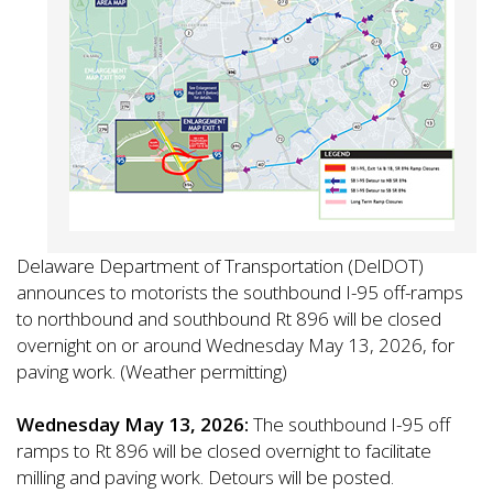
Delaware Department of Transportation (DelDOT)
announces to motorists the southbound I-95 off-ramps
to northbound and southbound Rt 896 will be closed
overnight on or around Wednesday May 13, 2026, for
paving work. (Weather permitting)
Wednesday May 13, 2026:
The southbound I-95 off
ramps to Rt 896 will be closed overnight to facilitate
milling and paving work. Detours will be posted.