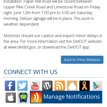
installation. Paper Mill Road will be closed between
Upper Pike Creek Road and Limestone Road on Friday
night, June 12th from 7:00 pm to 5:00 am Saturday
morning. Detour signage will be in place. This work is
weather dependent.
Motorists should use caution and expect minor delays in
the area. For more information visit the DelDOT website
at www.deldot.gov, or download the DelDOT app.
Back to Press Releases
CONNECT WITH US
Manage Notifications