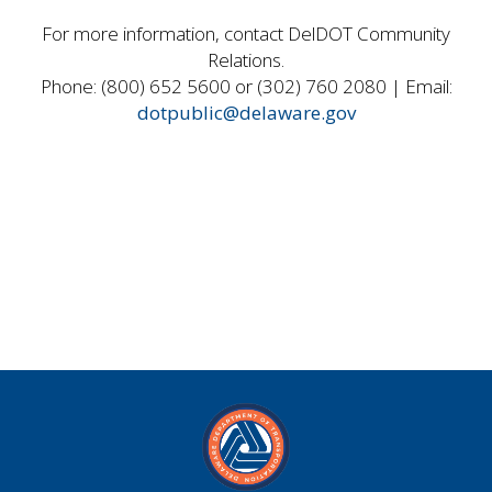
For more information, contact DelDOT Community
Relations.
Phone: (800) 652 5600 or (302) 760 2080 | Email:
dotpublic@delaware.gov