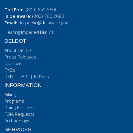
Toll Free:
(800) 652 5600
In Delaware
: (302) 760 2080
Email:
dotpublic@delaware.gov
Hearing Impaired Dial 711
DELDOT
About DelDOT
Press Releases
Divisions
FAQs
DMV
|
DART
|
EZPass
INFORMATION
Biking
Programs
Doing Business
FOIA Requests
Archaeology
SERVICES