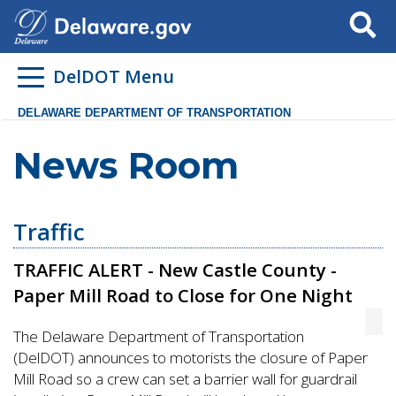
Search
DelDOT Menu
DELAWARE DEPARTMENT OF TRANSPORTATION
News Room
Traffic
TRAFFIC ALERT - New Castle County -
Paper Mill Road to Close for One Night
The Delaware Department of Transportation
(DelDOT) announces to motorists the closure of Paper
Mill Road so a crew can set a barrier wall for guardrail