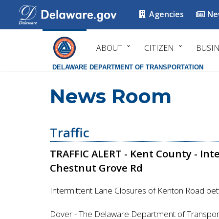
Agencies
Ne
ABOUT
CITIZEN
BUSI
DELAWARE DEPARTMENT OF TRANSPORTATION
News Room
Traffic
TRAFFIC ALERT - Kent County - Int
Chestnut Grove Rd
Intermittent Lane Closures of Kenton Road b
Dover - The Delaware Department of Transport