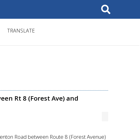
Search
TRANSLATE
een Rt 8 (Forest Ave) and
 Kenton Road between Route 8 (Forest Avenue)