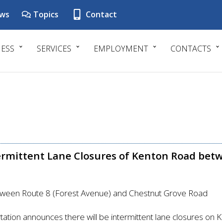
ws
Topics
Contact
NESS
SERVICES
EMPLOYMENT
CONTACTS
ermittent Lane Closures of Kenton Road betw
etween Route 8 (Forest Avenue) and Chestnut Grove Road
ation announces there will be intermittent lane closures on