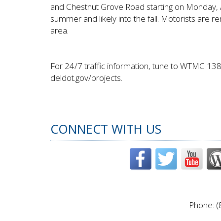
and Chestnut Grove Road starting on Monday, Apr
summer and likely into the fall. Motorists are r
area.
For 24/7 traffic information, tune to WTMC 138
deldot.gov/projects.
CONNECT WITH US
Phone: (