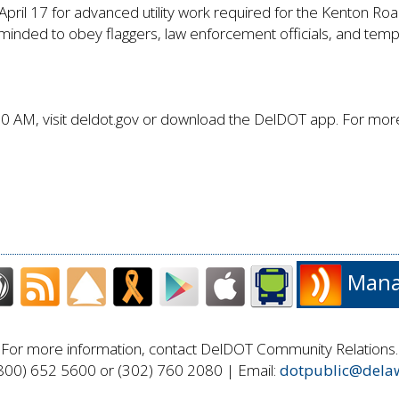
il 17 for advanced utility work required for the Kenton Road 
eminded to obey flaggers, law enforcement officials, and tempor
0 AM, visit deldot.gov or download the DelDOT app. For more 
Manag
For more information, contact DelDOT Community Relations.
800) 652 5600 or (302) 760 2080 | Email:
dotpublic@dela