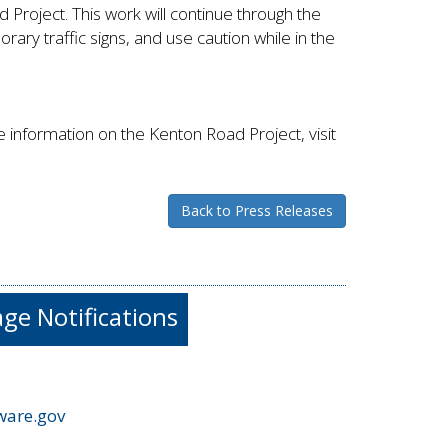
Project. This work will continue through the
ary traffic signs, and use caution while in the
information on the Kenton Road Project, visit
Back to Press Releases
e Notifications
ware.gov