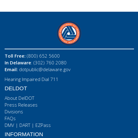
Toll Free:
(800) 652 5600
In Delaware
: (302) 760 2080
Email:
dotpublic@delaware.gov
Hearing Impaired Dial 711
DELDOT
About DelDOT
Press Releases
Divisions
FAQs
DMV
|
DART
|
EZPass
INFORMATION