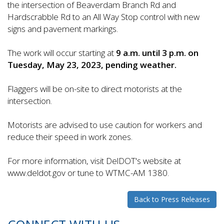
the intersection of Beaverdam Branch Rd and
Hardscrabble Rd to an All Way Stop control with new
signs and pavement markings.
The work will occur starting at
9 a.m. until 3 p.m. on
Tuesday, May 23, 2023, pending weather.
Flaggers will be on-site to direct motorists at the
intersection.
Motorists are advised to use caution for workers and
reduce their speed in work zones.
For more information, visit DelDOT's website at
www.deldot.gov or tune to WTMC-AM 1380.
Back to Press Releases