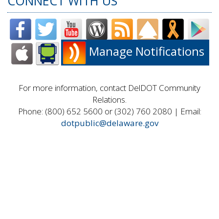
CONNECT WITH US
Manage Notifications
For more information, contact DelDOT Community
Relations.
Phone: (800) 652 5600 or (302) 760 2080 | Email:
dotpublic@delaware.gov