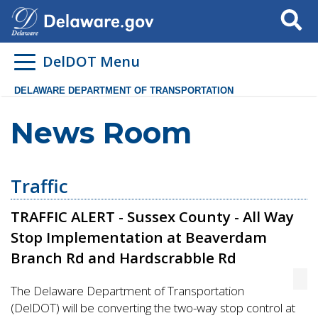
Search
DelDOT Menu
DELAWARE DEPARTMENT OF TRANSPORTATION
News Room
Traffic
TRAFFIC ALERT - Sussex County - All Way
Stop Implementation at Beaverdam
Branch Rd and Hardscrabble Rd
The Delaware Department of Transportation
(DelDOT) will be converting the two-way stop control at