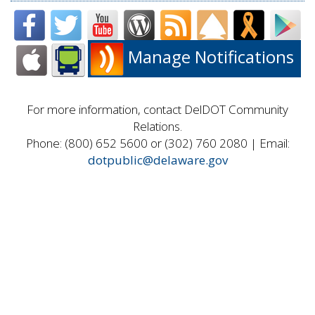
Manage Notifications
For more information, contact DelDOT Community
Relations.
Phone: (800) 652 5600 or (302) 760 2080 | Email:
dotpublic@delaware.gov