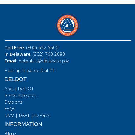
Toll Free:
(800) 652 5600
In Delaware
: (302) 760 2080
Email:
dotpublic@delaware.gov
Hearing Impaired Dial 711
DELDOT
About DelDOT
Press Releases
Divisions
FAQs
DMV
|
DART
|
EZPass
INFORMATION
Biking