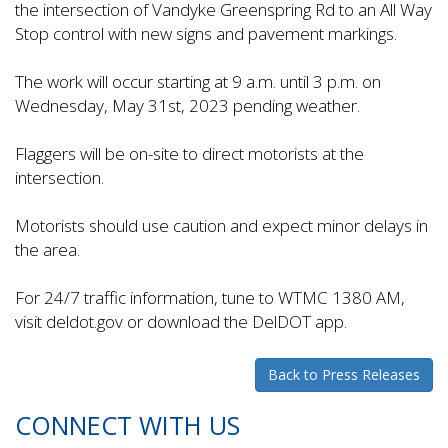
the intersection of Vandyke Greenspring Rd to an All Way
Stop control with new signs and pavement markings.
The work will occur starting at 9 a.m. until 3 p.m. on
Wednesday, May 31st, 2023 pending weather.
Flaggers will be on-site to direct motorists at the
intersection.
Motorists should use caution and expect minor delays in
the area.
For 24/7 traffic information, tune to WTMC 1380 AM,
visit deldot.gov or download the DelDOT app.
Back to Press Releases
CONNECT WITH US