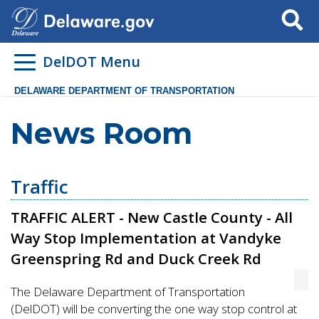
Search
DelDOT Menu
DELAWARE DEPARTMENT OF TRANSPORTATION
News Room
Traffic
TRAFFIC ALERT - New Castle County - All
Way Stop Implementation at Vandyke
Greenspring Rd and Duck Creek Rd
The Delaware Department of Transportation
(DelDOT) will be converting the one way stop control at