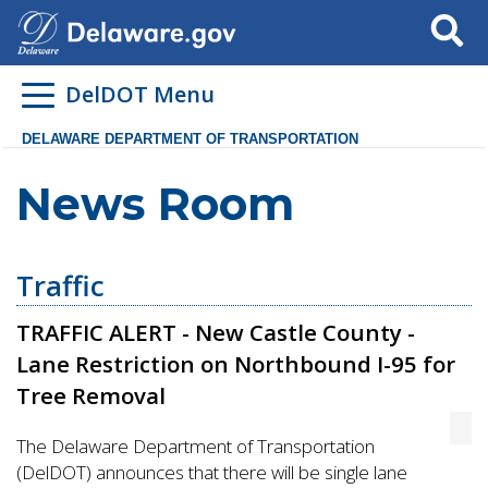
Search
DelDOT Menu
DELAWARE DEPARTMENT OF TRANSPORTATION
News Room
Traffic
TRAFFIC ALERT - New Castle County -
Lane Restriction on Northbound I-95 for
Tree Removal
The Delaware Department of Transportation
(DelDOT) announces that there will be single lane