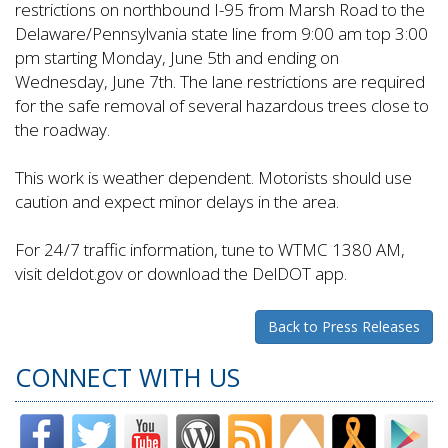
restrictions on northbound I-95 from Marsh Road to the
Delaware/Pennsylvania state line from 9:00 am top 3:00
pm starting Monday, June 5th and ending on
Wednesday, June 7th. The lane restrictions are required
for the safe removal of several hazardous trees close to
the roadway.
This work is weather dependent. Motorists should use
caution and expect minor delays in the area.
For 24/7 traffic information, tune to WTMC 1380 AM,
visit deldot.gov or download the DelDOT app.
Back to Press Releases
CONNECT WITH US