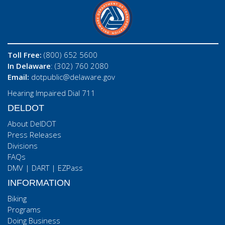
Toll Free:
(800) 652 5600
In Delaware
: (302) 760 2080
Email:
dotpublic@delaware.gov
Hearing Impaired Dial 711
DELDOT
About DelDOT
Press Releases
Divisions
FAQs
DMV
|
DART
|
EZPass
INFORMATION
Biking
Programs
Doing Business