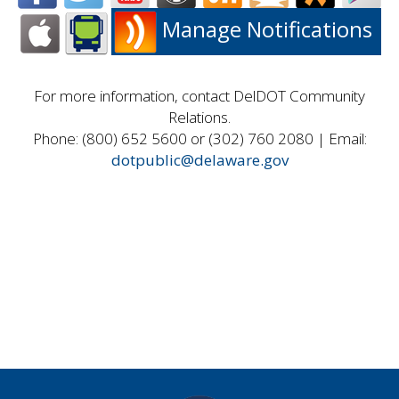
Manage Notifications
For more information, contact DelDOT Community
Relations.
Phone: (800) 652 5600 or (302) 760 2080 | Email:
dotpublic@delaware.gov