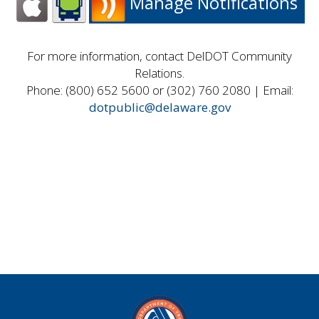
Manage Notifications
For more information, contact DelDOT Community
Relations.
Phone: (800) 652 5600 or (302) 760 2080 | Email:
dotpublic@delaware.gov