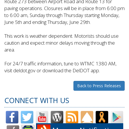
Route 273 between Airport Road and Route 13 for
paving operations. Closures will be in place from 6:00 pm
to 6:00 am, Sunday through Thursday starting Monday,
June 5th and ending Thursday, June 29th.
This work is weather dependent. Motorists should use
caution and expect minor delays moving through the
area.
For 24/7 traffic information, tune to WTMC 1380 AM,
visit deldot.gov or download the DelDOT app.
Back to Press Releases
CONNECT WITH US