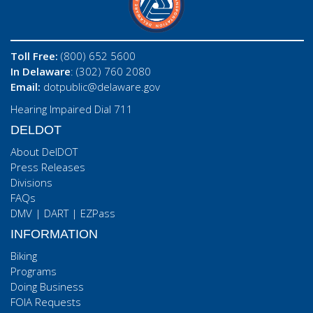
Toll Free:
(800) 652 5600
In Delaware
: (302) 760 2080
Email:
dotpublic@delaware.gov
Hearing Impaired Dial 711
DELDOT
About DelDOT
Press Releases
Divisions
FAQs
DMV
|
DART
|
EZPass
INFORMATION
Biking
Programs
Doing Business
FOIA Requests