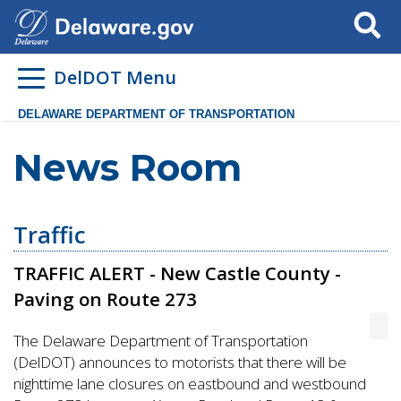
Search
DelDOT Menu
DELAWARE DEPARTMENT OF TRANSPORTATION
News Room
Traffic
TRAFFIC ALERT - New Castle County -
Paving on Route 273
The Delaware Department of Transportation
(DelDOT) announces to motorists that there will be
nighttime lane closures on eastbound and westbound