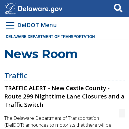
Search
DelDOT Menu
DELAWARE DEPARTMENT OF TRANSPORTATION
News Room
Traffic
TRAFFIC ALERT - New Castle County -
Route 299 Nighttime Lane Closures and a
Traffic Switch
The Delaware Department of Transportation
(DelDOT) announces to motorists that there will be