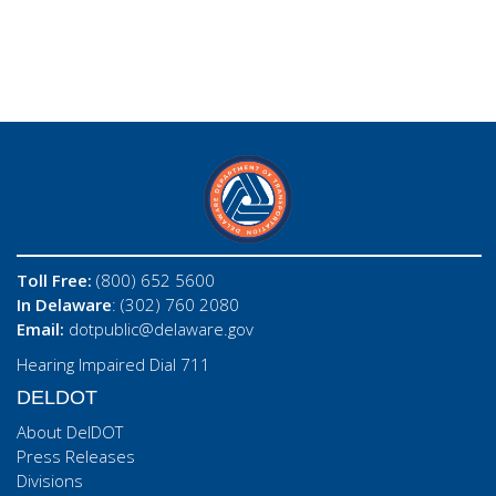
Toll Free:
(800) 652 5600
In Delaware
: (302) 760 2080
Email:
dotpublic@delaware.gov
Hearing Impaired Dial 711
DELDOT
About DelDOT
Press Releases
Divisions