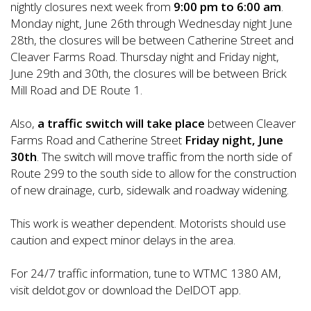
nightly closures next week from
9:00 pm to 6:00 am
.
Monday night, June 26th through Wednesday night June
28th, the closures will be between Catherine Street and
Cleaver Farms Road. Thursday night and Friday night,
June 29th and 30th, the closures will be between Brick
Mill Road and DE Route 1.
Also,
a traffic switch will take place
between Cleaver
Farms Road and Catherine Street
Friday night, June
30th
. The switch will move traffic from the north side of
Route 299 to the south side to allow for the construction
of new drainage, curb, sidewalk and roadway widening.
This work is weather dependent. Motorists should use
caution and expect minor delays in the area.
For 24/7 traffic information, tune to WTMC 1380 AM,
visit deldot.gov or download the DelDOT app.