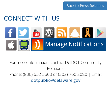
Back to Press Releases
CONNECT WITH US
Manage Notifications
For more information, contact DelDOT Community
Relations.
Phone: (800) 652 5600 or (302) 760 2080 | Email:
dotpublic@delaware.gov