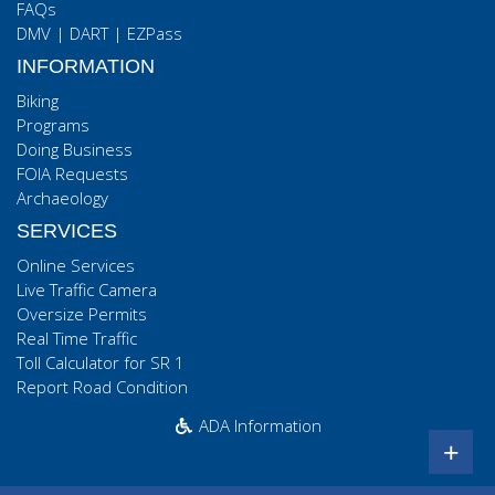
FAQs
DMV
|
DART
|
EZPass
INFORMATION
Biking
Programs
Doing Business
FOIA Requests
Archaeology
SERVICES
Online Services
Live Traffic Camera
Oversize Permits
Real Time Traffic
Toll Calculator for SR 1
Report Road Condition
ADA Information
+