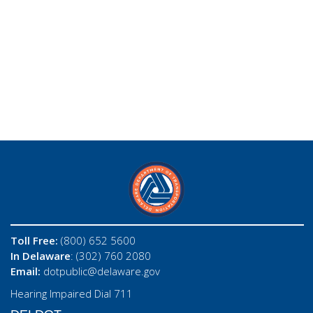
Toll Free:
(800) 652 5600
In Delaware
: (302) 760 2080
Email:
dotpublic@delaware.gov
Hearing Impaired Dial 711