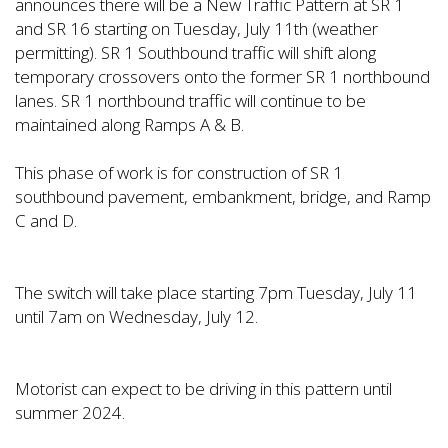
announces there will be a New Traffic Pattern at SR 1
and SR 16 starting on Tuesday, July 11th (weather
permitting). SR 1 Southbound traffic will shift along
temporary crossovers onto the former SR 1 northbound
lanes. SR 1 northbound traffic will continue to be
maintained along Ramps A & B.
This phase of work is for construction of SR 1
southbound pavement, embankment, bridge, and Ramp
C and D.
The switch will take place starting 7pm Tuesday, July 11
until 7am on Wednesday, July 12.
Motorist can expect to be driving in this pattern until
summer 2024.