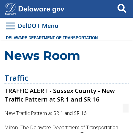
Search
DelDOT Menu
DELAWARE DEPARTMENT OF TRANSPORTATION
News Room
Traffic
TRAFFIC ALERT - Sussex County - New
Traffic Pattern at SR 1 and SR 16
New Traffic Pattern at SR 1 and SR 16
Milton- The Delaware Department of Transportation