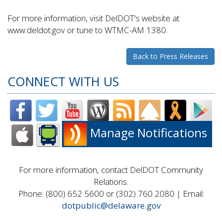
For more information, visit DelDOT's website at
www.deldot.gov or tune to WTMC-AM 1380.
Back to Press Releases
CONNECT WITH US
Manage Notifications
For more information, contact DelDOT Community
Relations.
Phone: (800) 652 5600 or (302) 760 2080 | Email:
dotpublic@delaware.gov