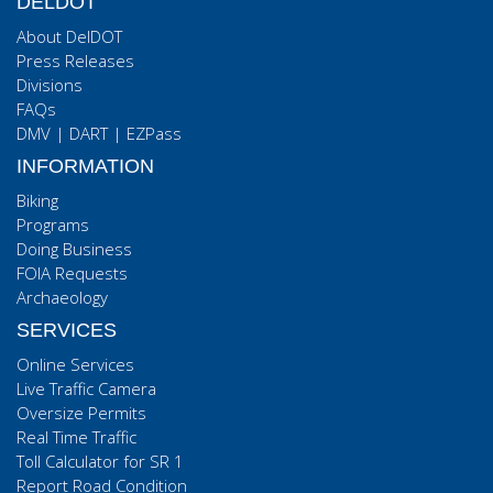
DELDOT
About DelDOT
Press Releases
Divisions
FAQs
DMV
|
DART
|
EZPass
INFORMATION
Biking
Programs
Doing Business
FOIA Requests
Archaeology
SERVICES
Online Services
Live Traffic Camera
Oversize Permits
Real Time Traffic
Toll Calculator for SR 1
Report Road Condition