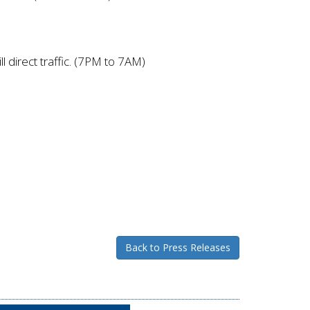
 direct traffic. (7PM to 7AM)
Back to Press Releases