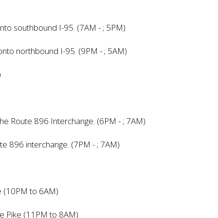
nto southbound I-95. (7AM - ; 5PM)
onto northbound I-95. (9PM - ; 5AM)
)
 the Route 896 Interchange. (6PM - ; 7AM)
ute 896 interchange. (7PM - ; 7AM)
ke (10PM to 6AM)
ore Pike (11PM to 8AM)