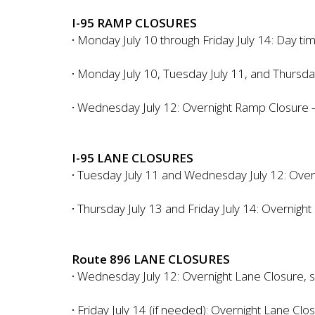
I-95 RAMP CLOSURES
·
Monday July 10 through Friday July 14: Day t
·
Monday July 10, Tuesday July 11, and Thursda
·
Wednesday July 12: Overnight Ramp Closure -
I-95 LANE CLOSURES
·
Tuesday July 11 and Wednesday July 12: Overnig
·
Thursday July 13 and Friday July 14: Overnight
Route 896 LANE CLOSURES
·
Wednesday July 12: Overnight Lane Closure, 
·
Friday July 14 (if needed): Overnight Lane C