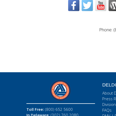
Phone: (
DELD
About 
Press R
Division
Toll Free:
(800) 652 5600
FAQs
In Delaware
: (302) 760 2080
DMV
|