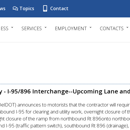
ws
Topics
Contact
NESS
SERVICES
EMPLOYMENT
CONTACTS
y - I-95/896 Interchange--Upcoming Lane an
lDOT) announces to motorists that the contractor will requi
und I-95 for clearing and utility work, overnight closure o
ht closure of the ramp from northbound Rt 896onto northbound
d I-95 (traffic pattern switch), southbound Rt 896 (drainage), 