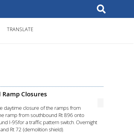
Search
TRANSLATE
d Ramp Closures
re daytime closure of the ramps from
f the ramp from southbound Rt 896 onto
 I-95for a traffic pattern switch. Overnight
and Rt 72 (demolition shield).