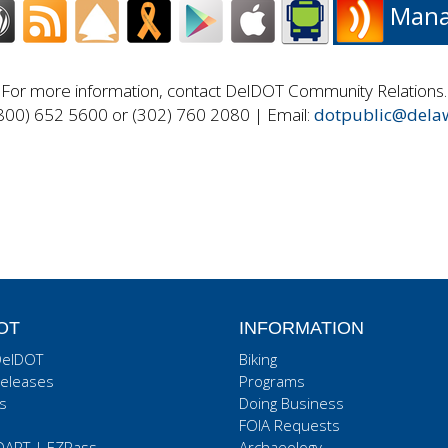
Manag
For more information, contact DelDOT Community Relations.
800) 652 5600 or (302) 760 2080 | Email:
dotpublic@dela
OT
INFORMATION
DelDOT
Biking
eleases
Programs
s
Doing Business
FOIA Requests
DART
|
EZPass
Archaeology