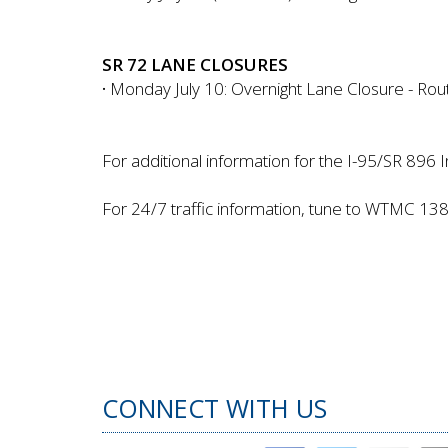
SR 72 LANE CLOSURES
·
Monday July 10: Overnight Lane Closure - Route
For additional information for the I-95/SR 896 I
For 24/7 traffic information, tune to WTMC 13
CONNECT WITH US