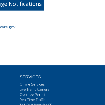
e Notifications
ware.gov
SERVICES
Online Services
Live Traffic Camera
Oversize Permits
Real Time Traffic
Toll Calculator for SR 1