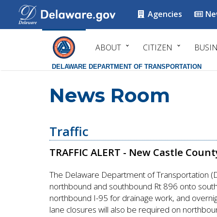
Agencies
Ne
ABOUT
CITIZEN
BUSI
DELAWARE DEPARTMENT OF TRANSPORTATION
News Room
Traffic
TRAFFIC ALERT - New Castle Count
The Delaware Department of Transportation (De
northbound and southbound Rt 896 onto southbo
northbound I-95 for drainage work, and overnig
lane closures will also be required on northboun