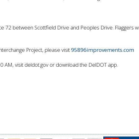
 72 between Scottfield Drive and Peoples Drive. Flaggers will
nterchange Project, please visit
95896improvements.com
80 AM, visit deldot.gov or download the DelDOT app.