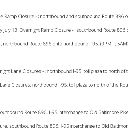
ime Ramp Closure - ; northbound and southbound Route 896 o
y July 13: Overnight Ramp Closure - ; southbound Route 896 
 ; northbound Route 896 onto northbound I-95. (9PM - ; 5AM
ht Lane Closures - ; northbound I-95, toll plaza to north of
 Lane Closures, northbound I-95, toll plaza to north of the Ro
southbound Route 896, I-95 interchange to Old Baltimore Pi
losure, southbound Route 896, I-95 interchange to Old Baltim