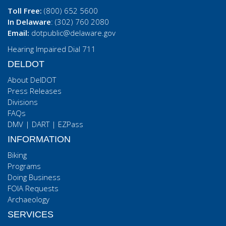
Toll Free:
(800) 652 5600
In Delaware
: (302) 760 2080
Email:
dotpublic@delaware.gov
Hearing Impaired Dial 711
DELDOT
About DelDOT
Press Releases
Divisions
FAQs
DMV
|
DART
|
EZPass
INFORMATION
Biking
Programs
Doing Business
FOIA Requests
Archaeology
SERVICES