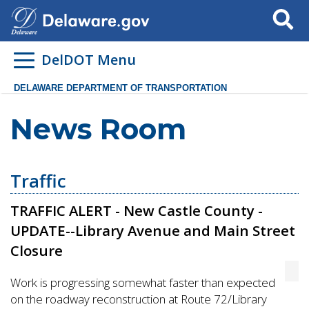
Search
DelDOT Menu
DELAWARE DEPARTMENT OF TRANSPORTATION
News Room
Traffic
TRAFFIC ALERT - New Castle County -
UPDATE--Library Avenue and Main Street
Closure
Work is progressing somewhat faster than expected
on the roadway reconstruction at Route 72/Library