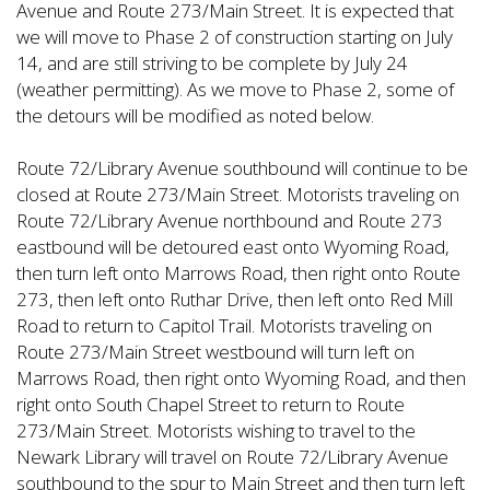
Avenue and Route 273/Main Street. It is expected that
we will move to Phase 2 of construction starting on July
14, and are still striving to be complete by July 24
(weather permitting). As we move to Phase 2, some of
the detours will be modified as noted below.
Route 72/Library Avenue southbound will continue to be
closed at Route 273/Main Street. Motorists traveling on
Route 72/Library Avenue northbound and Route 273
eastbound will be detoured east onto Wyoming Road,
then turn left onto Marrows Road, then right onto Route
273, then left onto Ruthar Drive, then left onto Red Mill
Road to return to Capitol Trail. Motorists traveling on
Route 273/Main Street westbound will turn left on
Marrows Road, then right onto Wyoming Road, and then
right onto South Chapel Street to return to Route
273/Main Street. Motorists wishing to travel to the
Newark Library will travel on Route 72/Library Avenue
southbound to the spur to Main Street and then turn left