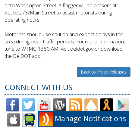
onto Washington Street. A flagger will be present at
Route 273/Main Street to assist motorists during
operating hours.
Motorists should use caution and expect delays in the
area during peak traffic periods. For more information,
tune to WTMC 1380 AM, visit deldot.gov or download
the DelDOT app.
Back to Press Releases
CONNECT WITH US
Manage Notifications