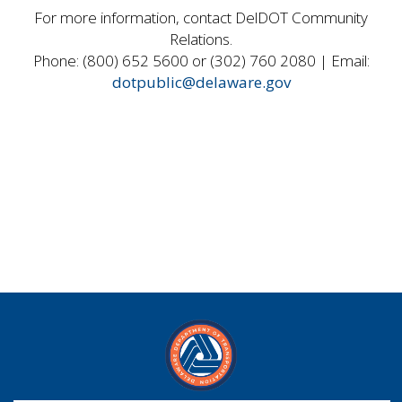
For more information, contact DelDOT Community
Relations.
Phone: (800) 652 5600 or (302) 760 2080 | Email:
dotpublic@delaware.gov