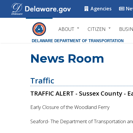
Agencies
Ne
ABOUT
CITIZEN
BUSI
DELAWARE DEPARTMENT OF TRANSPORTATION
News Room
Traffic
TRAFFIC ALERT - Sussex County - E
Early Closure of the Woodland Ferry
Seaford- The Department of Transportation an