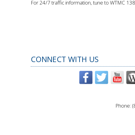
For 24/7 traffic information, tune to WTMC 13
CONNECT WITH US
Phone: (