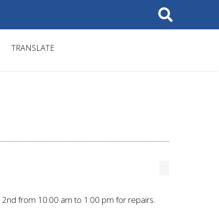
Search
TRANSLATE
2nd from 10:00 am to 1:00 pm for repairs.