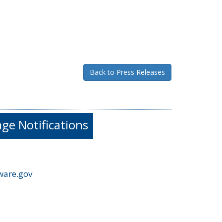
Back to Press Releases
e Notifications
ware.gov