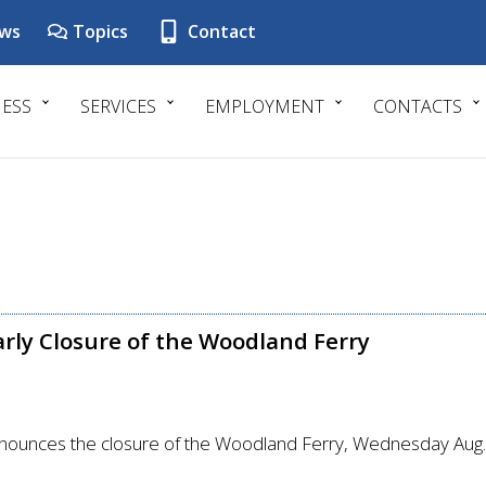
ws
Topics
Contact
NESS
SERVICES
EMPLOYMENT
CONTACTS
arly Closure of the Woodland Ferry
nounces the closure of the Woodland Ferry, Wednesday Aug. 