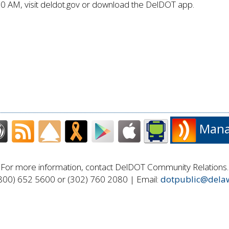
80 AM, visit deldot.gov or download the DelDOT app.
Manag
For more information, contact DelDOT Community Relations.
800) 652 5600 or (302) 760 2080 | Email:
dotpublic@dela