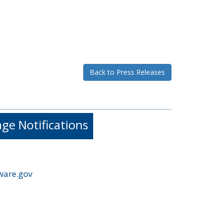
Back to Press Releases
e Notifications
ware.gov