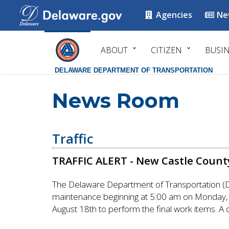
Agencies
Ne
ABOUT
CITIZEN
BUSI
DELAWARE DEPARTMENT OF TRANSPORTATION
News Room
Traffic
TRAFFIC ALERT - New Castle County
The Delaware Department of Transportation (Del
maintenance beginning at 5:00 am on Monday, A
August 18th to perform the final work items. A 