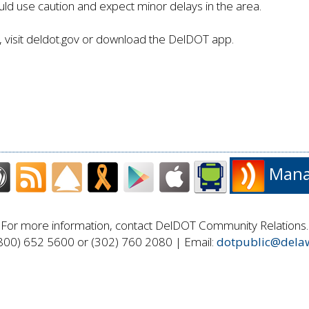
ld use caution and expect minor delays in the area.
visit deldot.gov or download the DelDOT app.
Manag
For more information, contact DelDOT Community Relations.
800) 652 5600 or (302) 760 2080 | Email:
dotpublic@dela