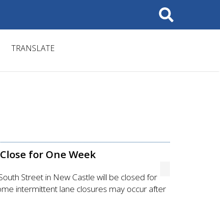
Search
TRANSLATE
 Close for One Week
uth Street in New Castle will be closed for
me intermittent lane closures may occur after