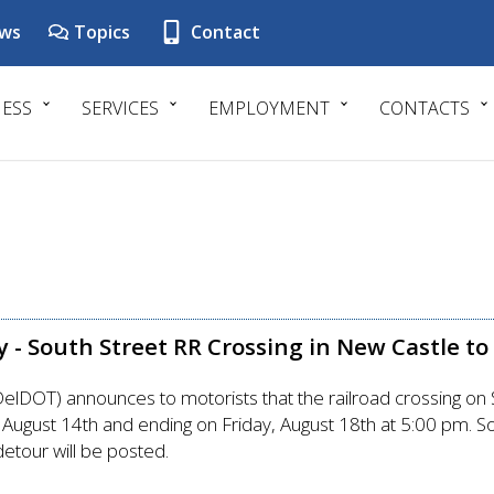
ws
Topics
Contact
NESS
SERVICES
EMPLOYMENT
CONTACTS
 - South Street RR Crossing in New Castle to
DOT) announces to motorists that the railroad crossing on So
ugust 14th and ending on Friday, August 18th at 5:00 pm. So
detour will be posted.