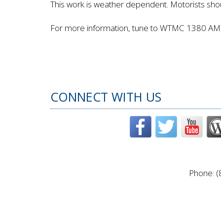
This work is weather dependent. Motorists shou
For more information, tune to WTMC 1380 AM, 
CONNECT WITH US
Phone: (