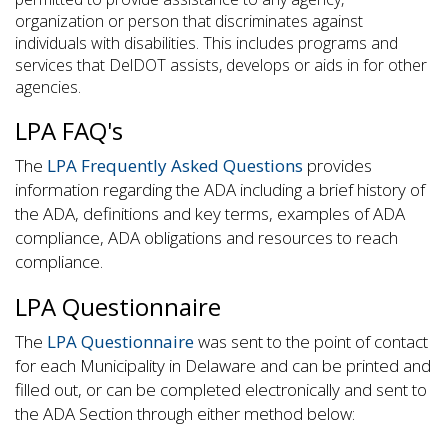
organization or person that discriminates against
individuals with disabilities. This includes programs and
services that DelDOT assists, develops or aids in for other
agencies.
LPA FAQ's
The
LPA Frequently Asked Questions
provides
information regarding the ADA including a brief history of
the ADA, definitions and key terms, examples of ADA
compliance, ADA obligations and resources to reach
compliance.
LPA Questionnaire
The
LPA Questionnaire
was sent to the point of contact
for each Municipality in Delaware and can be printed and
filled out, or can be completed electronically and sent to
the ADA Section through either method below: