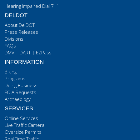
Hearing Impaired Dial 711
DELDOT
About DelDOT
Press Releases
Divisions
FAQs
DMV
|
DART
|
EZPass
INFORMATION
Biking
Programs
Doing Business
FOIA Requests
Archaeology
SERVICES
Online Services
Live Traffic Camera
Oversize Permits
Real Time Traffic