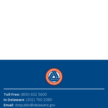
Toll Free:
(800) 652 5600
In Delaware
: (302) 760 2080
Email:
dotpublic@delaware.gov