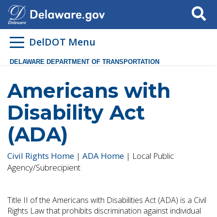
Search
DelDOT Menu
DELAWARE DEPARTMENT OF TRANSPORTATION
Americans with
Disability Act
(ADA)
Civil Rights Home
|
ADA Home
| Local Public
Agency/Subrecipient
Title II of the Americans with Disabilities Act (ADA) is a Civil
Rights Law that prohibits discrimination against individual