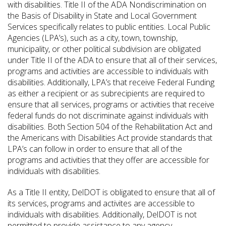
with disabilities. Title II of the ADA Nondiscrimination on
the Basis of Disability in State and Local Government
Services specifically relates to public entities. Local Public
Agencies (LPA’s), such as a city, town, township,
municipality, or other political subdivision are obligated
under Title II of the ADA to ensure that all of their services,
programs and activities are accessible to individuals with
disabilities. Additionally, LPA’s that receive Federal Funding
as either a recipient or as subrecipients are required to
ensure that all services, programs or activities that receive
federal funds do not discriminate against individuals with
disabilities. Both Section 504 of the Rehabilitation Act and
the Americans with Disabilities Act provide standards that
LPA’s can follow in order to ensure that all of the
programs and activities that they offer are accessible for
individuals with disabilities.
As a Title II entity, DelDOT is obligated to ensure that all of
its services, programs and activites are accessible to
individuals with disabilities. Additionally, DelDOT is not
permitted to provide assistance to any agency,