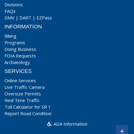
Divisions
FAQs
DMV
|
DART
|
EZPass
INFORMATION
Biking
Programs
Doing Business
FOIA Requests
Archaeology
SERVICES
Online Services
Live Traffic Camera
Oversize Permits
Real Time Traffic
Toll Calculator for SR 1
Report Road Condition
ADA Information
+