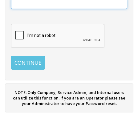
NOTE: Only Company, Service Admin, and Internal users
can utilize this function. If you are an Operator please see
your Administrator to have your Password reset.