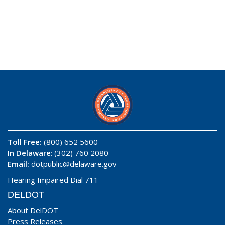
Toll Free:
(800) 652 5600
In Delaware
: (302) 760 2080
Email:
dotpublic@delaware.gov
Hearing Impaired Dial 711
DELDOT
About DelDOT
Press Releases