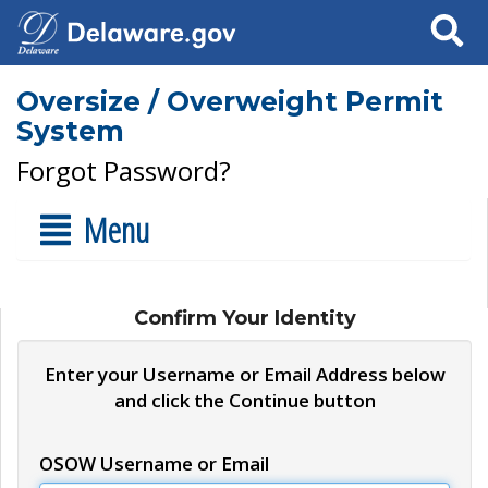
Search
Oversize / Overweight Permit
System
Forgot Password?
Menu
Confirm Your Identity
Enter your Username or Email Address below
and click the Continue button
OSOW Username or Email