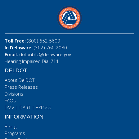
Toll Free:
(800) 652 5600
In Delaware
: (302) 760 2080
Email:
dotpublic@delaware.gov
Hearing Impaired Dial 711
DELDOT
About DelDOT
Press Releases
Divisions
FAQs
DMV
|
DART
|
EZPass
INFORMATION
Biking
Programs