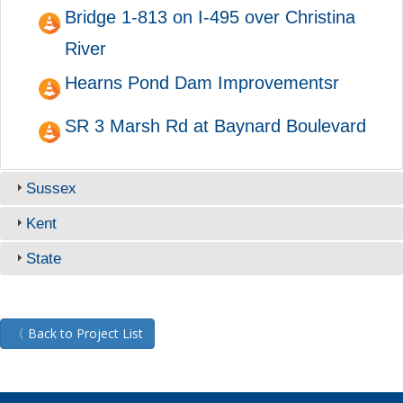
Bridge 1-813 on I-495 over Christina
River
Hearns Pond Dam Improvementsr
SR 3 Marsh Rd at Baynard Boulevard
Sussex
Kent
State
〈 Back to Project List