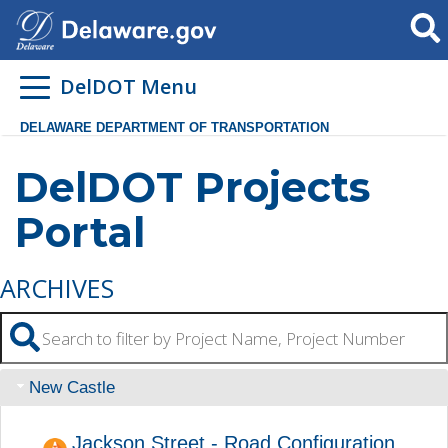
Searc
DelDOT Menu
DELAWARE DEPARTMENT OF TRANSPORTATION
DelDOT Projects
Portal
ARCHIVES
New Castle
Jackson Street - Road Configuration