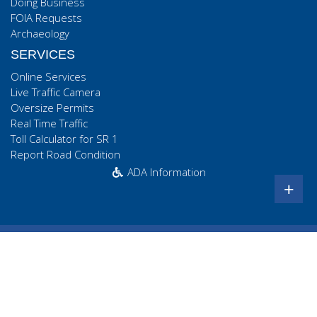
Doing Business
FOIA Requests
Archaeology
SERVICES
Online Services
Live Traffic Camera
Oversize Permits
Real Time Traffic
Toll Calculator for SR 1
Report Road Condition
ADA Information
+