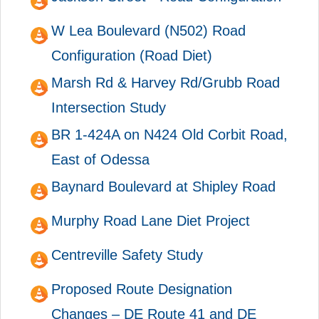
W Lea Boulevard (N502) Road
Configuration (Road Diet)
Marsh Rd & Harvey Rd/Grubb Road
Intersection Study
BR 1-424A on N424 Old Corbit Road,
East of Odessa
Baynard Boulevard at Shipley Road
Murphy Road Lane Diet Project
Centreville Safety Study
Proposed Route Designation
Changes – DE Route 41 and DE