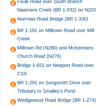
Foulk Road over South Branch
Naamans Creek (BR 1-032) on N203
Marrows Road Bridge (BR 1-330)
BR 1-191 on Milltown Road over Mill
Creek
Milltown Rd (N280) and McKennans
Church Road (N276)
Bridge 1-651 on Newport Road over
CSX
BR 1-291 on Songsmith Drive over
Tributary to Smalley's Pond
Wedgewood Road Bridge (BR 1-274)