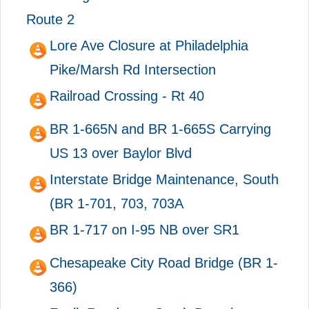
Route 2
Lore Ave Closure at Philadelphia
Pike/Marsh Rd Intersection
Railroad Crossing - Rt 40
BR 1-665N and BR 1-665S Carrying
US 13 over Baylor Blvd
Interstate Bridge Maintenance, South
(BR 1-701, 703, 703A
BR 1-717 on I-95 NB over SR1
Chesapeake City Road Bridge (BR 1-
366)