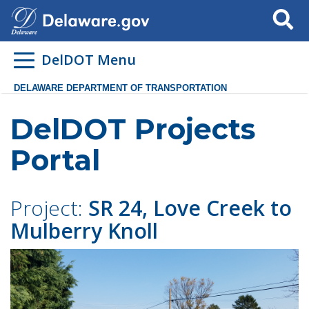
Search
DelDOT Menu
DELAWARE DEPARTMENT OF TRANSPORTATION
DelDOT Projects
Portal
Project:
SR 24, Love Creek to
Mulberry Knoll