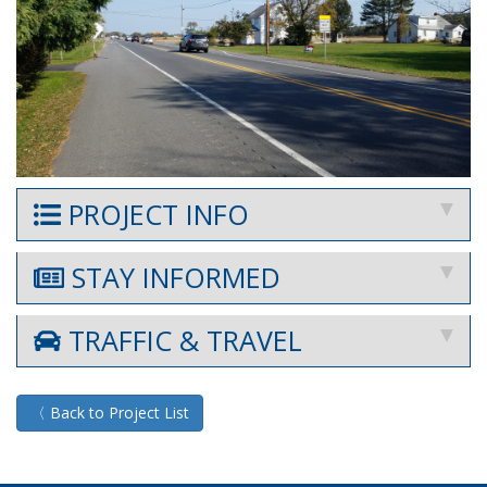
PROJECT INFO
STAY INFORMED
TRAFFIC & TRAVEL
〈 Back to Project List