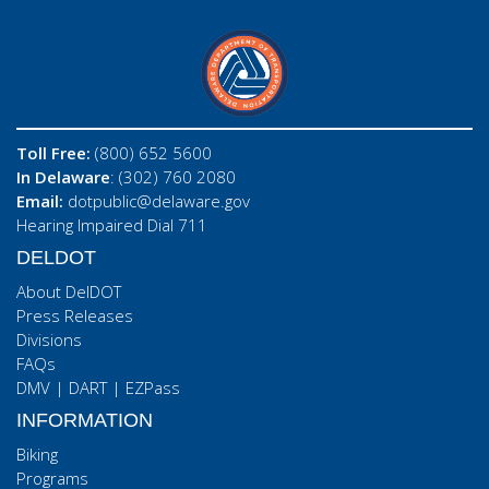
Toll Free:
(800) 652 5600
In Delaware
: (302) 760 2080
Email:
dotpublic@delaware.gov
Hearing Impaired Dial 711
DELDOT
About DelDOT
Press Releases
Divisions
FAQs
DMV
|
DART
|
EZPass
INFORMATION
Biking
Programs