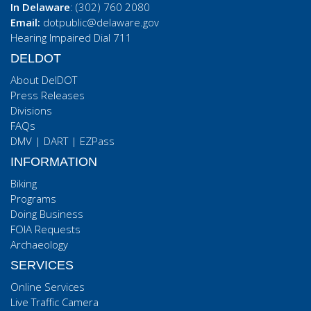
In Delaware
: (302) 760 2080
Email:
dotpublic@delaware.gov
Hearing Impaired Dial 711
DELDOT
About DelDOT
Press Releases
Divisions
FAQs
DMV
|
DART
|
EZPass
INFORMATION
Biking
Programs
Doing Business
FOIA Requests
Archaeology
SERVICES
Online Services
Live Traffic Camera