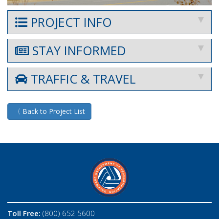
PROJECT INFO
STAY INFORMED
TRAFFIC & TRAVEL
〈 Back to Project List
Toll Free:
(800) 652 5600