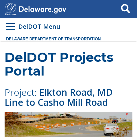
Search
DelDOT Menu
DELAWARE DEPARTMENT OF TRANSPORTATION
DelDOT Projects
Portal
Project:
Elkton Road, MD
Line to Casho Mill Road