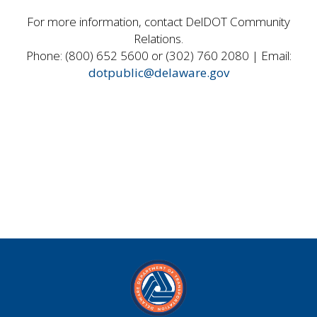
For more information, contact DelDOT Community
Relations.
Phone: (800) 652 5600 or (302) 760 2080 | Email:
dotpublic@delaware.gov