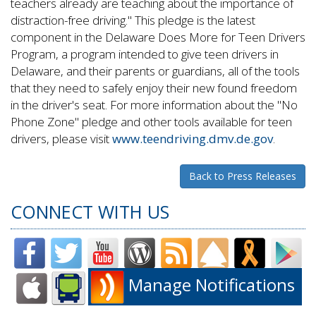
teachers already are teaching about the importance of
distraction-free driving." This pledge is the latest
component in the Delaware Does More for Teen Drivers
Program, a program intended to give teen drivers in
Delaware, and their parents or guardians, all of the tools
that they need to safely enjoy their new found freedom
in the driver's seat. For more information about the "No
Phone Zone" pledge and other tools available for teen
drivers, please visit
www.teendriving.dmv.de.gov
.
Back to Press Releases
CONNECT WITH US
Manage Notifications