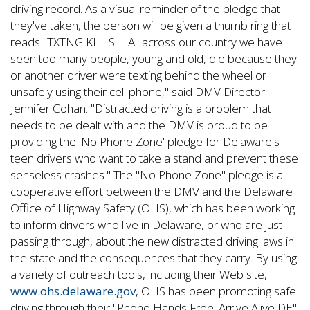
driving record. As a visual reminder of the pledge that
they've taken, the person will be given a thumb ring that
reads "TXTNG KILLS." "All across our country we have
seen too many people, young and old, die because they
or another driver were texting behind the wheel or
unsafely using their cell phone," said DMV Director
Jennifer Cohan. "Distracted driving is a problem that
needs to be dealt with and the DMV is proud to be
providing the 'No Phone Zone' pledge for Delaware's
teen drivers who want to take a stand and prevent these
senseless crashes." The "No Phone Zone" pledge is a
cooperative effort between the DMV and the Delaware
Office of Highway Safety (OHS), which has been working
to inform drivers who live in Delaware, or who are just
passing through, about the new distracted driving laws in
the state and the consequences that they carry. By using
a variety of outreach tools, including their Web site,
www.ohs.delaware.gov
, OHS has been promoting safe
driving through their "Phone Hands Free. Arrive Alive DE"