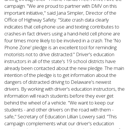
campaign. "We are proud to partner with DMV on this
important initiative," said Jana Simpler, Director of the
Office of Highway Safety. "State crash data clearly
indicates that cell-phone use and texting contributes to
crashes-in fact drivers using a hand-held cell phone are
four times more likely to be involved in a crash. The 'No
Phone Zone' pledge is an excellent tool for reminding
motorists not to drive distracted." Driver's education
instructors in all of the state's 19 school districts have
already been contacted about the new pledge. The main
intention of the pledge is to get information about the
dangers of distracted driving to Delaware's newest
drivers. By working with driver's education instructors, the
information will reach students before they ever get
behind the wheel of a vehicle. "We want to keep our
students - and other drivers on the road with them -
safe," Secretary of Education Lillian Lowery said. "This
campaign complements what our driver's education