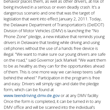
behavior places them, as well as other drivers, at risk of
being involved in a serious or even deadly crash. It's a
dangerous scenario and one that was the target of
legislation that went into effect January 2, 2011. Today,
the Delaware Department of Transportation's (DelDOT)
Division of Motor Vehicles (DMV) is launching the "No
Phone Zone" pledge, a new initiative that reminds young
drivers in Delaware that texting while driving and using
cell phones without the use of a hands free device is
illegal. "We want to make sure our young drivers are safe
on the road," said Governor Jack Markell. "We want them
to be as healthy as they can for the opportunities ahead
of them. This is one more way we can keep teens safe
behind the wheel." Participation in the program is free
and easy. Drivers will simply sign and date the pledge
form, which can be found at
www.teendriving.dmv.de.gov
or at any DMV facility.
Once the form is completed, it can be turned in to any
DMV office and will be scanned into the individual's