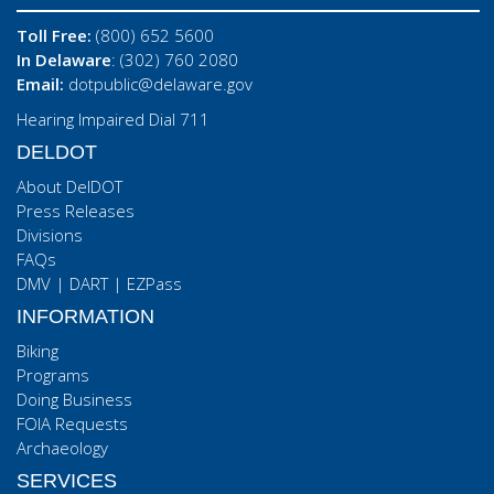
Toll Free:
(800) 652 5600
In Delaware
: (302) 760 2080
Email:
dotpublic@delaware.gov
Hearing Impaired Dial 711
DELDOT
About DelDOT
Press Releases
Divisions
FAQs
DMV
|
DART
|
EZPass
INFORMATION
Biking
Programs
Doing Business
FOIA Requests
Archaeology
SERVICES