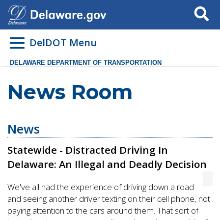
Search
DelDOT Menu
DELAWARE DEPARTMENT OF TRANSPORTATION
News Room
News
Statewide - Distracted Driving In
Delaware: An Illegal and Deadly Decision
We've all had the experience of driving down a road
and seeing another driver texting on their cell phone, not
paying attention to the cars around them. That sort of