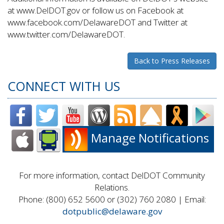
at www.DelDOT.gov or follow us on Facebook at
www.facebook.com/DelawareDOT and Twitter at
www.twitter.com/DelawareDOT.
Back to Press Releases
CONNECT WITH US
Manage Notifications
For more information, contact DelDOT Community
Relations.
Phone: (800) 652 5600 or (302) 760 2080 | Email:
dotpublic@delaware.gov