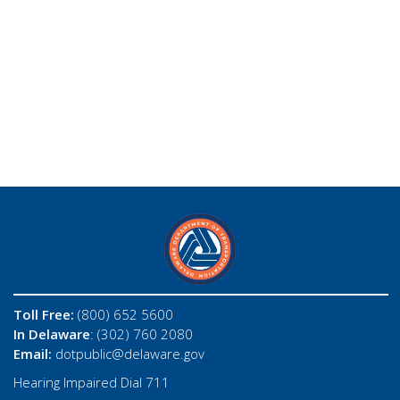
Toll Free:
(800) 652 5600
In Delaware
: (302) 760 2080
Email:
dotpublic@delaware.gov
Hearing Impaired Dial 711