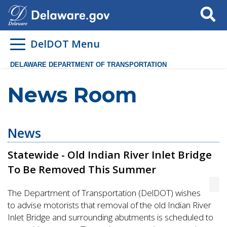
Search
DelDOT Menu
DELAWARE DEPARTMENT OF TRANSPORTATION
News Room
News
Statewide - Old Indian River Inlet Bridge
To Be Removed This Summer
The Department of Transportation (DelDOT) wishes
to advise motorists that removal of the old Indian River
Inlet Bridge and surrounding abutments is scheduled to