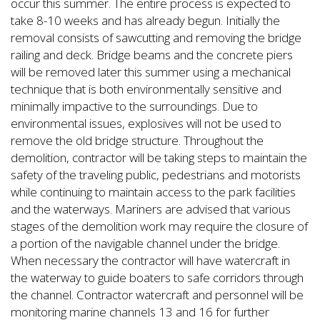
occur this summer. The entire process is expected to
take 8-10 weeks and has already begun. Initially the
removal consists of sawcutting and removing the bridge
railing and deck. Bridge beams and the concrete piers
will be removed later this summer using a mechanical
technique that is both environmentally sensitive and
minimally impactive to the surroundings. Due to
environmental issues, explosives will not be used to
remove the old bridge structure. Throughout the
demolition, contractor will be taking steps to maintain the
safety of the traveling public, pedestrians and motorists
while continuing to maintain access to the park facilities
and the waterways. Mariners are advised that various
stages of the demolition work may require the closure of
a portion of the navigable channel under the bridge.
When necessary the contractor will have watercraft in
the waterway to guide boaters to safe corridors through
the channel. Contractor watercraft and personnel will be
monitoring marine channels 13 and 16 for further