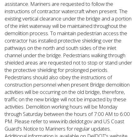
assistance. Mariners are requested to follow the
instructions of contractor watercraft when present. The
existing vertical clearance under the bridge and a portion
of the inlet waterway will be maintained throughout the
demolition process. To maintain pedestrian access the
contractor has installed protective shielding over the
pathways on the north and south sides of the inlet
channel under the bridge. Pedestrians walking through
shielded areas are requested not to stop or stand under
the protective shielding for prolonged periods.
Pedestrians should also obey the instructions of
construction personnel when present Bridge demolition
activities will be occurring on the old bridge, therefore,
traffic on the new bridge will not be impacted by these
activities. Demolition working hours will be Monday
through Saturday between the hours of 7:00 AM to 6:00
PM. Please refer to www.irib.deldot.gov and US Coast
Guard's Notice to Mariners for regular updates.
Additional information is available on DelDOT's website