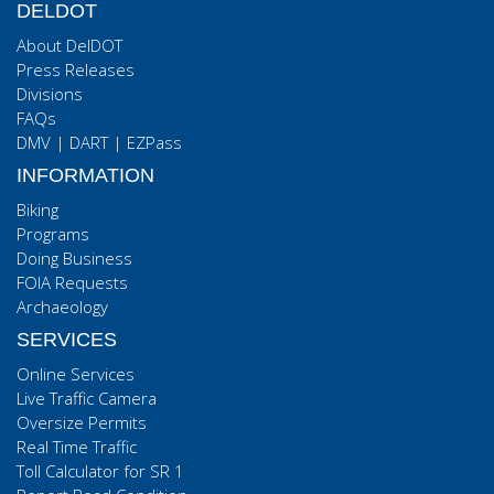
DELDOT
About DelDOT
Press Releases
Divisions
FAQs
DMV
|
DART
|
EZPass
INFORMATION
Biking
Programs
Doing Business
FOIA Requests
Archaeology
SERVICES
Online Services
Live Traffic Camera
Oversize Permits
Real Time Traffic
Toll Calculator for SR 1