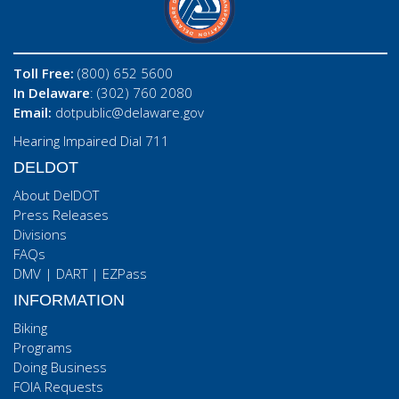
Toll Free:
(800) 652 5600
In Delaware
: (302) 760 2080
Email:
dotpublic@delaware.gov
Hearing Impaired Dial 711
DELDOT
About DelDOT
Press Releases
Divisions
FAQs
DMV
|
DART
|
EZPass
INFORMATION
Biking
Programs
Doing Business
FOIA Requests