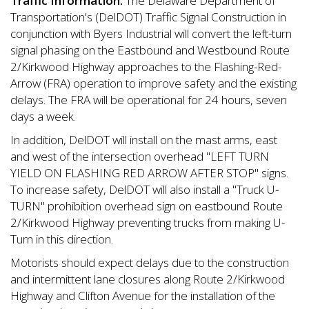
Traffic Information:
The Delaware Department of
Transportation's (DelDOT) Traffic Signal Construction in
conjunction with Byers Industrial will convert the left-turn
signal phasing on the Eastbound and Westbound Route
2/Kirkwood Highway approaches to the Flashing-Red-
Arrow (FRA) operation to improve safety and the existing
delays. The FRA will be operational for 24 hours, seven
days a week.
In addition, DelDOT will install on the mast arms, east
and west of the intersection overhead "LEFT TURN
YIELD ON FLASHING RED ARROW AFTER STOP" signs.
To increase safety, DelDOT will also install a "Truck U-
TURN" prohibition overhead sign on eastbound Route
2/Kirkwood Highway preventing trucks from making U-
Turn in this direction.
Motorists should expect delays due to the construction
and intermittent lane closures along Route 2/Kirkwood
Highway and Clifton Avenue for the installation of the