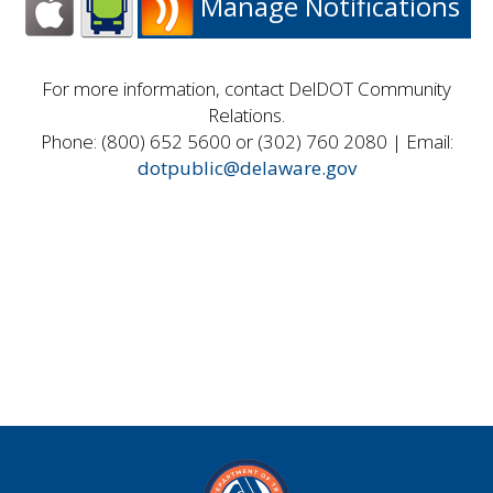
Manage Notifications
For more information, contact DelDOT Community
Relations.
Phone: (800) 652 5600 or (302) 760 2080 | Email:
dotpublic@delaware.gov