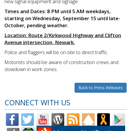
new signal equipment and signage.
Times and Dates: 8 PM until 5 AM weekdays,
starting on Wednesday, September 15 until late-
October, pending weather.
Location: Route 2/Kirkwood Highway and Clifton
Avenue intersection, Newark.
Police and flaggers will be on-site to direct traffic.
Motorists should be aware of construction crews and
slowdown in work zones.
Back to Press Releases
CONNECT WITH US