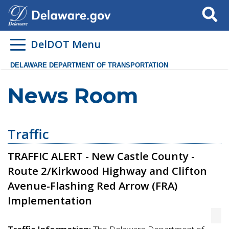
Search
DelDOT Menu
DELAWARE DEPARTMENT OF TRANSPORTATION
News Room
Traffic
TRAFFIC ALERT - New Castle County -
Route 2/Kirkwood Highway and Clifton
Avenue-Flashing Red Arrow (FRA)
Implementation