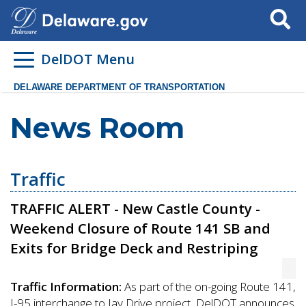
Search
DelDOT Menu
DELAWARE DEPARTMENT OF TRANSPORTATION
News Room
Traffic
TRAFFIC ALERT - New Castle County -
Weekend Closure of Route 141 SB and
Exits for Bridge Deck and Restriping
Traffic Information:
As part of the on-going Route 141,
I-95 interchange to Jay Drive project, DelDOT announces