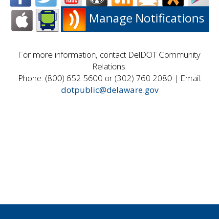
Manage Notifications
For more information, contact DelDOT Community
Relations.
Phone: (800) 652 5600 or (302) 760 2080 | Email:
dotpublic@delaware.gov