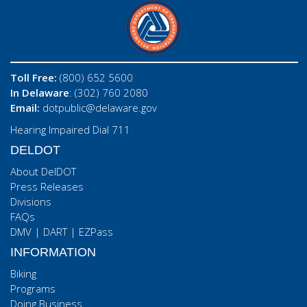
Toll Free:
(800) 652 5600
In Delaware
: (302) 760 2080
Email:
dotpublic@delaware.gov
Hearing Impaired Dial 711
DELDOT
About DelDOT
Press Releases
Divisions
FAQs
DMV
|
DART
|
EZPass
INFORMATION
Biking
Programs
Doing Business