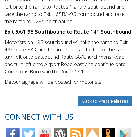
left onto the ramp to Routes 1 and 7 southbound and
take the ramp to Exit 165B/I-95 northbound and take
the ramp to I-295 northbound.
Exit 5A/I-95 Southbound to Route 141 Southbound
Motorists on I-95 southbound will take the ramp to Exit
4A/Route 58-Churchmans Road, at the top of the ramp
turn left onto eastbound Route 58/Churchmans Road
and turn left onto Airport Road east and continue onto
Commons Boulevard to Route 141.
Detour signage will be posted for motorists.
Back to Press Releases
CONNECT WITH US