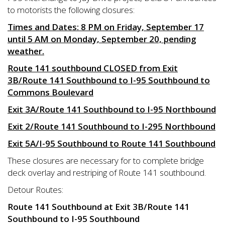
to motorists the following closures:
Times and Dates: 8 PM on Friday, September 17
until 5 AM on Monday, September 20, pending
weather.
Route 141 southbound CLOSED from Exit
3B/Route 141 Southbound to I-95 Southbound to
Commons Boulevard
Exit 3A/Route 141 Southbound to I-95 Northbound
Exit 2/Route 141 Southbound to I-295 Northbound
Exit 5A/I-95 Southbound to Route 141 Southbound
These closures are necessary for to complete bridge
deck overlay and restriping of Route 141 southbound.
Detour Routes:
Route 141 Southbound at Exit 3B/Route 141
Southbound to I-95 Southbound