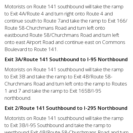
Motorists on Route 141 southbound will take the ramp
to Exit 4A/Route 4 and turn right onto Route 4 and
continue south to Route 7and take the ramp to Exit 166/
Route 58-Churchmans Road and turn left onto
eastbound Route 58/Churchmans Road and turn left
onto east Airport Road and continue east on Commons
Boulevard to Route 141.
Exit 3A/Route 141 Southbound to I-95 Northbound
Motorists on Route 141 southbound will take the ramp
to Exit 3B and take the ramp to Exit 4B/Route 58-
Churchmans Road and turn left onto the ramp to Routes
1 and 7 and take the ramp to Exit 165B/I-95
northbound.
Exit 2/Route 141 Southbound to I-295 Northbound
Motorists on Route 141 southbound will take the ramp
to Exit 3B/I-95 Southbound and take the ramp to
westbound Exit 4B/Route 58-Churchmans Road and turn