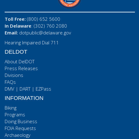
Toll Free:
(800) 652 5600
In Delaware
: (302) 760 2080
Email:
dotpublic@delaware.gov
Hearing Impaired Dial 711
DELDOT
About DelDOT
Press Releases
Divisions
FAQs
DMV
|
DART
|
EZPass
INFORMATION
Biking
Programs
Doing Business
FOIA Requests
Archaeology