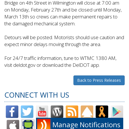
Bridge on 4th Street in Wilmington will close at 7:00 am
on Monday, February 27th and be closed until Monday,
March 13th so crews can make permanent repairs to
the damaged mechanical system.
Detours will be posted. Motorists should use caution and
expect minor delays moving through the area.
For 24/7 traffic information, tune to WTMC 1380 AM,
visit deldot.gov or download the DelDOT app.
Back to Press Releases
CONNECT WITH US
Manage Notifications