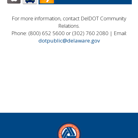
For more information, contact DelDOT Community
Relations.
Phone: (800) 652 5600 or (302) 760 2080 | Email:
dotpublic@delaware.gov