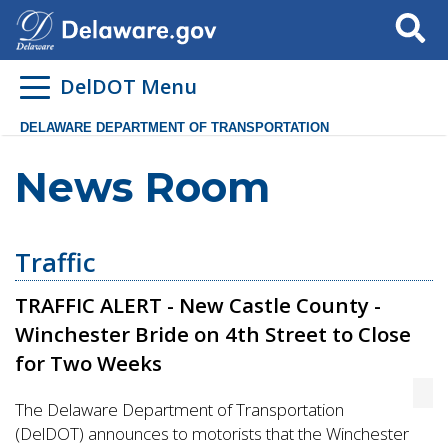
Search
DelDOT Menu
DELAWARE DEPARTMENT OF TRANSPORTATION
News Room
Traffic
TRAFFIC ALERT - New Castle County -
Winchester Bride on 4th Street to Close
for Two Weeks
The Delaware Department of Transportation
(DelDOT) announces to motorists that the Winchester