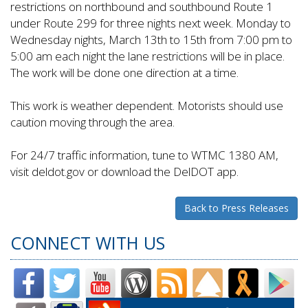
restrictions on northbound and southbound Route 1
under Route 299 for three nights next week. Monday to
Wednesday nights, March 13th to 15th from 7:00 pm to
5:00 am each night the lane restrictions will be in place.
The work will be done one direction at a time.
This work is weather dependent. Motorists should use
caution moving through the area.
For 24/7 traffic information, tune to WTMC 1380 AM,
visit deldot.gov or download the DelDOT app.
Back to Press Releases
CONNECT WITH US