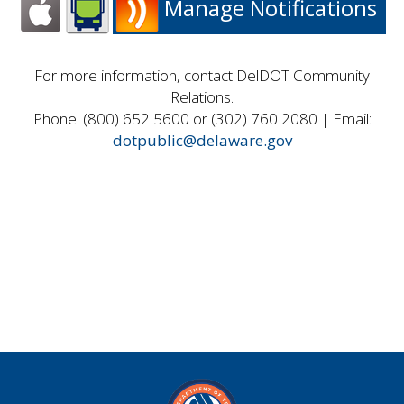
Manage Notifications
For more information, contact DelDOT Community
Relations.
Phone: (800) 652 5600 or (302) 760 2080 | Email:
dotpublic@delaware.gov