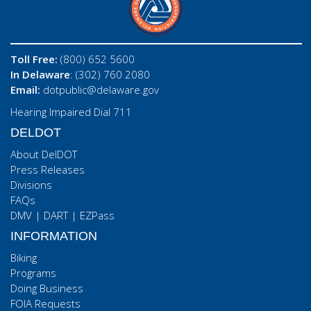
Toll Free:
(800) 652 5600
In Delaware
: (302) 760 2080
Email:
dotpublic@delaware.gov
Hearing Impaired Dial 711
DELDOT
About DelDOT
Press Releases
Divisions
FAQs
DMV
|
DART
|
EZPass
INFORMATION
Biking
Programs
Doing Business
FOIA Requests