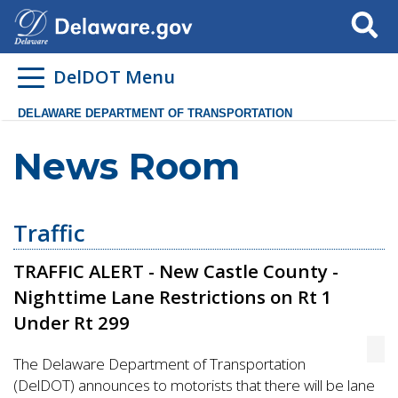
Search
DelDOT Menu
DELAWARE DEPARTMENT OF TRANSPORTATION
News Room
Traffic
TRAFFIC ALERT - New Castle County -
Nighttime Lane Restrictions on Rt 1
Under Rt 299
The Delaware Department of Transportation
(DelDOT) announces to motorists that there will be lane