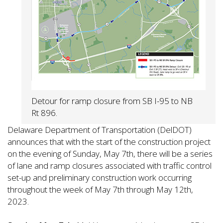
Detour for ramp closure from SB I-95 to NB
Rt 896.
Delaware Department of Transportation (DelDOT)
announces that with the start of the construction project
on the evening of Sunday, May 7th, there will be a series
of lane and ramp closures associated with traffic control
set-up and preliminary construction work occurring
throughout the week of May 7th through May 12th,
2023.