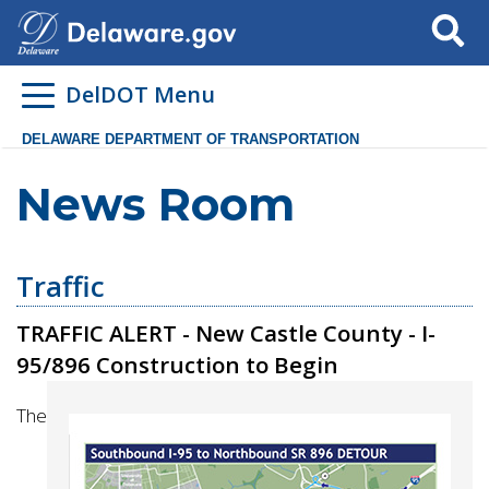
Search
DelDOT Menu
DELAWARE DEPARTMENT OF TRANSPORTATION
News Room
Traffic
TRAFFIC ALERT - New Castle County - I-
95/896 Construction to Begin
The