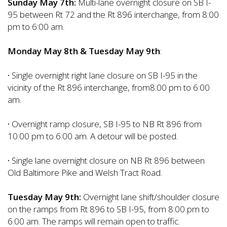
Sunday May 7th:
Multi-lane overnight closure on SB I-
95 between Rt 72 and the Rt 896 interchange, from 8:00
pm to 6:00 am.
Monday May 8th & Tuesday May 9th
:
·
Single overnight right lane closure on SB I-95 in the
vicinity of the Rt 896 interchange, from8:00 pm to 6:00
am.
·
Overnight ramp closure, SB I-95 to NB Rt 896 from
10:00 pm to 6:00 am. A detour will be posted.
·
Single lane overnight closure on NB Rt 896 between
Old Baltimore Pike and Welsh Tract Road.
Tuesday May 9th:
Overnight lane shift/shoulder closure
on the ramps from Rt 896 to SB I-95, from 8:00 pm to
6:00 am. The ramps will remain open to traffic.