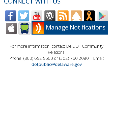
CONNECT WITH US
Manage Notifications
For more information, contact DelDOT Community
Relations.
Phone: (800) 652 5600 or (302) 760 2080 | Email:
dotpublic@delaware.gov