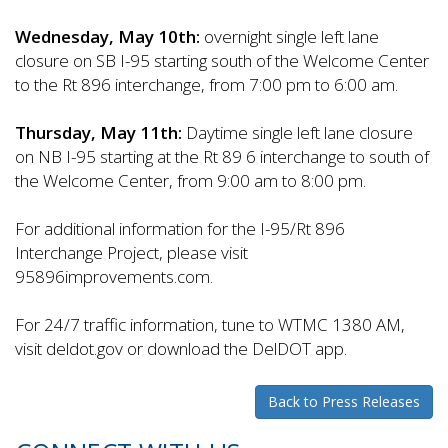
Wednesday, May 10th:
overnight single left lane
closure on SB I-95 starting south of the Welcome Center
to the Rt 896 interchange, from 7:00 pm to 6:00 am.
Thursday, May 11th:
Daytime single left lane closure
on NB I-95 starting at the Rt 89 6 interchange to south of
the Welcome Center, from 9:00 am to 8:00 pm.
For additional information for the I-95/Rt 896
Interchange Project, please visit
95896improvements.com.
For 24/7 traffic information, tune to WTMC 1380 AM,
visit deldot.gov or download the DelDOT app.
Back to Press Releases