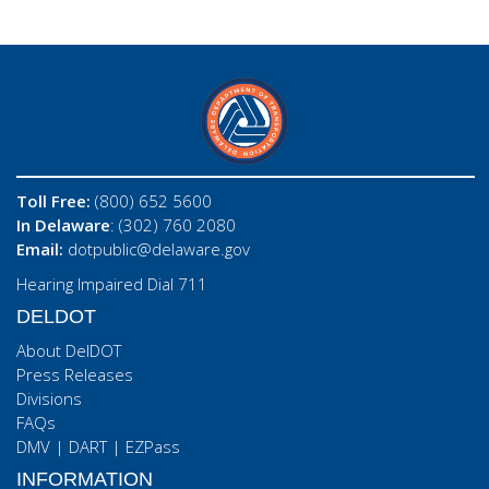
Toll Free:
(800) 652 5600
In Delaware
: (302) 760 2080
Email:
dotpublic@delaware.gov
Hearing Impaired Dial 711
DELDOT
About DelDOT
Press Releases
Divisions
FAQs
DMV
|
DART
|
EZPass
INFORMATION